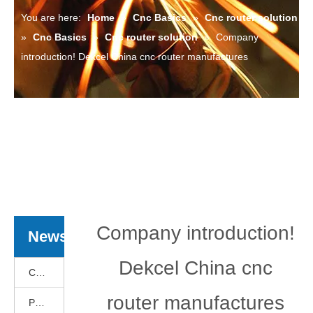
You are here:
Home
»
Cnc Basics
»
Cnc router solution
»
Cnc Basics
»
Cnc router solution
»
Company
introduction! Dekcel China cnc router manufactures
Company introduction!
News
Dekcel China cnc
Cnc Basics
router manufactures
Products News