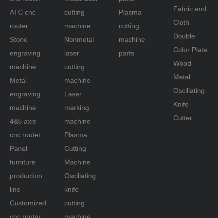
Fabric and
ATC cnc
cutting
Plasma
Cloth
router
machine
cutting
Double
Stone
Nonmetal
machine
Color Plate
engraving
laser
parts
Wood
machine
cutting
Metal
Metal
machine
Oscillating
engraving
Laser
Knife
machine
marking
Cutter
4&5 axis
machine
cnc router
Plasma
Panel
Cutting
furniture
Machine
production
Oscillating
line
knife
Customized
cutting
cnc router
machine