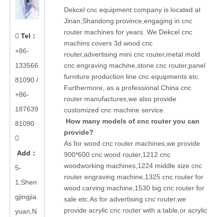
Dekcel cnc equipment company is located at
Jinan,Shandong province,engaging in cnc
router machines for years. We Dekcel cnc
Tel
：

machins covers 3d wood cnc
+86-
router,advertising mini cnc router,metal mold
133566
cnc engraving machine,stone cnc router,panel
furniture production line cnc equipments etc.
81090
/
Furthermore, as a professional China cnc
+86-
router manufactures,we also provide
187639
customized cnc machine service.
How many models of cnc router you can
81090
provide?

As for wood cnc router machines,we provide
Add
：
900*600 cnc wood router,1212 cnc
woodworking machines,1224 middle size cnc
5-
router engraving machine,1325 cnc router for
1,Shen
wood carving machine,1530 big cnc router for
gjingjia
sale etc.As for advertising cnc router,we
provide acrylic cnc router with a table,or acrylic
yuan,N