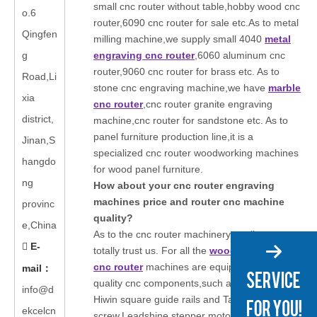
small cnc router without table,hobby wood cnc
o.6
router,6090 cnc router for sale etc.As to metal
Qingfen
milling machine,we supply small 4040
metal
g
engraving cnc router
,6060 aluminum cnc
router,9060 cnc router for brass etc. As to
Road,Li
stone cnc engraving machine,we have
marble
xia
cnc router
,cnc router granite engraving
district,
machine,cnc router for sandstone etc. As to
panel furniture production line,it is a
Jinan,S
specialized cnc router woodworking machines
hangdo
for wood panel furniture.
ng
How about your cnc router engraving
machines price and router cnc machine
provinc
quality?
e,China
As to the cnc router machinery quality,you can
E-

totally trust us. For all the
wood engraving
cnc router
machines are equipped with high
mail
：
quality cnc components,such as we will adopts
info@d
Hiwin square guide rails and Taiwan TBI ball
ekcelcn
screw,Leadshine stepper motors or Japanese