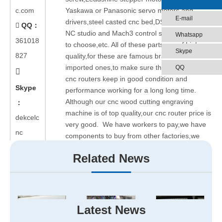
c.com
Yaskawa or Panasonic servo motors and
E-mail
drivers,steel casted cnc bed,DSP controller,
QQ：

NC studio and Mach3 control systems for you
Whatsapp
361018
to choose,etc. All of these parts are of high
Skype
827
quality,for these are famous brand or even
imported ones,to make sure the wood cutting
QQ

cnc routers keep in good condition and
Skype
performance working for a long long time.
Although our cnc wood cutting engraving
：
machine is of top quality,our cnc router price is
dekcelc
very good. We have workers to pay,we have
nc
components to buy from other factories,we
have big cost indeed. But faced with the fierce
Related News
competition of cnc router market, we have to
low down the price,only making a little profits
from our cnc machines for sale. We are aimed
at having a long-term cooperation with any
potential clients.
Latest News
How about cnc router after-sale service?