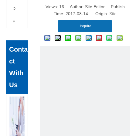
Views:
16
Author: Site Editor Publish
DEKCELCNC News
Time: 2017-08-14 Origin:
Site
FAQ
Inquire
Conta
ct
With
Us