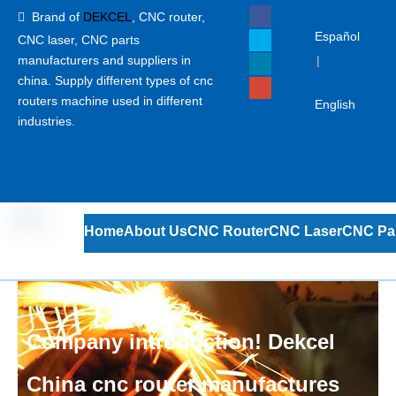
Brand of
DEKCEL
,
CNC router,

Español
CNC laser
, CNC parts
manufacturers and suppliers in
|
china. Supply different types of cnc
routers machine used in different
English
industries.
Home
About Us
CNC Router
CNC Laser
CNC Pa
Company introduction! Dekcel
China cnc router manufactures