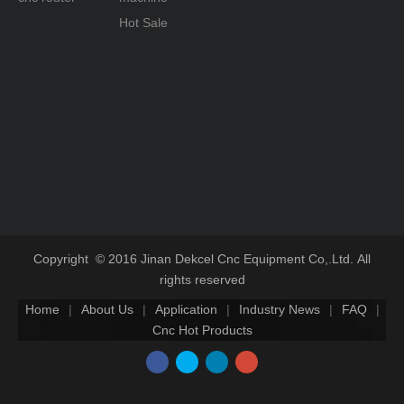
Hot Sale
Copyright © 2016 Jinan Dekcel Cnc Equipment Co,.Ltd. All
rights reserved
Home
|
About Us
|
Application
|
Industry News
|
FAQ
|
Cnc Hot Products