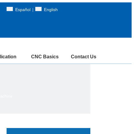
Español
|
English
ication
CNC Basics
Contact Us
achine