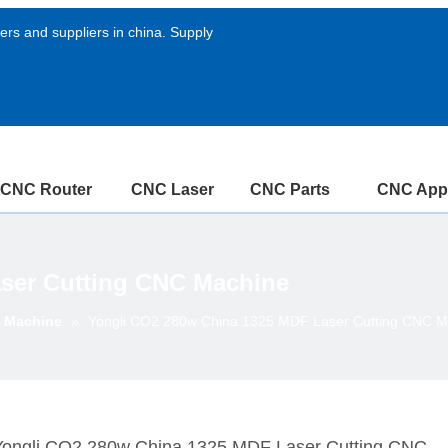
rs and suppliers in china. Supply
CNC Router
CNC Laser
CNC Parts
CNC Appl
ser Cutting CNC Machine
g Machine
»
Yongli CO2 280w China 1325 MDF Laser Cutting CNC M
Yongli CO2 280w China 1325 MDF Laser Cutting CNC