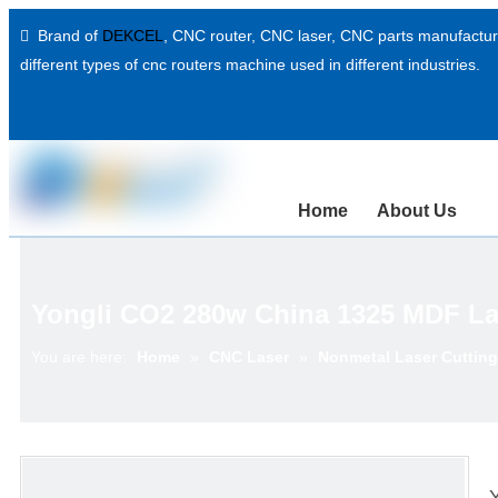
Brand of
DEKCEL
,
CNC router, CNC laser
, CNC parts manufacture

different types of cnc routers machine used in different industries.
Home
About Us
Yongli CO2 280w China 1325 MDF La
You are here:
Home
»
CNC Laser
»
Nonmetal Laser Cuttin