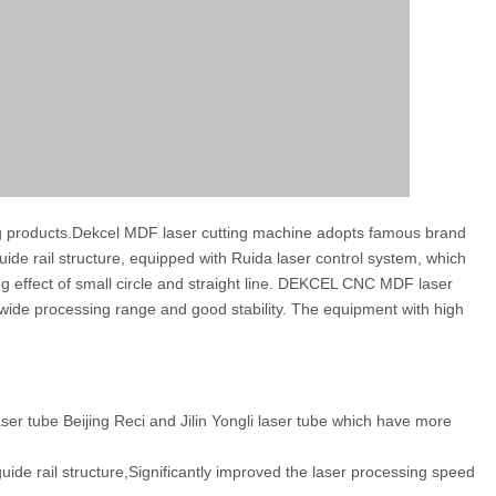
ing products.Dekcel MDF laser cutting machine adopts famous brand
ide rail structure, equipped with Ruida laser control system, which
ing effect of small circle and straight line. DEKCEL CNC MDF laser
, wide processing range and good stability. The equipment with high
er tube Beijing Reci and Jilin Yongli laser tube which have more
de rail structure,Significantly improved the laser processing speed