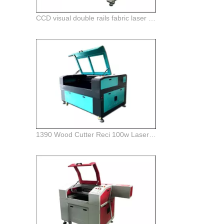
CCD visual double rails fabric laser cutting machine with auto feeding system
1390 Wood Cutter Reci 100w Laser Engraver Machine For Sale