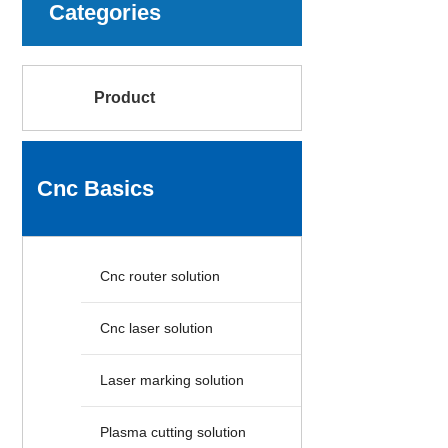
Categories
Product
Cnc Basics
Cnc router solution
Cnc laser solution
Laser marking solution
Plasma cutting solution