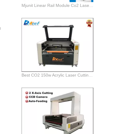
Mjunit Linear Rail Module Co2 Laser Cutting Machine
d
g
Best CO2 150w Acrylic Laser Cutting and Engraving Machine for Sale