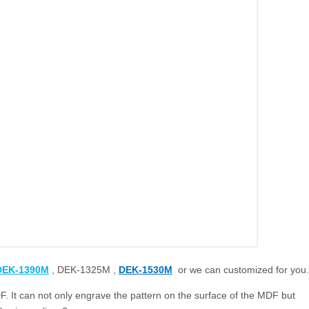
DEK-1390M
, DEK-1325M ,
DEK-1530M
or we can customized for you.
 It can not only engrave the pattern on the surface of the MDF but