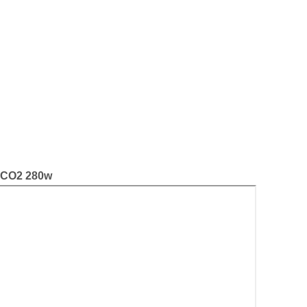
i CO2 280w