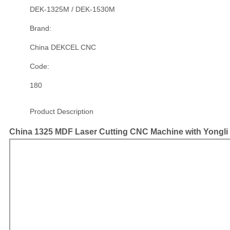
DEK-1325M / DEK-1530M
Brand:
China DEKCEL CNC
Code:
180
Product Description
China 1325 MDF Laser Cutting CNC Machine with Yongl