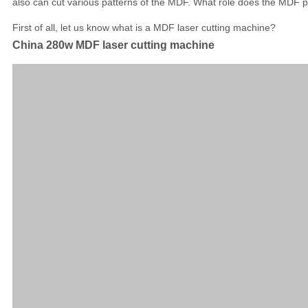
also can cut various patterns of the MDF. What role does the MDF pl
First of all, let us know what is a MDF laser cutting machine?
China 280w MDF laser cutting machine