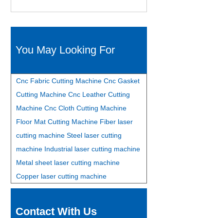
You May Looking For
Cnc Fabric Cutting Machine
Cnc Gasket
Cutting Machine
Cnc Leather Cutting
Machine
Cnc Cloth Cutting Machine
Floor Mat Cutting Machine
Fiber laser
cutting machine
Steel laser cutting
machine
Industrial laser cutting machine
Metal sheet laser cutting machine
Copper laser cutting machine
Contact With Us