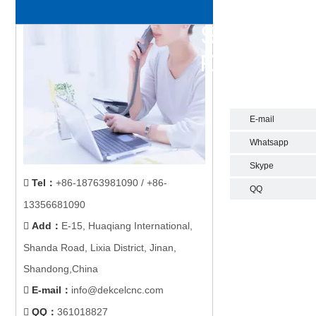
E-mail
Whatsapp
Skype
Tel
：
+86-18763981090 / +86-

QQ
13356681090
Add
：
E-15, Huaqiang International,

Shanda Road, Lixia District, Jinan,
Shandong,China
E-mail
：
info@dekcelcnc.com

QQ：
361018827
