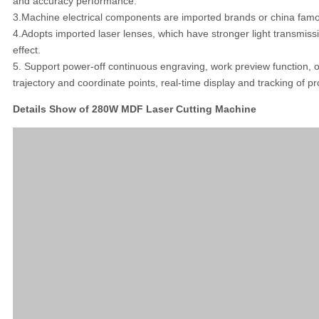
and accuracy performance.
3.Machine electrical components are imported brands or china famou
4.Adopts imported laser lenses, which have stronger light transmiss
effect.
5. Support power-off continuous engraving, work preview function, 
trajectory and coordinate points, real-time display and tracking of p
Details Show of 280W MDF Laser Cutting Machine