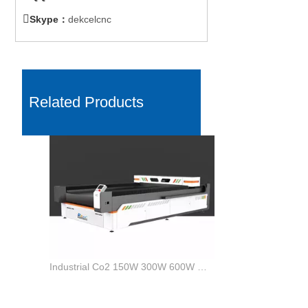

Skype：
dekcelcnc
Related Products
Industrial Co2 150W 300W 600W MDF Wood Laser Cutter Machine