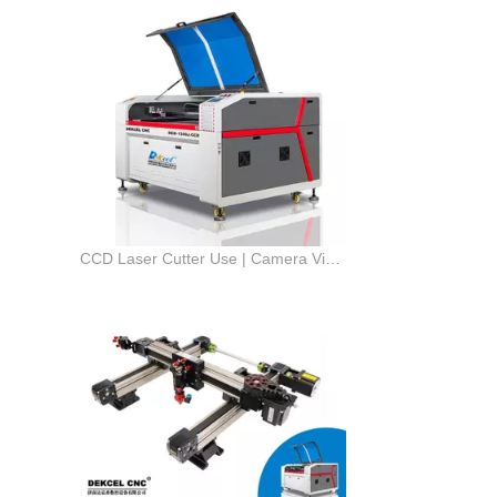
CCD Laser Cutter Use | Camera Vision for CO2 Laser Cutting Machine