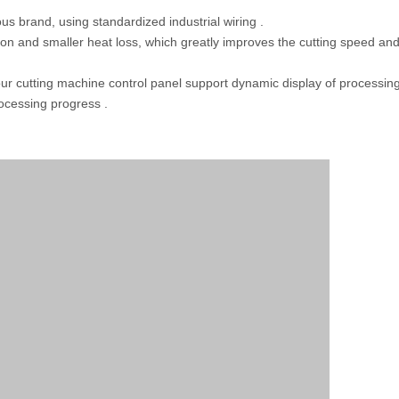
s brand, using standardized industrial wiring .
ion and smaller heat loss, which greatly improves the cutting speed an
our cutting machine control panel support dynamic display of processin
rocessing progress .