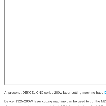
At presendt DEKCEL CNC series 280w laser cutting machine have
Dekcel 1325-280W laser cutting machine can be used to cut the MDF.