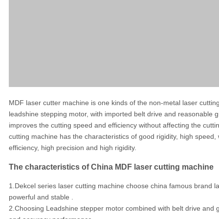
MDF laser cutter machine is one kinds of the non-metal laser cutt
leadshine stepping motor, with imported belt drive and reasonable gu
improves the cutting speed and efficiency without affecting the cutt
cutting machine has the characteristics of good rigidity, high speed
efficiency, high precision and high rigidity.
The characteristics of China MDF laser cutting machine
1.Dekcel series laser cutting machine choose china famous brand las
powerful and stable .
2.Choosing Leadshine stepper motor combined with belt drive and gui