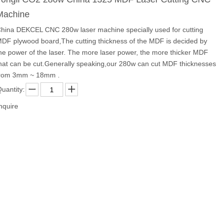
Machine
hina DEKCEL CNC 280w laser machine specially used for cutting
DF plywood board,The cutting thickness of the MDF is decided by
he power of the laser. The more laser power, the more thicker MDF
hat can be cut.Generally speaking,our 280w can cut MDF thicknesses
rom 3mm ~ 18mm .
uantity:
nquire