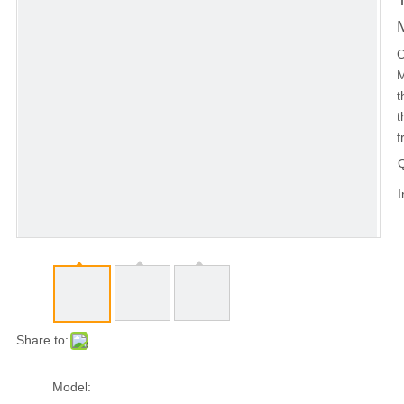
C
M
t
t
f
Q
I
Share to:
Model: