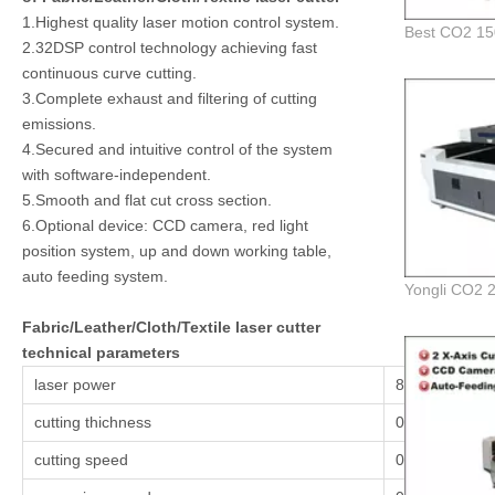
1.Highest quality laser motion control system.
2.32DSP control technology achieving fast
continuous curve cutting.
3.Complete exhaust and filtering of cutting
emissions.
4.Secured and intuitive control of the system
with software-independent.
5.Smooth and flat cut cross section.
6.Optional device: CCD camera, red light
position system, up and down working table,
auto feeding system.
Fabric/Leather/Cloth/Textile laser cutter
technical parameters
laser power
80w,100w,15
cutting thichness
0.1-25mm/det
cutting speed
0.1-36000 mm