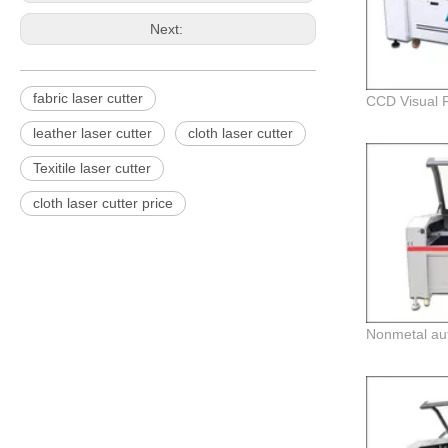
Next:
fabric laser cutter
leather laser cutter
cloth laser cutter
Texitile laser cutter
cloth laser cutter price