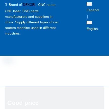
Brand of
DEKCEL
,
CNC router,

Español
CNC laser
, CNC parts
manufacturers and suppliers in
|
china. Supply different types of cnc
routers machine used in different
English
industries.
Good price