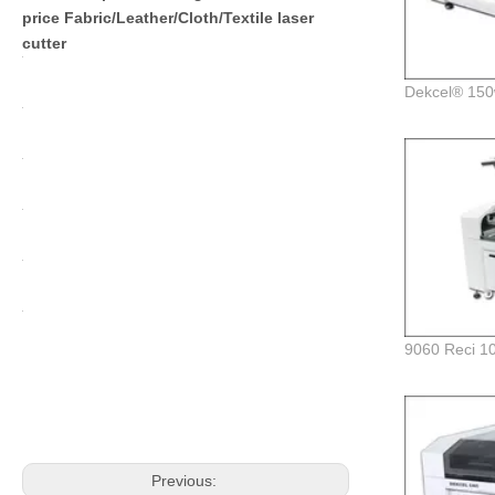
price Fabric/Leather/Cloth/Textile laser
cutter
Previous: