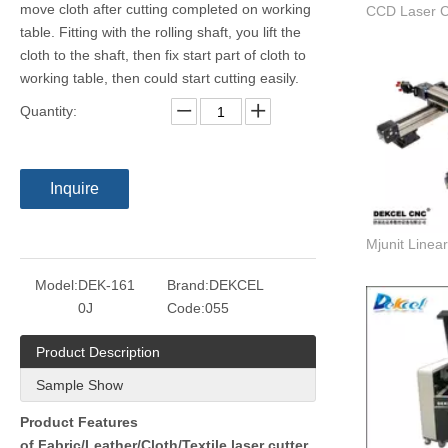
move cloth after cutting completed on working
table. Fitting with the rolling shaft, you lift the
cloth to the shaft, then fix start part of cloth to
working table, then could start cutting easily.
Quantity:
Inquire
Model:
DEK-161
Brand:
DEKCEL
0J
Code:
055
Product Description
Sample Show
Product Features
of Fabric/Leather/Cloth/Textile laser cutter