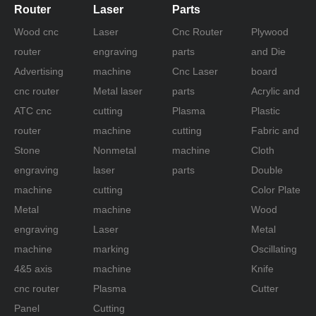
Router
Laser
Parts
Wood cnc
Laser
Cnc Router
Plywood
router
engraving
parts
and Die
Advertising
machine
Cnc Laser
board
cnc router
Metal laser
parts
Acrylic and
ATC cnc
cutting
Plasma
Plastic
router
machine
cutting
Fabric and
Stone
Nonmetal
machine
Cloth
engraving
laser
parts
Double
machine
cutting
Color Plate
Metal
machine
Wood
engraving
Laser
Metal
machine
marking
Oscillating
4&5 axis
machine
Knife
cnc router
Plasma
Cutter
Panel
Cutting