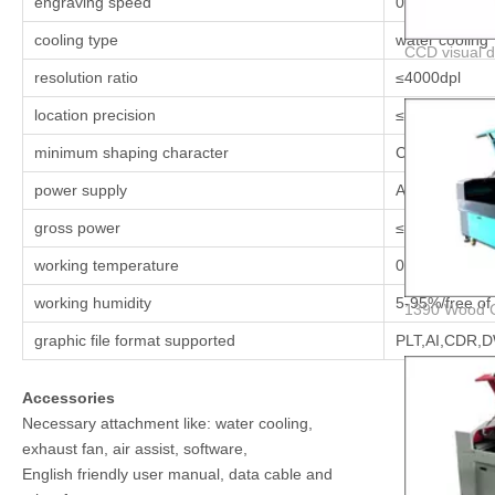
engraving speed
0.1-64000 mm
cooling type
water cooling
resolution ratio
≤4000dpl
location precision
≤0.05mm
minimum shaping character
Chinese char
power supply
AC220V(110V
gross power
≤1550w
working temperature
00c-450c
working humidity
5-95%/free of
graphic file format supported
PLT,AI,CDR,
Accessories
Necessary attachment like: water cooling,
exhaust fan, air assist, software,
English friendly user manual, data cable and