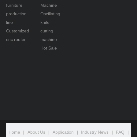
furniture
Machine
production
Oscillating
line
knife
Customized
cutting
cnc router
machine
Hot Sale
Home
|
About Us
|
Application
|
Industry News
|
FAQ
|