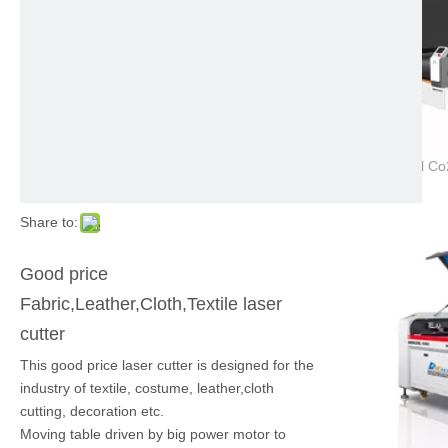
Share to:
Good price
Fabric,Leather,Cloth,Textile laser
cutter
This good price laser cutter is designed for the
industry of textile, costume, leather,cloth
cutting, decoration etc.
Moving table driven by big power motor to