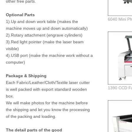
other free parts.
Optional Parts
1).Up and down work table (makes the
machine moves up and down automatically)
2).Rotary attachment (engrave cylinders)
3).Red light pointer (make the laser beam
visible)
4).USB port (make the machine work without a
computer)
Package & Shipping
Each Fabric/Leather/Cloth/Textile laser cutter
is well packed with export standard wooden
box.
We will make photos for the machine before
the shipping and let you know the processing
of the packing and loading.
The detail parts of the good