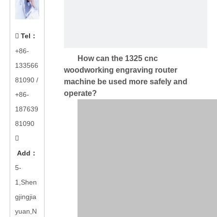
Tel
：

+86-
How can the 1325 cnc
133566
woodworking engraving router
81090
/
machine be used more safely and
operate?
+86-
187639
81090

Add
：
5-
1,Shen
gjingjia
yuan,N