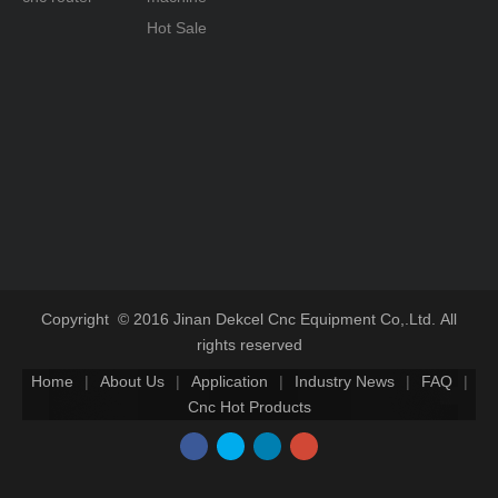
Hot Sale
Copyright © 2016 Jinan Dekcel Cnc Equipment Co,.Ltd. All
rights reserved
Home
|
About Us
|
Application
|
Industry News
|
FAQ
|
Cnc Hot Products