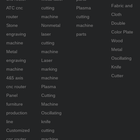
Fabric and
ATC cnc
cutting
Plasma
Cnc woodworking engraving
Cloth
router
machine
cutting
cnc woodworking machine
Double
Stone
Nonmetal
machine
Color Plate
Related Products
engraving
laser
parts
Wood
machine
cutting
Metal
Metal
machine
Oscillating
engraving
Laser
Knife
machine
marking
Cutter
4&5 axis
machine
cnc router
Plasma
Panel
Cutting
furniture
Machine
production
Oscillating
line
knife
Customized
cutting
cnc router
machine