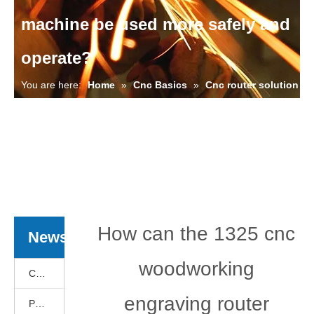
machine be used more safely and
operate?
You are here:
Home
»
Cnc Basics
»
Cnc router solution
»
Cnc Basics
»
Cnc router solution
»
How can the 1325
cnc woodworking engraving router machine be used more
safely and operate?
How can the 1325 cnc
News
woodworking
Cnc Basics
engraving router
Products News