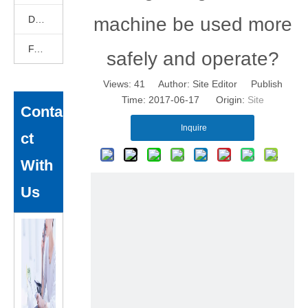
DEKCELCNC News
machine be used more
FAQ
safely and operate?
Views:
41
Author: Site Editor Publish
Time: 2017-06-17 Origin:
Site
Conta
Inquire
ct
With
Us