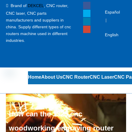
Brand of
DEKCEL
,
CNC router,

Español
CNC laser
, CNC parts
manufacturers and suppliers in
|
china. Supply different types of cnc
routers machine used in different
English
industries.
Home
About Us
CNC Router
CNC Laser
CNC Pa
How can the 1325 cnc
woodworking engraving router