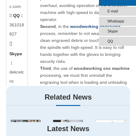
overhaul, avoiding operation of the engraving
c.com
E-mail
machine with high-speed to damage the
QQ：

operator.
Whatsapp
361018
Second
, in the
woodworking engraving
Skype
process, remember to not wear gloves to
827
clean engraved debris or touch operation of
QQ

the spindle with high-speed. It is easy to roll
Skype
hands together with the gloves to bringing
security risks.
：
Third
, the use of
woodworking cnc machine
dekcelc
processing, we must first uninstall the
nc
engraving tool when is loading and unloading
carved sheet. That is to avoid damage to the
Related News
operator because of sharp tool.
Fourth
, remember to not tamper electrical
appliances, circuits, etc., inside the cabinet so
as to avoid electric shock or unrest caused by
unnecessary fault lights. When power
Latest News
distribution cabinets and control system have