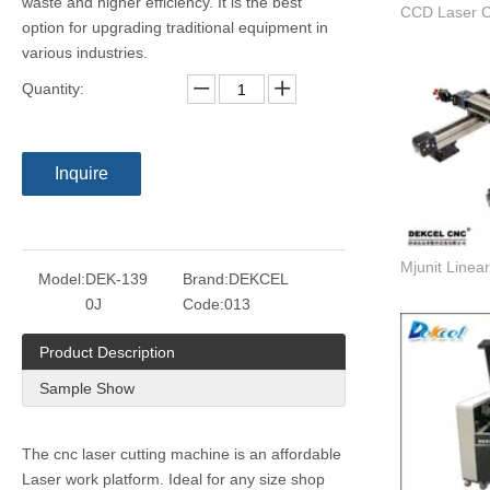
waste and higher efficiency. It is the best
option for upgrading traditional equipment in
various industries.
Quantity:
Inquire
Model:
DEK-139
Brand:
DEKCEL
0J
Code:
013
Product Description
Sample Show
The cnc laser cutting machine is an affordable
Laser work platform. Ideal for any size shop