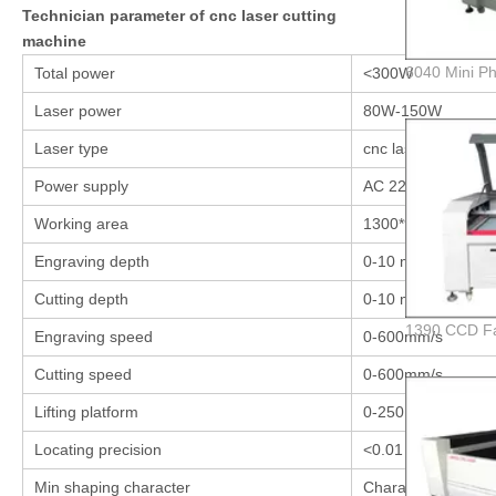
Technician parameter of cnc laser cutting
machine
Total power
<300W
Laser power
80W-150W
Laser type
cnc laser cutting 
Power supply
AC 220V/110V
Working area
1300*900 mm
Engraving depth
0-10 mm (different 
Cutting depth
0-10 mm
Engraving speed
0-600mm/s
Cutting speed
0-600mm/s
Lifting platform
0-250 mm Honeyc
Locating precision
<0.01 mm
Min shaping character
Character: 2*2mm,