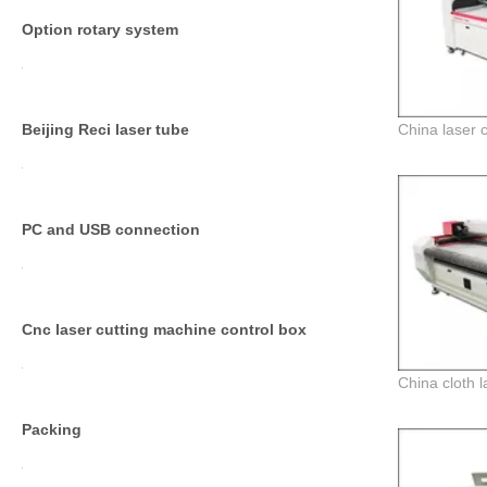
Option rotary system
Beijing Reci laser tube
PC and USB connection
Cnc laser cutting machine control box
Packing