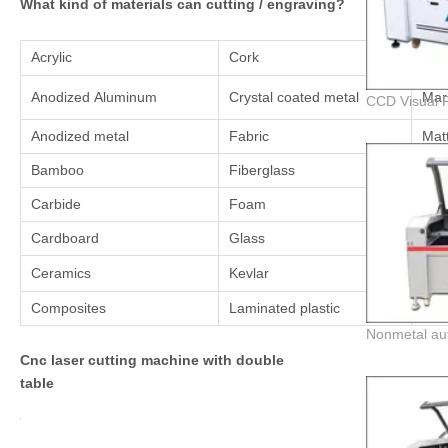
What kind of materials can cutting / engraving?
Acrylic
Cork
Lea
Anodized Aluminum
Crystal coated metal
Mar
Anodized metal
Fabric
Mat
Bamboo
Fiberglass
Mel
Carbide
Foam
Myl
Cardboard
Glass
Nyl
Ceramics
Kevlar
Pai
Composites
Laminated plastic
Pain
Cnc laser cutting machine with double
table