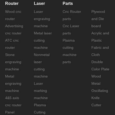
Router
Laser
Parts
Wood cnc
Laser
Cnc Router
Plywood
router
engraving
parts
and Die
Advertising
machine
Cnc Laser
board
cnc router
Metal laser
parts
Acrylic and
ATC cnc
cutting
Plasma
Plastic
router
machine
cutting
Fabric and
Stone
Nonmetal
machine
Cloth
engraving
laser
parts
Double
machine
cutting
Color Plate
Metal
machine
Wood
engraving
Laser
Metal
machine
marking
Oscillating
4&5 axis
machine
Knife
cnc router
Plasma
Cutter
Panel
Cutting