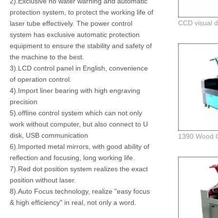
2).Exclusive no water warning and automatic
protection system, to protect the working life of
laser tube effectively. The power control
system has exclusive automatic protection
equipment to ensure the stability and safety of
the machine to the best.
3).LCD control panel in English, convenience
of operation control.
4).Import liner bearing with high engraving
precision
5).offline control system which can not only
work without computer, but also connect to U
disk, USB communication
6).Imported metal mirrors, with good ability of
reflection and focusing, long working life.
7).Red dot position system realizes the exact
position without laser.
8).Auto Focus technology, realize "easy focus
& high efficiency" in real, not only a word.