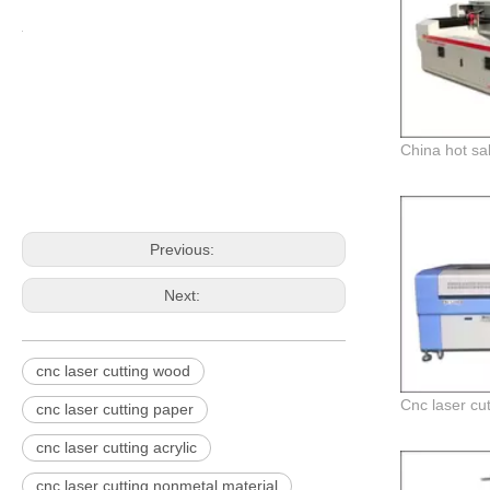
Previous:
Next:
cnc laser cutting wood
cnc laser cutting paper
cnc laser cutting acrylic
cnc laser cutting nonmetal material