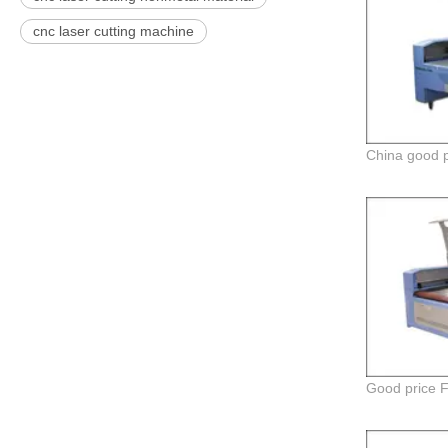
cnc laser cutting machine