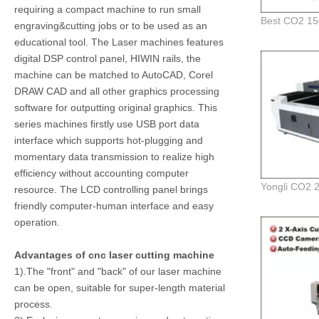
requiring a compact machine to run small
engraving&cutting jobs or to be used as an
educational tool. The Laser machines features
digital DSP control panel, HIWIN rails, the
machine can be matched to AutoCAD, Corel
DRAW CAD and all other graphics processing
software for outputting original graphics. This
series machines firstly use USB port data
interface which supports hot-plugging and
momentary data transmission to realize high
efficiency without accounting computer
resource. The LCD controlling panel brings
friendly computer-human interface and easy
operation.
Advantages of cnc laser cutting machine
1).The "front" and "back" of our laser machine
can be open, suitable for super-length material
process.