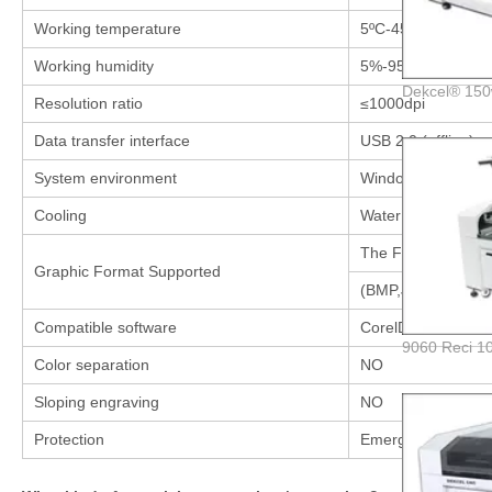
Working temperature
5ºC-45ºC
Working humidity
5%-95%
Resolution ratio
≤1000dpi
Data transfer interface
USB 2.0 (offline)
System environment
Windows XP / Win 
Cooling
Water Cooling and p
The Files which Co
Graphic Format Supported
(BMP,JPEG,PLT,CD
Compatible software
CorelDraw,Winsea
Color separation
NO
Sloping engraving
NO
Protection
Emergency stop bu