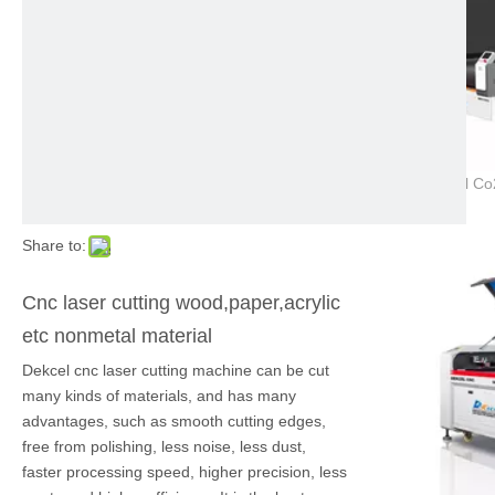
Share to:
Cnc laser cutting wood,paper,acrylic
etc nonmetal material
Dekcel cnc laser cutting machine can be cut
many kinds of materials, and has many
advantages, such as smooth cutting edges,
free from polishing, less noise, less dust,
faster processing speed, higher precision, less