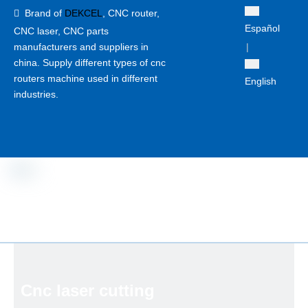
Brand of
DEKCEL
,
CNC router,

Español
CNC laser
, CNC parts
manufacturers and suppliers in
|
china. Supply different types of cnc
routers machine used in different
English
industries.
Cnc laser cutting