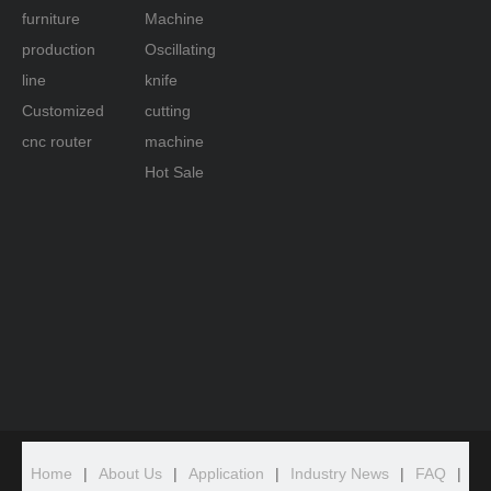
furniture
Machine
production
Oscillating
line
knife
Customized
cutting
cnc router
machine
Hot Sale
Home
|
About Us
|
Application
|
Industry News
|
FAQ
|