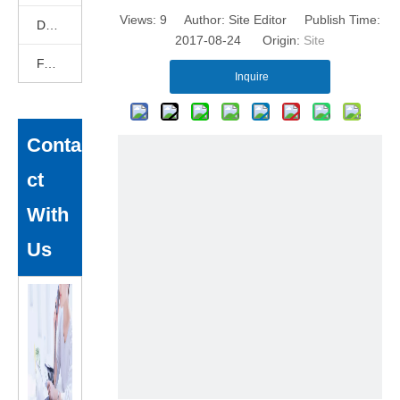
Views:
9
Author: Site Editor Publish Time:
DEKCELCNC News
2017-08-24 Origin:
Site
FAQ
Inquire
Conta
ct
With
Us