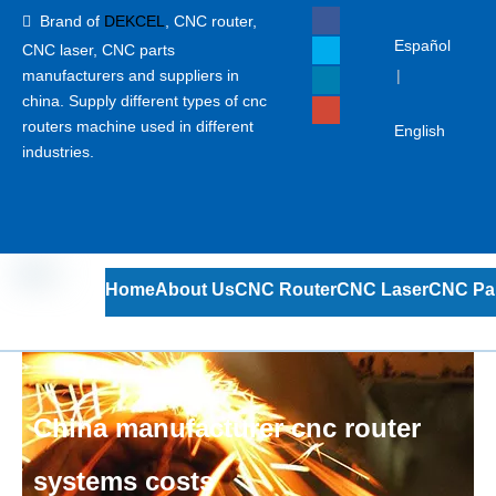
Brand of
DEKCEL
,
CNC router,

Español
CNC laser
, CNC parts
manufacturers and suppliers in
|
china. Supply different types of cnc
routers machine used in different
English
industries.
Home
About Us
CNC Router
CNC Laser
CNC Pa
China manufacturer cnc router
systems costs