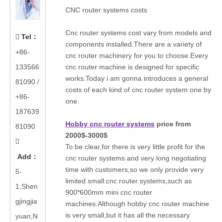
CNC router systems costs
Cnc router systems cost vary from models and
Tel
：

components installed.There are a variety of
+86-
cnc router machinery for you to choose.Every
133566
cnc router machine is designed for specific
works.Today i am gonna introduces a general
81090
/
costs of each kind of cnc router system one by
+86-
one.
187639
Hobby cnc router systems
price from
81090
2000$-3000$

To be clear,for there is very little profit for the
Add
：
cnc router systems and very long negotiating
time with customers,so we only provide very
5-
limited small cnc router systems,such as
1,Shen
900*600mm mini cnc router
gjingjia
machines.Although hobby cnc router machine
is very small,but it has all the necessary
yuan,N