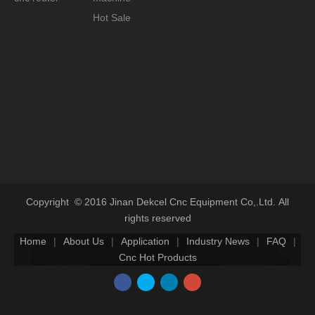
Hot Sale
Copyright © 2016 Jinan Dekcel Cnc Equipment Co,.Ltd. All
rights reserved
Home
|
About Us
|
Application
|
Industry News
|
FAQ
|
Cnc Hot Products