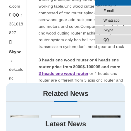
c.com
working table.Cnc wood cutter engraver is
E-mail
composed of cnc router spindle,guide rail,ball
QQ：

screw and gear adn rack,control system,driver
Whatsapp
361018
and motors and so on.Compare with industrial
Skype
827
cnc wood cutting router machine,hobby cnc
router system only has ball screw as
QQ

transmission system,don't need gear and rack.
Skype
3 heads cnc wood router or 4 heads cnc
：
router price from 8000$-10000$ and more
dekcelc
3 heads cnc wood router
or 4 heads cnc
nc
router are different from 3 axis cnc router and
4 axis cnc router,for the former are three or
Related News
four seperate heads,designed for doing the
same work at the same time.However,the
latter ones are designed for doing different
works at different time,suitable for complex
patterns marking.
Latest News