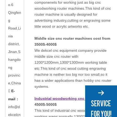
componenets for working just as big cnc
o.6
woodworking router machines.This kind of cnc
Qingfen
router machine is usually designed for
g
advertising industry,cutting or engraving some
little wood or acrylic artworks etc.
Road,Li
xia
Middle size cnc router machines cost from
district,
3500$-4000$
We dekcel cnc equipment company provide
Jinan,S
middle size cnc router with
hangdo
1200*1200mm,1300*1300mm working table
ng
etc.This kind of cnc wood cutting engraving
machine is neither too big nor too small,so it
provinc
has a wider applications than hobby cnc router
e,China
systems.
E-

Industrial woodworking cnc router
from
mail
：
4500$-5000$
info@d
This kind of industrial cnc wood router has big
ekcelcn
working areas,normally 1300*2500mm