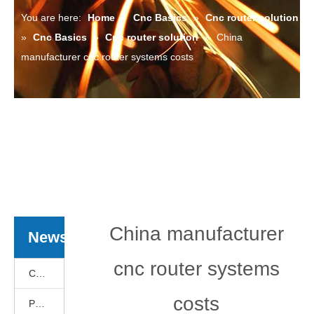
You are here:
Home
»
Cnc Basics
»
Cnc router solution
»
Cnc Basics
»
Cnc router solution
»
China
manufacturer cnc router systems costs
China manufacturer
News
cnc router systems
Cnc Basics
costs
Products News