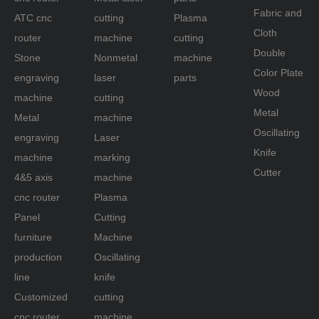
Fabric and
ATC cnc
cutting
Plasma
router
Cloth
router
machine
cutting
machine
Double
Stone
Nonmetal
machine
Color Plate
engraving
laser
parts
Wood
machine
cutting
Metal
Metal
machine
Oscillating
engraving
Laser
Knife
machine
marking
Cutter
4&5 axis
machine
cnc router
Plasma
Panel
Cutting
furniture
Machine
production
Oscillating
line
knife
Customized
cutting
cnc router
machine