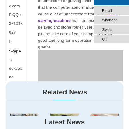
to tombstone engraving machine,we find a fact
c.com
that the computer abnormalities can not only
E-mail
cause a lot of unnecessary trouble to
stone
QQ：

Whatsapp
carving machine
maintenance,but also
361018
delayed cnc stone router user's business,so
Skype
827
please take care of your computer for the
QQ
good and long-term operation of cnc router

granite.
Skype
：
dekcelc
nc
Related News
Latest News