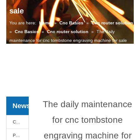
sale
You are here:
Home
»
Cnc Basics
»
Cnc router solution
»
Cnc Basics
»
Cnc router solution
»
The daily
maintenance for cnc tombstone engraving machine for sale
The daily maintenance
News
for cnc tombstone
Cnc Basics
engraving machine for
Products News