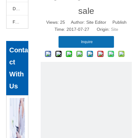
DEKCELCNC News
sale
FAQ
Views:
25
Author: Site Editor Publish
Time: 2017-07-27 Origin:
Site
Inquire
Conta
ct
With
Us