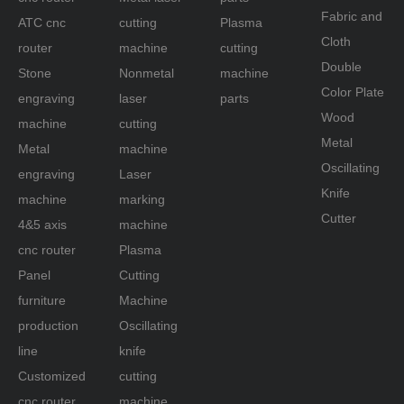
Fabric and
ATC cnc
cutting
Plasma
Cloth
router
machine
cutting
Double
Stone
Nonmetal
machine
Color Plate
engraving
laser
parts
Wood
machine
cutting
Metal
Metal
machine
Oscillating
engraving
Laser
Knife
machine
marking
Cutter
4&5 axis
machine
cnc router
Plasma
Panel
Cutting
furniture
Machine
production
Oscillating
line
knife
Customized
cutting
cnc router
machine