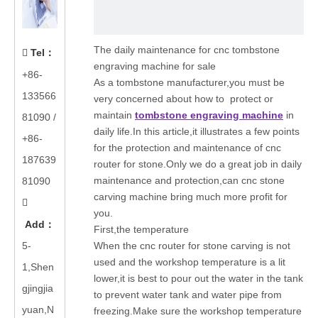
The daily maintenance for cnc tombstone
Tel
：

engraving machine for sale
+86-
As a tombstone manufacturer,you must be
133566
very concerned about how to protect or
maintain
tombstone engraving machine
in
81090
/
daily life.In this article,it illustrates a few points
+86-
for the protection and maintenance of cnc
187639
router for stone.Only we do a great job in daily
maintenance and protection,can cnc stone
81090
carving machine bring much more profit for

you.
Add
：
First,the temperature
5-
When the cnc router for stone carving is not
used and the workshop temperature is a lit
1,Shen
lower,it is best to pour out the water in the tank
gjingjia
to prevent water tank and water pipe from
yuan,N
freezing.Make sure the workshop temperature