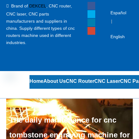
Brand of
DEKCEL
,
CNC router,

Español
CNC laser
, CNC parts
manufacturers and suppliers in
|
china. Supply different types of cnc
routers machine used in different
English
industries.
Home
About Us
CNC Router
CNC Laser
CNC Pa
The daily maintenance for cnc
tombstone engraving machine for