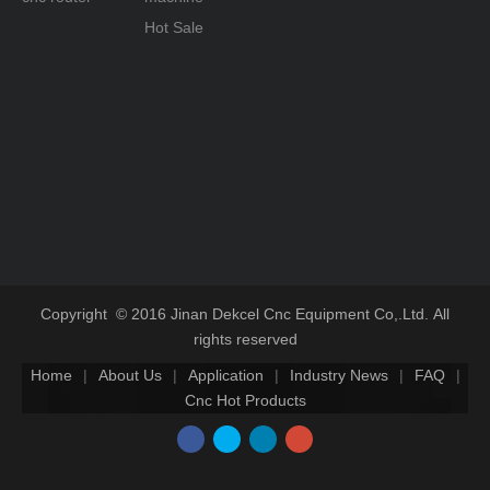
Hot Sale
Copyright © 2016 Jinan Dekcel Cnc Equipment Co,.Ltd. All
rights reserved
Home
|
About Us
|
Application
|
Industry News
|
FAQ
|
Cnc Hot Products