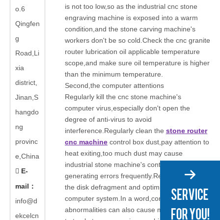
is not too low,so as the industrial cnc stone
o.6
engraving machine is exposed into a warm
Qingfen
condition,and the stone carving machine's
g
workers don't be so cold.Check the cnc granite
router lubrication oil applicable temperature
Road,Li
scope,and make sure oil temperature is higher
xia
than the minimum temperature.
district,
Second,the computer attentions
Regularly kill the cnc stone machine's
Jinan,S
computer virus,especially don't open the
hangdo
degree of anti-virus to avoid
ng
interference.Regularly clean the
stone router
provinc
cnc machine
control box dust,pay attention to
heat exiting,too much dust may cause
e,China
industrial stone machine's control card
E-

generating errors frequently.Regularly clear
mail
：
the disk defragment and optimize the
computer system.In a word,computer
info@d
abnormalities can also cause many problems
ekcelcn