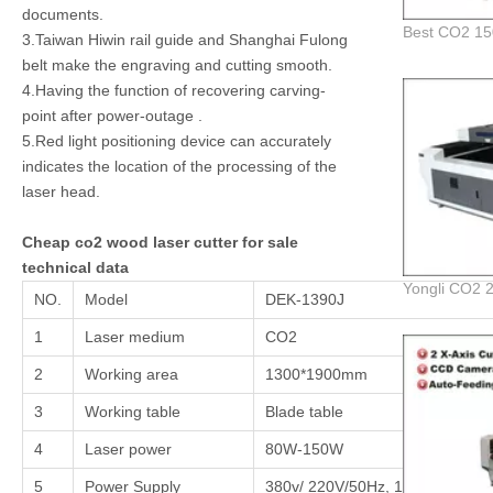
documents.
3.Taiwan Hiwin rail guide and Shanghai Fulong
belt make the engraving and cutting smooth.
4.Having the function of recovering carving-
point after power-outage .
5.Red light positioning device can accurately
indicates the location of the processing of the
laser head.
Cheap co2 wood laser cutter for sale
technical data
NO.
Model
DEK-1390J
1
Laser medium
CO2
2
Working area
1300*1900mm
3
Working table
Blade table
4
Laser power
80W-150W
5
Power Supply
380v/ 220V/50Hz, 110V/60Hz