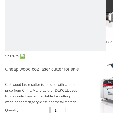
Share to:
Cheap wood co2 laser cutter for sale
Co2 wood laser cutter is for sale with cheap
price from China Manufacturer DEKCEL uses
Ruida control system, suitable for cutting
wood,paper,mdf,acrylic etc nonmetal material.
Quantity: