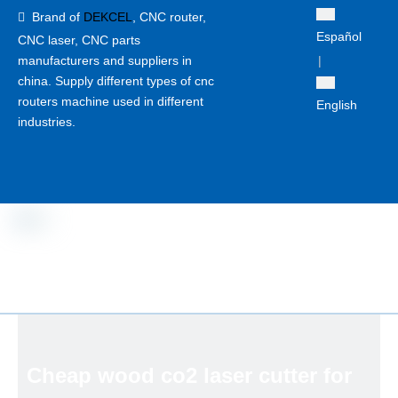
Brand of
DEKCEL
,
CNC router,

Español
CNC laser
, CNC parts
manufacturers and suppliers in
|
china. Supply different types of cnc
routers machine used in different
English
industries.
Cheap wood co2 laser cutter for