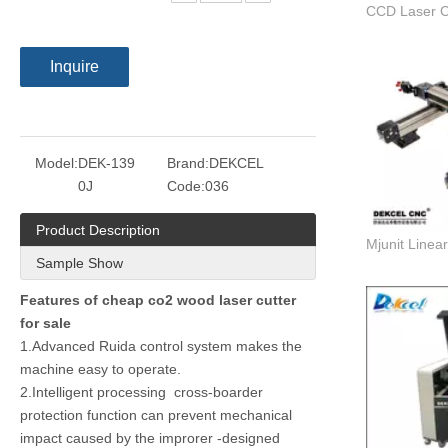
Inquire
Model:
DEK-139
Brand:
DEKCEL
0J
Code:
036
Product Description
Sample Show
Features of cheap co2 wood laser cutter
for sale
1.Advanced Ruida control system makes the
machine easy to operate.
2.Intelligent processing cross-boarder
protection function can prevent mechanical
impact caused by the improrer -designed