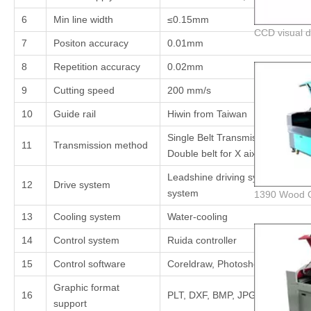
6
Min line width
≤0.15mm
7
Positon accuracy
0.01mm
8
Repetition accuracy
0.02mm
9
Cutting speed
200 mm/s
10
Guide rail
Hiwin from Taiwan
Single Belt Transmission for Y ax
11
Transmission method
Double belt for X aixs
Leadshine driving system and ste
12
Drive system
system
13
Cooling system
Water-cooling
14
Control system
Ruida controller
15
Control software
Coreldraw, Photoshop, AutoCAD,
Graphic format
16
PLT, DXF, BMP, JPG ,AI ,ect
support