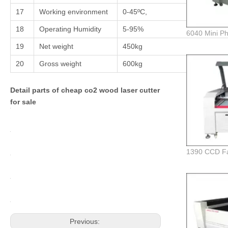
17
Working environment
0-45ºC,
18
Operating Humidity
5-95%
19
Net weight
450kg
20
Gross weight
600kg
Detail parts of cheap co2 wood laser cutter
for sale
Previous: