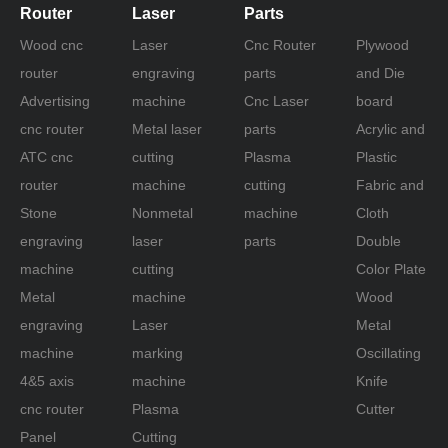
Router
Laser
Parts
Wood cnc
Laser
Cnc Router
Plywood
router
engraving
parts
and Die
Advertising
machine
Cnc Laser
board
cnc router
Metal laser
parts
Acrylic and
ATC cnc
cutting
Plasma
Plastic
router
machine
cutting
Fabric and
Stone
Nonmetal
machine
Cloth
engraving
laser
parts
Double
machine
cutting
Color Plate
Metal
machine
Wood
engraving
Laser
Metal
machine
marking
Oscillating
4&5 axis
machine
Knife
cnc router
Plasma
Cutter
Panel
Cutting