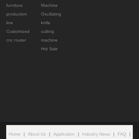
furniture
Machine
production
Oscillating
line
knife
Customized
cutting
cnc router
machine
Hot Sale
Home
|
About Us
|
Application
|
Industry News
|
FAQ
|