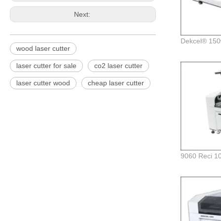
Next:
wood laser cutter
laser cutter for sale
co2 laser cutter
laser cutter wood
cheap laser cutter