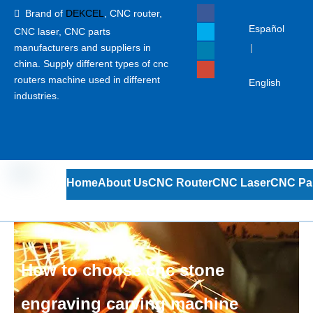
Brand of
DEKCEL
,
CNC router,

Español
CNC laser
, CNC parts
manufacturers and suppliers in
|
china. Supply different types of cnc
routers machine used in different
English
industries.
Home
About Us
CNC Router
CNC Laser
CNC Pa
How to choose cnc stone
engraving carving machine