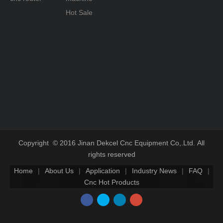
Hot Sale
Copyright © 2016 Jinan Dekcel Cnc Equipment Co,.Ltd. All
rights reserved
Home
|
About Us
|
Application
|
Industry News
|
FAQ
|
Cnc Hot Products