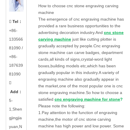
How to choose cnc stone engraving carving
machine
The emergence of cnc engraving machine has
Tel
：

provided a rare business opportunities to the
+86-
advertising decoration industry.And
cnc stone
133566
carving machine
just like cutting plotter is
gradually accepted by people.Cnc engraving
81090
/
stone machine can carve badges, department
+86-
cards,all kinds of signs,crystal-word light
187639
boxes,building models etc,which has been
gradually popular in this industry.A variety of
81090
engraving machine also gradually appear in

the market,one of the most popular one is cnc
Add
：
stone engraving machine.So how to choose a
satisfied
cnc engraving machine for stone
?
5-
Please note the following:
1,Shen
1.Pay attention to the function of engraving
gjingjia
machine,the motor of cnc stone carving
machine has high power and low power. Some
yuan,N