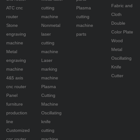
Fabric and
Machine
ATC cnc
cutting
Plasma
Cloth
router
machine
cutting
and Laser
Double
Stone
Nonmetal
machine
Machine
Color Plate
engraving
laser
parts
Wood
machine
cutting
Metal
Metal
machine
Oscillating
engraving
Laser
Knife
machine
marking
Cutter
4&5 axis
machine
cnc router
Plasma
Panel
Cutting
furniture
Machine
production
Oscillating
line
knife
Customized
cutting
cnc router
machine