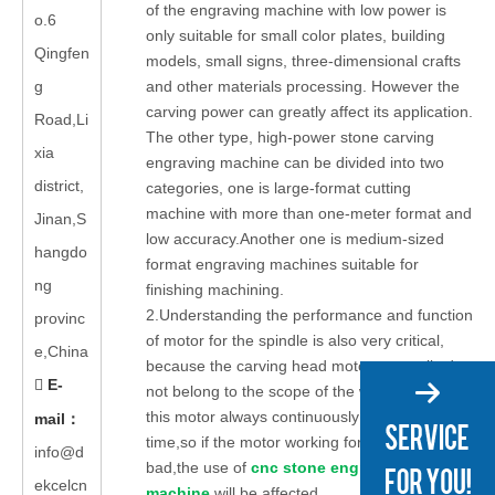
of the engraving machine with low power is
o.6
only suitable for small color plates, building
Qingfen
models, small signs, three-dimensional crafts
g
and other materials processing. However the
carving power can greatly affect its application.
Road,Li
The other type, high-power stone carving
xia
engraving machine can be divided into two
district,
categories, one is large-format cutting
machine with more than one-meter format and
Jinan,S
low accuracy.Another one is medium-sized
hangdo
format engraving machines suitable for
ng
finishing machining.
2.Understanding the performance and function
provinc
of motor for the spindle is also very critical,
e,China
because the carving head motor generally do
E-

not belong to the scope of the warranty,and
this motor always continuously work for a long
mail
：
time,so if the motor working for the spindle is
info@d
bad,the use of
cnc stone engraving
ekcelcn
machine
will be affected.