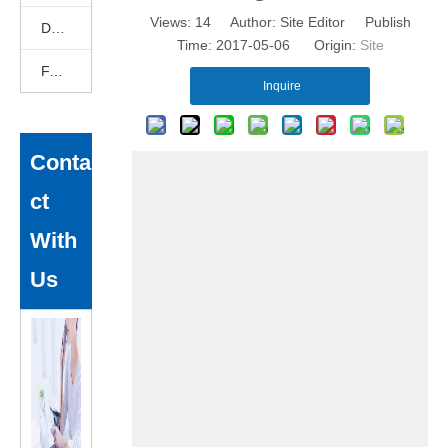
Views:
14
Author: Site Editor Publish
DEKCELCNC News
Time: 2017-05-06 Origin:
Site
FAQ
Inquire
Conta
ct
With
Us