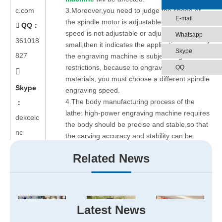
c.com
3.Moreover,you need to judge the speed of
E-mail
the spindle motor is adjustable or not .If the
QQ：

speed is not adjustable or adjustable range is
Whatsapp
361018
small,then it indicates the application scope of
Skype
827
the engraving machine is subject to great
restrictions, because to engrave different
QQ

materials, you must choose a different spindle
Skype
engraving speed.
4.The body manufacturing process of the
：
lathe: high-power engraving machine requires
dekcelc
the body should be precise and stable,so that
nc
the carving accuracy and stability can be
guaranteed..
Related News
5.The controller is generally divided into two
categories: one kind of controllers is just
function as driver,and all of its other work done
by the computer,when the computer is waiting
for the state,it can not do typesetting. Another
Latest News
type of controller is controlled by a single