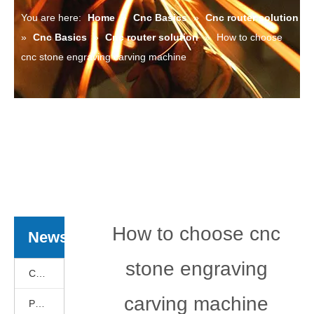
You are here:
Home
»
Cnc Basics
»
Cnc router solution
»
Cnc Basics
»
Cnc router solution
»
How to choose
cnc stone engraving carving machine
How to choose cnc
News
stone engraving
Cnc Basics
carving machine
Products News