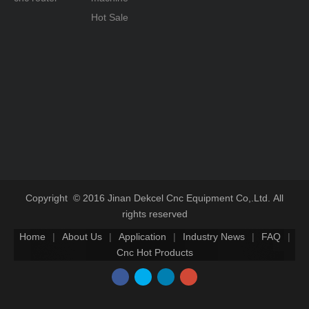
cnc router for stone carving are used for all
Hot Sale
steel design, power of drive motor and spindle
motor are all larger. The main processing of
1325 marble tombstone granite stone
engraving cnc: tombstone carved lettering for
relief, decorative stone and carved reliefs etc..
Styrofoam cnc carving machine: this kind of
cnc engraving machine is bulky in general. Z
axis compared to other carving machine is
bigger.
Copyright © 2016 Jinan Dekcel Cnc Equipment Co,.Ltd. All
The main processing of Styrofoam cnc router:
three-dimensional carving large non-metallic
rights reserved
mold and large surface processing.
Home
|
About Us
|
Application
|
Industry News
|
FAQ
|
Cnc Hot Products
Special engraving machine: this kind of cnc
router the processing does not depend on the
spindle to drive tool but in other forms. There