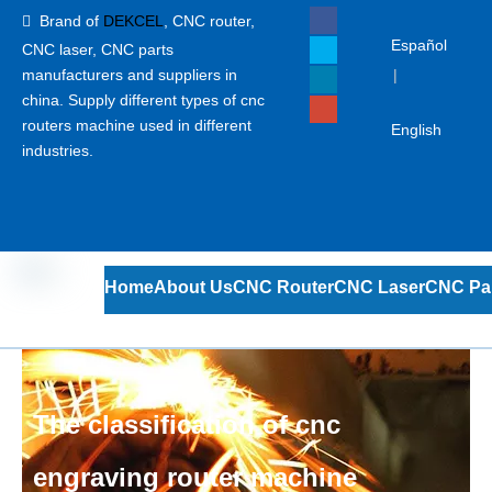
Brand of
DEKCEL
,
CNC router,

Español
CNC laser
, CNC parts
manufacturers and suppliers in
|
china. Supply different types of cnc
routers machine used in different
English
industries.
Home
About Us
CNC Router
CNC Laser
CNC Pa
The classification of cnc
engraving router machine