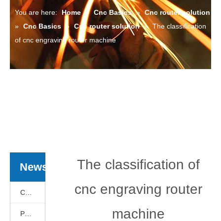
You are here:
Home
»
Cnc Basics
»
Cnc router solution
»
Cnc Basics
»
Cnc router solution
»
The classification
of cnc engraving router machine
The classification of
News
cnc engraving router
Cnc Basics
machine
Products News