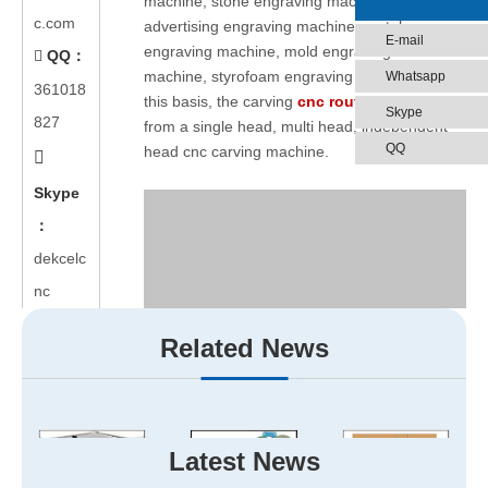
machine, stone engraving machine,
c.com
advertising engraving machine, metal
E-mail
engraving machine, mold engraving
QQ：

machine, styrofoam engraving machine. On
Whatsapp
361018
this basis, the carving
cnc router
is derived
Skype
827
from a single head, multi head, independent
QQ
head cnc carving machine.

Skype
：
dekcelc
nc
Related News
Latest News