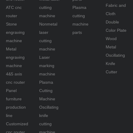
Fabric and
ATC cnc
cutting
Plasma
router
Cloth
router
machine
cutting
machine
Double
Stone
Nonmetal
machine
Color Plate
engraving
laser
parts
Wood
machine
cutting
Metal
Metal
machine
Oscillating
engraving
Laser
Knife
machine
marking
Cutter
4&5 axis
machine
cnc router
Plasma
Panel
Cutting
Stone engraving machine
: the marble stone
furniture
Machine
carving router mostly used by
production
Oscillating
rack transmission. And the difference between
line
knife
the other engraving cnc machine is generally
adopt trapezoidal bed body design with a low
Customized
cutting
center of gravity. Gantry solid components of
cnc router
machine