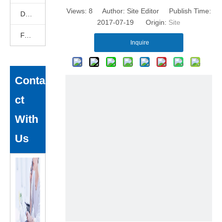
Views:
8
Author: Site Editor Publish Time:
DEKCELCNC News
2017-07-19 Origin:
Site
FAQ
Inquire
Conta
ct
With
Us