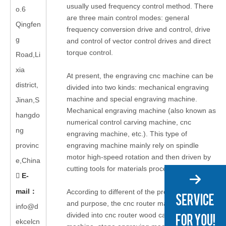
usually used frequency control method. There
o.6
are three main control modes: general
Qingfen
frequency conversion drive and control, drive
g
and control of vector control drives and direct
torque control.
Road,Li
xia
At present, the engraving cnc machine can be
district,
divided into two kinds: mechanical engraving
machine and special engraving machine.
Jinan,S
Mechanical engraving machine (also known as
hangdo
numerical control carving machine, cnc
ng
engraving machine, etc.). This type of
provinc
engraving machine mainly rely on spindle
motor high-speed rotation and then driven by
e,China
cutting tools for materials processing.
E-

mail
：
According to different of the processing object
and purpose, the cnc router machine can be
info@d
divided into cnc router wood carving
ekcelcn