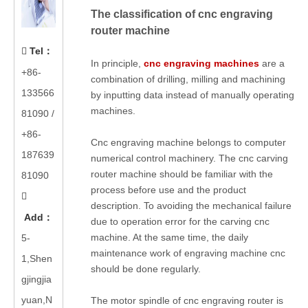
The classification of cnc engraving
router machine
Tel
：

In principle,
cnc engraving machines
are a
+86-
combination of drilling, milling and machining
133566
by inputting data instead of manually operating
machines.
81090
/
+86-
Cnc engraving machine belongs to computer
187639
numerical control machinery. The cnc carving
router machine should be familiar with the
81090
process before use and the product

description. To avoiding the mechanical failure
Add
：
due to operation error for the carving cnc
machine. At the same time, the daily
5-
maintenance work of engraving machine cnc
1,Shen
should be done regularly.
gjingjia
yuan,N
The motor spindle of cnc engraving router is