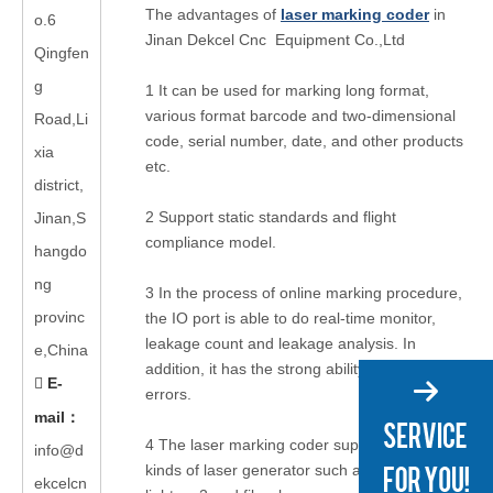
The advantages of
laser marking coder
in
o.6
Jinan Dekcel Cnc Equipment Co.,Ltd
Qingfen
g
1 It can be used for marking long format,
various format barcode and two-dimensional
Road,Li
code, serial number, date, and other products
xia
etc.
district,
2 Support static standards and
flight
Jinan,S
compliance model
.
hangdo
ng
3 In the process of online marking procedure,
provinc
the IO port is able to do real-time monitor,
leakage count and leakage analysis. In
e,China
addition, it has the strong ability to handle
E-

errors.
mail
：
4 The laser marking coder supports many
info@d
kinds of laser generator such as UV, green
ekcelcn