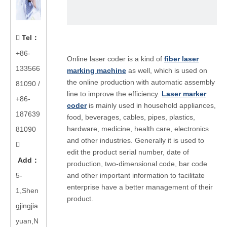
Tel
：

+86-
Online laser coder is a kind of
fiber laser
133566
marking machine
as well, which is used on
the online production with automatic assembly
81090
/
line to improve the efficiency.
Laser marker
+86-
coder
is mainly used in household appliances,
187639
food, beverages, cables, pipes, plastics,
hardware, medicine, health care, electronics
81090
and other industries. Generally it is used to

edit the product serial number, date of
Add
：
production, two-dimensional code, bar code
5-
and other important information to facilitate
enterprise have a better management of their
1,Shen
product.
gjingjia
yuan,N