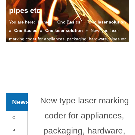
pipes etc
You are here:
Home
»
Cnc Basics
»
Cnc laser solution
»
Cnc Basics
»
Cnc laser solution
»
New type laser
marking coder for appliances, packaging, hardware, pipes etc
New type laser marking
News
coder for appliances,
Cnc Basics
packaging, hardware,
Products News