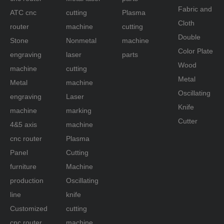
Fabric and
ATC cnc
cutting
Plasma
Cloth
router
machine
cutting
Double
Stone
Nonmetal
machine
Color Plate
engraving
laser
parts
Wood
machine
cutting
Metal
Metal
machine
Oscillating
engraving
Laser
Knife
machine
marking
Cutter
4&5 axis
machine
cnc router
Plasma
Panel
Cutting
furniture
Machine
production
Oscillating
line
knife
Customized
cutting
cnc router
machine