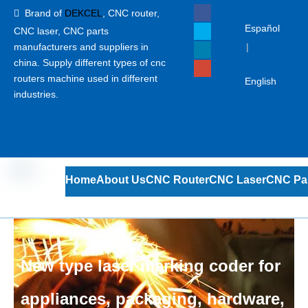
Brand of
DEKCEL
,
CNC router,

Español
CNC laser
, CNC parts
manufacturers and suppliers in
|
china. Supply different types of cnc
routers machine used in different
English
industries.
Home
About Us
CNC Router
CNC Laser
CNC Pa
New type laser marking coder for
appliances, packaging, hardware,