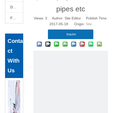
DEKCELCNC News
pipes etc
FAQ
Views:
3
Author: Site Editor Publish Time:
2017-05-18 Origin:
Site
Inquire
Conta
ct
With
Us