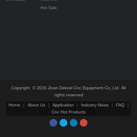
Hot Sale
Copyright © 2016 Jinan Dekcel Cnc Equipment Co,.Ltd. All
rights reserved
Home
|
About Us
|
Application
|
Industry News
|
FAQ
|
Cnc Hot Products