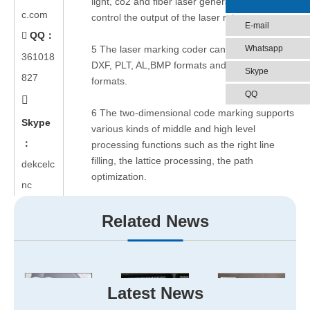
light, co2 and fiber laser generator, which can
c.com
control the output of the laser rate.
E-mail
QQ：

Whatsapp
5 The laser marking coder can be available for
361018
DXF, PLT, AL,BMP formats and other different
Skype
827
formats.
QQ

6 The two-dimensional code marking supports
Skype
various kinds of middle and high level
：
processing functions such as the right line
filling, the lattice processing, the path
dekcelc
optimization.
nc
Hope this article will help you. Enjoy! If you
Related News
have any questions, please just feel free to
ask us.
Jinan Dekcel Cnc Equipment
Co.,Ltd
will always be there for you.
Latest News