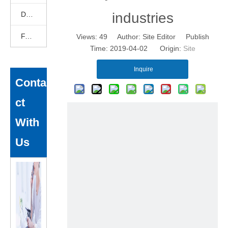
DEKCELCNC News
industries
FAQ
Views:
49
Author: Site Editor Publish
Time: 2019-04-02 Origin:
Site
Inquire
Conta
ct
With
Us