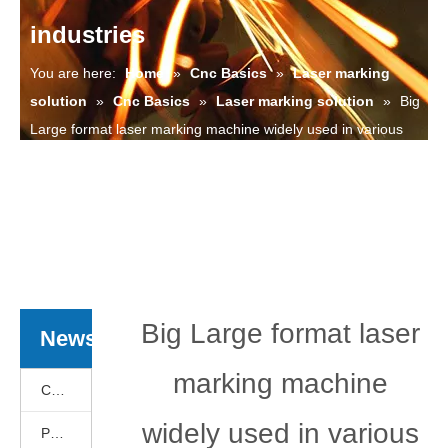
industries
You are here:
Home
»
Cnc Basics
»
Laser marking
solution
»
Cnc Basics
»
Laser marking solution
»
Big
Large format laser marking machine widely used in various
industries
Big Large format laser
News
marking machine
Cnc Basics
widely used in various
Products News