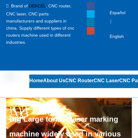
Brand of
DEKCEL
,
CNC router,

Español
CNC laser
, CNC parts
manufacturers and suppliers in
|
china. Supply different types of cnc
routers machine used in different
English
industries.
Home
About Us
CNC Router
CNC Laser
CNC Pa
Big Large format laser marking
machine widely used in various