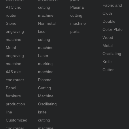
Fabric and
ATC cnc
cutting
Plasma
Cloth
router
machine
cutting
Double
Stone
Nonmetal
machine
Color Plate
engraving
laser
parts
Wood
machine
cutting
Metal
Metal
machine
Oscillating
engraving
Laser
Knife
machine
marking
Cutter
4&5 axis
machine
cnc router
Plasma
Panel
Cutting
furniture
Machine
production
Oscillating
line
knife
Customized
cutting
cnc router
machine