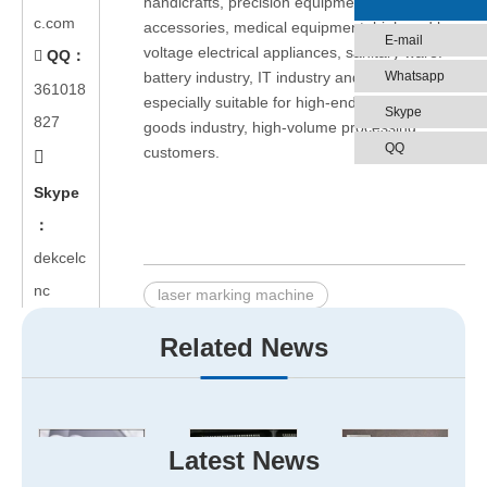
handicrafts, precision equipment, gift
c.com
accessories, medical equipment, high and low
E-mail
voltage electrical appliances, sanitary ware.
QQ：

Whatsapp
battery industry, IT industry and other fields,
361018
especially suitable for high-end market, luxury
Skype
827
goods industry, high-volume processing
QQ
customers.

Skype
：
dekcelc
nc
laser marking machine
large format laser marking machine
Related News
big format laser marking machine
Related Products
Latest News