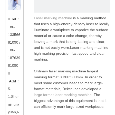
Laser marking machine
is a marking method
Tel
：

that uses a high-energy-density laser to locally
+86-
illuminate a workpiece to vaporize the surface
133566
material or cause a color change, thereby
leaving a mark that is long-lasting and clear,
81090
/
and is not easily worn.Laser marking machine
+86-
high marking precision,fast speed and clear
187639
marking.
81090
Ordinary laser marking machine largest

marking format is 300*300mm. In order to
Add
：
meet some customer needs to mark large-
5-
format materials, Dekcel has developed a
large format laser marking machine
. The
1,Shen
biggest advantage of this equipment is that it
gjingjia
can efficiently mark large-sized workpieces.
yuan,N