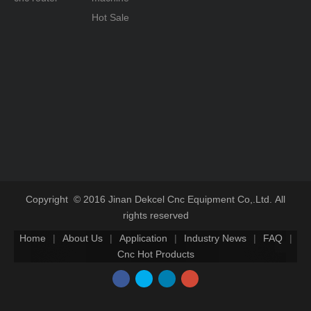
Hot Sale
Copyright © 2016 Jinan Dekcel Cnc Equipment Co,.Ltd. All
rights reserved
Home
|
About Us
|
Application
|
Industry News
|
FAQ
|
Cnc Hot Products