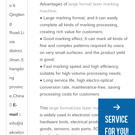
Advantages of
large format laser marking
o.6
machine
:
Qingfen
● Large marking format, and it can easily
g
complete all kinds of marking processing,
creating rich value for customers;
Road,Li
● Good marking effect, It can mark all kinds of
xia
fine and complex patterns required by users
district,
on very small surfaces, and the product yield
is good;
Jinan,S
● Fast marking speed and high efficiency,
hangdo
suitable for high-volume processing needs;
ng
● Long service life, high electro-optical
provinc
conversion rate, maintenance-free, saving
processing costs for customers.
e,China
E-

This
large format/size laser marking machine
mail
：
is widely used in electronic components,
hardware tools, electrical products, consumer
info@d
goods, sensors, auto parts, 3C electronics,
ekcelcn