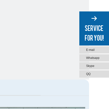
E-mail
Whatsapp
Skype
QQ