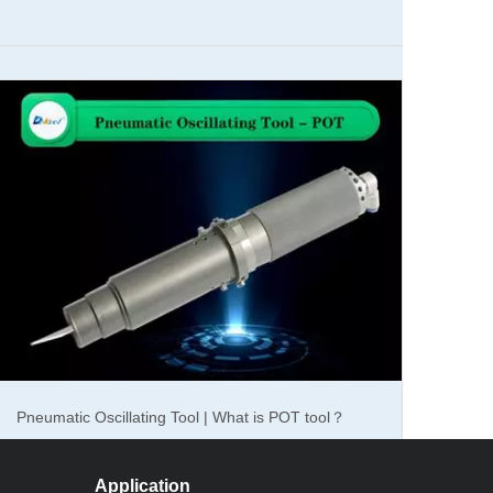
The maintenance of the oscillating knife cutter cnc
machine for gasket
Pneumatic Oscillating Tool | What is POT tool？
Application