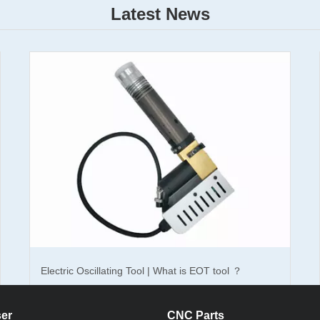
Latest News
t sealing gaskets? How's the effect?
How To Choose Right Knife Cutting Tool For CNC
Gasket Machine ?
Electric Oscillating Tool | What is EOT tool ？
er
CNC Parts