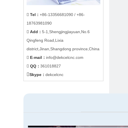
Tel
：
+86-
13356681090
/ +86-

18763981090
Add
：
5-1,Shengjingjiayuan,No.6

Qingfeng Road,Lixia
district,Jinan,Shangdong province,China
E-mail
：
info@dekcelcnc.com

QQ：
361018827


Skype：
dekcelcnc