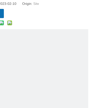
 2023-02-10 Origin:
Site