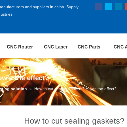
anufacturers and suppliers in china. Supply
ustries.
CNC Router
CNC Laser
CNC Parts
CNC A
w's the effect?
utting solution
»
How to cut sealing gaskets? How's the effect?
How to cut sealing gaskets? 