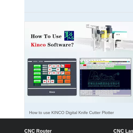
How to cu
How to cut sealing gaskets? How's the effect?
How to use KINCO Digital Knife Cutter Plotter
Software?
CNC Router
CNC Las