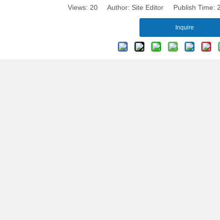
Views:
20
Author: Site Editor Publish Time:
Inquire