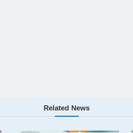
Related News