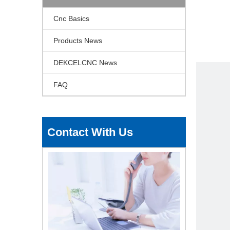
Cnc Basics
Products News
DEKCELCNC News
FAQ
Contact With Us