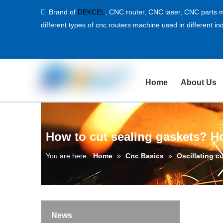
Brand of
DEKCEL
,
CNC router, CNC laser
, CNC parts m

different types of cnc routers machine used in different ind
Home
About Us
How to cut sealing gaskets? Ho
You are here:
Home
»
Cnc Basics
»
Oscillating c
News