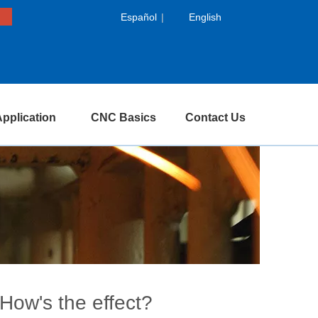
Español
|
English
pplication
CNC Basics
Contact Us
How's the effect?