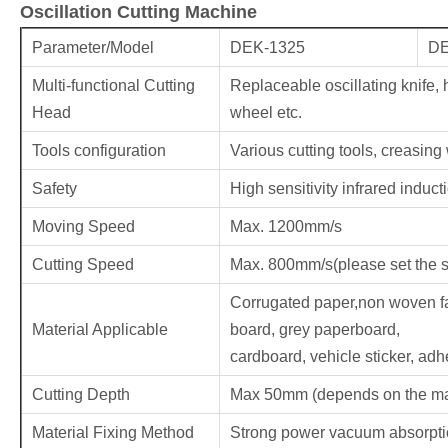
Oscillation Cutting Machine
Parameter/Model
DEK-1325
DE
Multi-functional Cutting
Replaceable oscillating knife, h
Head
wheel etc.
Tools configuration
Various cutting tools, creasing
Safety
High sensitivity infrared induct
Moving Speed
Max. 1200mm/s
Cutting Speed
Max. 800mm/s(please set the s
Corrugated paper,non woven f
Material Applicable
board, grey paperboard,
cardboard, vehicle sticker, adhe
Cutting Depth
Max 50mm (depends on the mat
Material Fixing Method
Strong power vacuum absorption