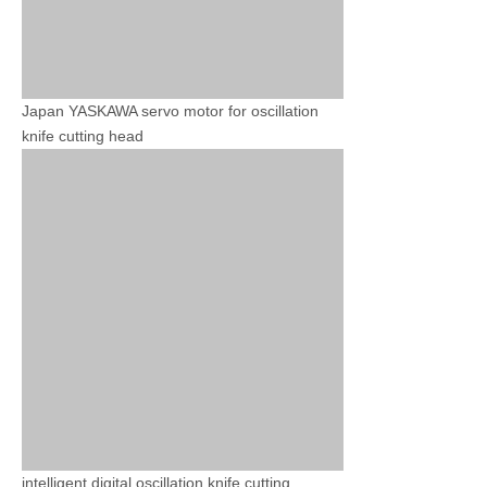
Japan YASKAWA servo motor for oscillation
knife cutting head
intelligent digital oscillation knife cutting