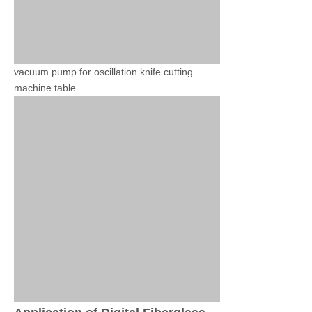
vacuum pump for oscillation knife cutting
machine table