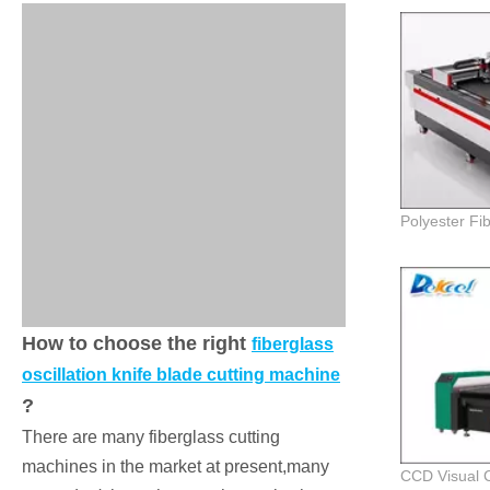
How to choose the right
fiberglass
oscillation knife blade cutting machine
?
There are many fiberglass cutting
machines in the market at present,many