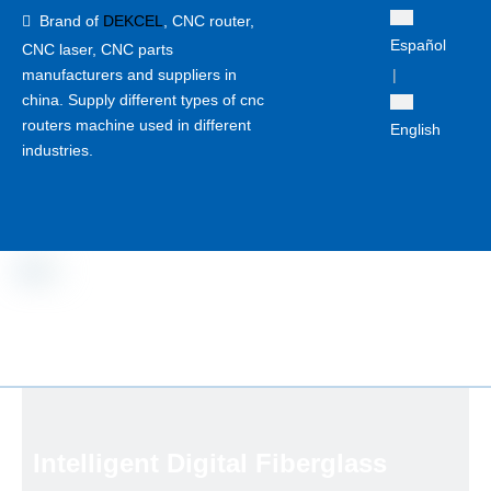
Brand of
DEKCEL
,
CNC router,

Español
CNC laser
, CNC parts
manufacturers and suppliers in
|
china. Supply different types of cnc
routers machine used in different
English
industries.
Intelligent Digital Fiberglass