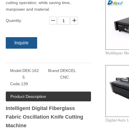
cutting operation, while saving time,
manpower and material.
Quantity:
Inquire
Model:
DEK-162
Brand:
DEKCEL
5
CNC
Code:
139
Product Description
Intelligent Digital Fiberglass
Fabric Oscillation Knife Cutting
Machine