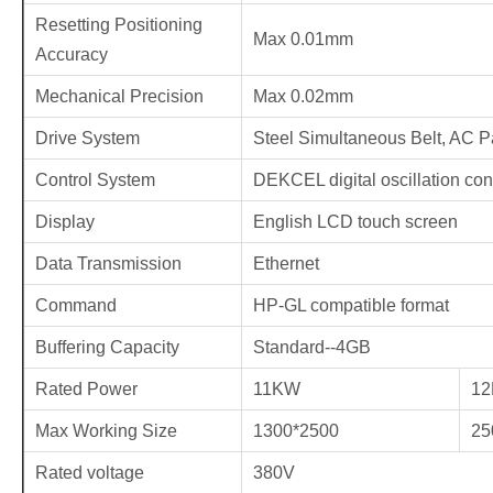
Resetting Positioning
Max 0.01mm
Accuracy
Mechanical Precision
Max 0.02mm
Drive System
Steel Simultaneous Belt, AC Pa
Control System
DEKCEL digital oscillation con
Display
English LCD touch screen
Data Transmission
Ethernet
Command
HP-GL compatible format
Buffering Capacity
Standard--4GB
Rated Power
11KW
1
Max Working Size
1300*2500
25
Rated voltage
380V