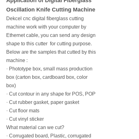
Application of Digital Fiberglass
Oscillation Knife Cutting Machine
Dekcel cnc digital fiberglass cutting
machine work with your computer by
Ethernet cable, you can send any design
shape to this cutter for cutting purpose.
Below are the samples that cutted by this
machine :
· Phototype box, small mass production
box (carton box, cardboard box, color
box)
· Cut contour in any shape for POS, POP
· Cut rubber gasket, paper gasket
· Cut floor mats
· Cut vinyl sticker
What material can we cut?
· Corrugated board, Plastic, corrugated