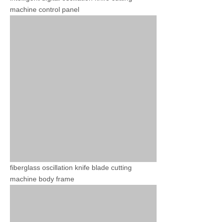
machine control panel
fiberglass oscillation knife blade cutting
machine body frame