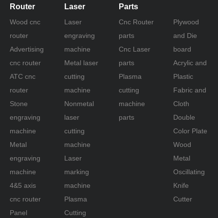
Router
Laser
Parts
Wood cnc
Laser
Cnc Router
Plywood
router
engraving
parts
and Die
Advertising
machine
Cnc Laser
board
Previous:
cnc router
Metal laser
parts
Acrylic and
Next:
ATC cnc
cutting
Plasma
Plastic
router
machine
cutting
Fabric and
Stone
Nonmetal
machine
Cloth
fiberglass cutting machine
engraving
laser
parts
Double
fiberglass oscillation cutting machine
machine
cutting
Color Plate
fiber cutting cnc machine
Metal
machine
Wood
fiber fabric cutting machine
engraving
Laser
Metal
machine
marking
Oscillating
Cnc Fabric Cutting Machine
4&5 axis
machine
Knife
fiberglass knife cutting machine
cnc router
Plasma
Cutter
oscillation fiberglass cutting machine
Panel
Cutting