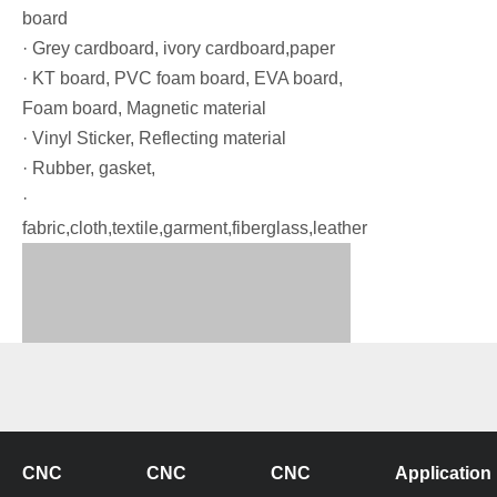
board
· Grey cardboard, ivory cardboard,paper
· KT board, PVC foam board, EVA board,
Foam board, Magnetic material
· Vinyl Sticker, Reflecting material
· Rubber, gasket,
·
fabric,cloth,textile,garment,fiberglass,leather
CNC
CNC
CNC
Application