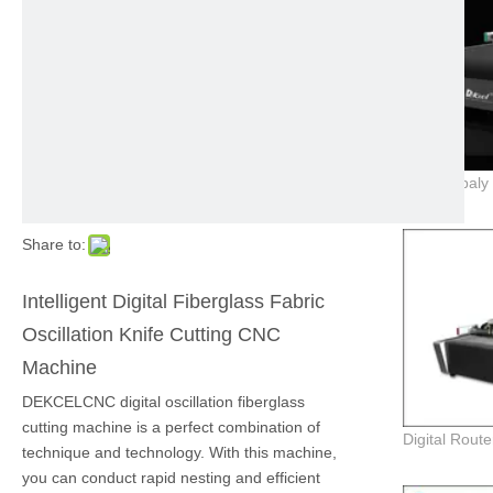
Share to:
Intelligent Digital Fiberglass Fabric
Oscillation Knife Cutting CNC
Machine
DEKCELCNC digital oscillation fiberglass
cutting machine is a perfect combination of
technique and technology. With this machine,
you can conduct rapid nesting and efficient