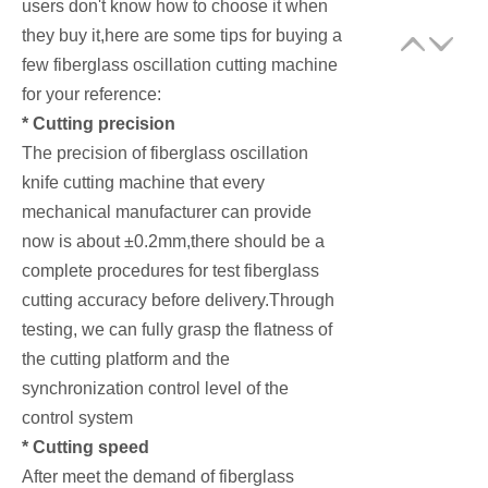
users don't know how to choose it when
they buy it,here are some tips for buying a
few fiberglass oscillation cutting machine
for your reference:
* Cutting precision
The precision of fiberglass oscillation
knife cutting machine that every
mechanical manufacturer can provide
now is about ±0.2mm,there should be a
complete procedures for test fiberglass
cutting accuracy before delivery.Through
testing, we can fully grasp the flatness of
the cutting platform and the
synchronization control level of the
control system
* Cutting speed
After meet the demand of fiberglass