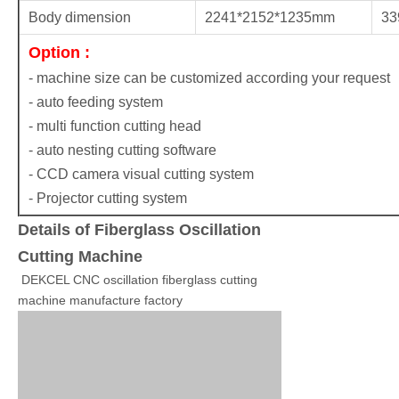
Body dimension
2241*2152*1235mm
33
Option :
- machine size can be customized according your request
- auto feeding system
- multi function cutting head
- auto nesting cutting software
- CCD camera visual cutting system
- Projector cutting system
Details of Fiberglass Oscillation
Cutting Machine
DEKCEL CNC oscillation fiberglass cutting
machine manufacture factory