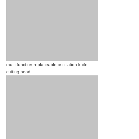
multi function replaceable oscillation knife
cutting head