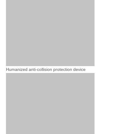
Humanized anti-collision protection device