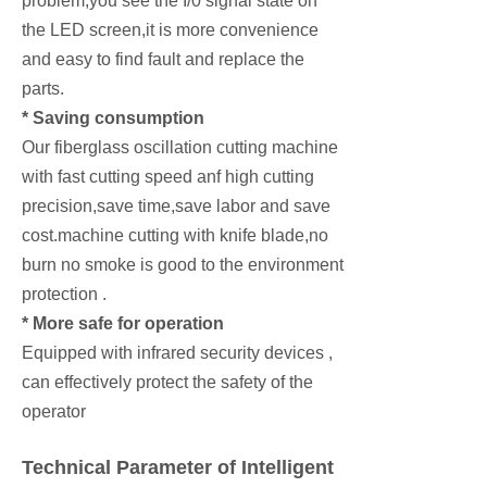
problem,you see the I/0 signal state on
the LED screen,it is more convenience
and easy to find fault and replace the
parts.
* Saving consumption
Our fiberglass oscillation cutting machine
with fast cutting speed anf high cutting
precision,save time,save labor and save
cost.machine cutting with knife blade,no
burn no smoke is good to the environment
protection .
* More safe for operation
Equipped with infrared security devices ,
can effectively protect the safety of the
operator
Technical Parameter of Intelligent