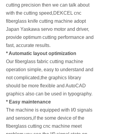
cutting precision then we can talk about
with the cutting speed,DEKCEL cnc
fiberglass knife cutting machine adopt
Japan Yaskawa servo motor and driver,
provide optimum cutting performance and
fast, accurate results.
* Automatic layout optimization
Our fiberglass fabric cutting machine
operation simple, easy to understand and
not complicated,the graphics library
should be more flexible and AutoCAD
graphics also can be used in typography.
* Easy maintenance
The machine is equipped with I/0 signals
and sensors,if the some device of the
fiberglass cutting cnc machine meet