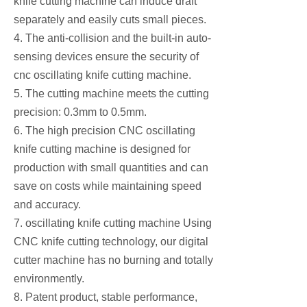
knife cutting machine can induce draft
separately and easily cuts small pieces.
4. The anti-collision and the built-in auto-
sensing devices ensure the security of
cnc oscillating knife cutting machine.
5. The cutting machine meets the cutting
precision: 0.3mm to 0.5mm.
6. The high precision CNC oscillating
knife cutting machine is designed for
production with small quantities and can
save on costs while maintaining speed
and accuracy.
7. oscillating knife cutting machine Using
CNC knife cutting technology, our digital
cutter machine has no burning and totally
environmently.
8. Patent product, stable performance,