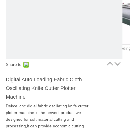
Share to:
Digital Auto Loading Fabric Cloth
Oscillating Knife Cutter Plotter
Machine
Dekcel cnc digial fabric oscillating knife cutter
plotter machine is the newest product we
designed for soft material cutting and
processing,it can provide economic cutting