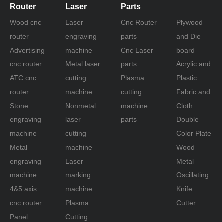
oscillating knife cutter plotter
Router
Laser
Parts
fabric cutter plotter machine
Wood cnc
Laser
Cnc Router
Plywood
router
engraving
parts
and Die
Advertising
machine
Cnc Laser
board
cnc router
Metal laser
parts
Acrylic and
ATC cnc
cutting
Plasma
Plastic
router
machine
cutting
Fabric and
Stone
Nonmetal
machine
Cloth
engraving
laser
parts
Double
machine
cutting
Color Plate
Metal
machine
Wood
engraving
Laser
Metal
machine
marking
Oscillating
4&5 axis
machine
Knife
cnc router
Plasma
Cutter
Panel
Cutting