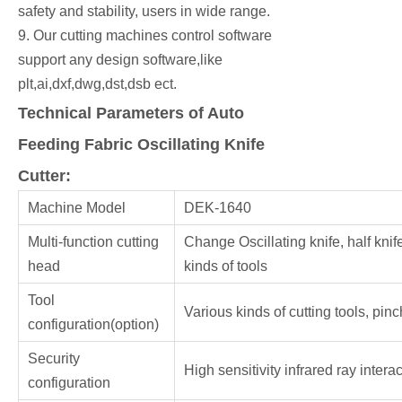
safety and stability, users in wide range.
9. Our cutting machines control software
support any design software,like
plt,ai,dxf,dwg,dst,dsb ect.
Technical Parameters of Auto
Feeding Fabric Oscillating Knife
Cutter:
Machine Model
DEK-1640
Multi-function cutting
Change Oscillating knife, half knife
head
kinds of tools
Tool
Various kinds of cutting tools, pinc
configuration(option)
Security
High sensitivity infrared ray intera
configuration