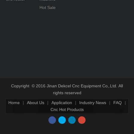
Hot Sale
Copyright © 2016 Jinan Dekcel Cnc Equipment Co,.Ltd. All
rights reserved
Home
|
About Us
|
Application
|
Industry News
|
FAQ
|
Cnc Hot Products