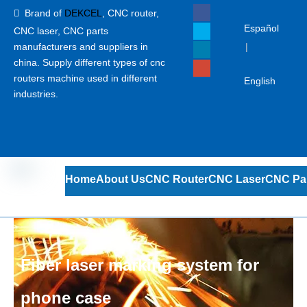
Brand of
DEKCEL
,
CNC router,

Español
CNC laser
, CNC parts
manufacturers and suppliers in
|
china. Supply different types of cnc
routers machine used in different
English
industries.
Home
About Us
CNC Router
CNC Laser
CNC Pa
Fiber laser marking system for
phone case