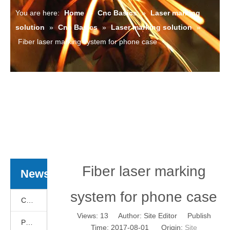
You are here:
Home
»
Cnc Basics
»
Laser marking
solution
»
Cnc Basics
»
Laser marking solution
»
Fiber laser marking system for phone case
Fiber laser marking
News
system for phone case
Cnc Basics
Views:
13
Author: Site Editor Publish
Products News
Time: 2017-08-01 Origin:
Site