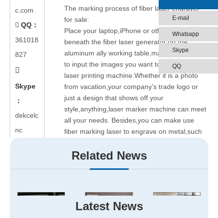
The marking process of fiber laser engraver
c.com
E-mail
for sale:
QQ：

Place your laptop,iPhone or other device
Whatsapp
361018
beneath the fiber laser generator on the
Skype
aluminum ally working table,make use of USB
827
to input the images you want to mark by fiber
QQ

laser printing machine.Whether it is a photo
Skype
from vacation,your company's trade logo or
just a design that shows off your
：
style,anything,laser marker machine can meet
dekcelc
all your needs. Besides,you can make use
nc
fiber marking laser to engrave on metal,such
as 20w fiber laser marking machine can mark
Related News
on stainless steel,copper,aluminum etc.
We are looking for cnc
fiber laser engraving
machine
agents all around the world.You can
offer this service for all kinds of
organizations,such as some companies and
Latest News
universities are looking for ways to secure