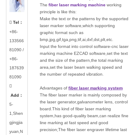
The
fiber laser marking machine
working
principle is like this:
Make the text or the patterns by the supported
Tel
：

laser marker software,which supporting
+86-
graphic format such as
bmp,jpg,gif,tga,png,tif,ai,dxf,dst,plt,etc.
133566
Input the format into control software-cnc laser
81090
/
marking machine EZCAD software,set the text
+86-
and the size of the pattern,the total marking
area,set the laser beam walking speed and
187639
the number of repeated vibration.
81090

Advantages of
fiber laser marking system
The fiber laser marker is mainly composed by
Add
：
the laser generator,galvanometer lens, control
5-
board.This kind of fiber laser marking
1,Shen
system,has good-quality beam,can realize fine
gjingjia
line marking at fast speed and good
precision;The fiber laser engraver lifetime last
yuan,N