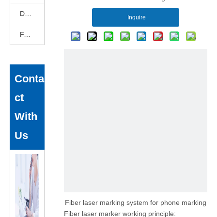
DEKCELCNC News
Inquire
FAQ
Conta
ct
With
Us
Fiber laser marking system for phone marking
Fiber laser marker working principle: