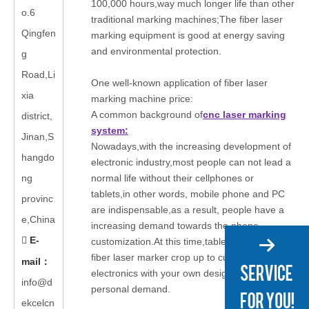
100,000 hours,way much longer life than other
o.6
traditional marking machines;The fiber laser
Qingfen
marking equipment is good at energy saving
and environmental protection.
g
Road,Li
One well-known application of fiber laser
xia
marking machine price:
A common background of
cnc laser marking
district,
system:
Jinan,S
Nowadays,with the increasing development of
hangdo
electronic industry,most people can not lead a
ng
normal life without their cellphones or
tablets,in other words, mobile phone and PC
provinc
are indispensable,as a result, people have a
e,China
increasing demand towards the phone
E-

customization.At this time,tablet and phone
fiber laser marker crop up to customize
mail
：
electronics with your own design,meeting your
info@d
personal demand.
ekcelcn