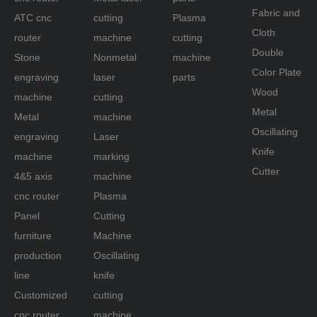
Fabric and
ATC cnc
cutting
Plasma
Cloth
router
machine
cutting
Double
Stone
Nonmetal
machine
Color Plate
engraving
laser
parts
Wood
machine
cutting
Metal
Metal
machine
Oscillating
engraving
Laser
Knife
machine
marking
Cutter
4&5 axis
machine
cnc router
Plasma
Panel
Cutting
furniture
Machine
production
Oscillating
line
knife
Customized
cutting
cnc router
machine