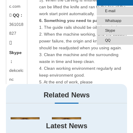
3). When the carving is finished, the machine
c.com
can be lifted the knife and ran to the top of the
E-mail
work start point automatically.
QQ：

6.
Something you need to pay attention:
Whatsapp
361018
1. The guide rails should be oiled regularly.
Skype
827
2. When the machine working, and the sudden
QQ
power failure, the origin and knife depth

should be readjusted when you using again.
Skype
3. Clean the machine and the surrounding
：
waste in time and keep clean.
4. Clean working environment regularly and
dekcelc
keep environment good.
nc
5. At the end of work, please
classify documents and tools well.
Related News
6. The parts carved should be classified into
the designated location.
Hope to this article can help you.
Latest News
If you are interested in our best wood carving