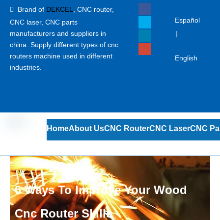
Brand of
DEKCEL
,
CNC router,

Español
CNC laser
, CNC parts
manufacturers and suppliers in
|
china. Supply different types of cnc
routers machine used in different
English
industries.
Home
About Us
CNC Router
CNC Laser
CNC Pa
6 Ways To Improve Your Wood
Cnc Router Skills