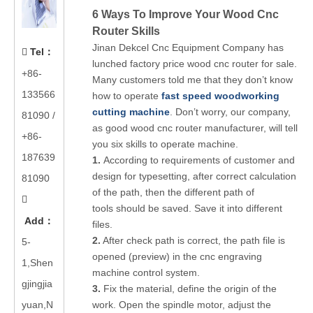
6 Ways To Improve Your Wood Cnc
Router Skills
Jinan Dekcel Cnc Equipment Company has
Tel
：

lunched factory price wood cnc router for sale.
+86-
Many customers told me that they don’t know
133566
how to operate
fast speed woodworking
cutting machine
. Don’t worry, our company,
81090
/
as good wood cnc router manufacturer, will tell
+86-
you six skills to operate machine.
187639
1.
According to requirements of customer and
design for typesetting, after correct calculation
81090
of the path, then the different path of

tools should be saved. Save it into different
Add
：
files.
2.
After check path is correct, the path file is
5-
opened (preview) in the cnc engraving
1,Shen
machine control system.
gjingjia
3.
Fix the material, define the origin of the
yuan,N
work. Open the spindle motor, adjust the