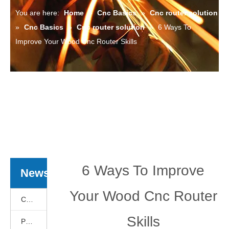
You are here:
Home
»
Cnc Basics
»
Cnc router solution
»
Cnc Basics
»
Cnc router solution
»
6 Ways To
Improve Your Wood Cnc Router Skills
6 Ways To Improve
News
Your Wood Cnc Router
Cnc Basics
Skills
Products News