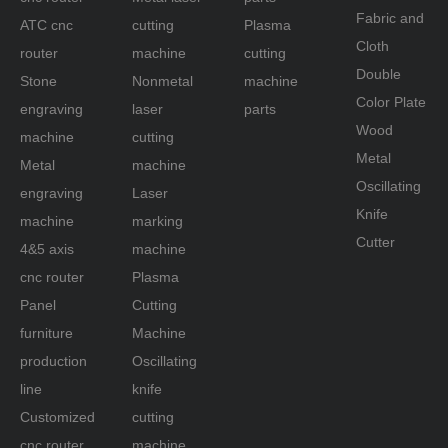
Fabric and
ATC cnc
cutting
Plasma
Cloth
router
machine
cutting
Double
Stone
Nonmetal
machine
Color Plate
engraving
laser
parts
Wood
machine
cutting
Metal
Metal
machine
Oscillating
engraving
Laser
Knife
machine
marking
Cutter
4&5 axis
machine
cnc router
Plasma
Panel
Cutting
furniture
Machine
production
Oscillating
line
knife
Customized
cutting
cnc router
machine