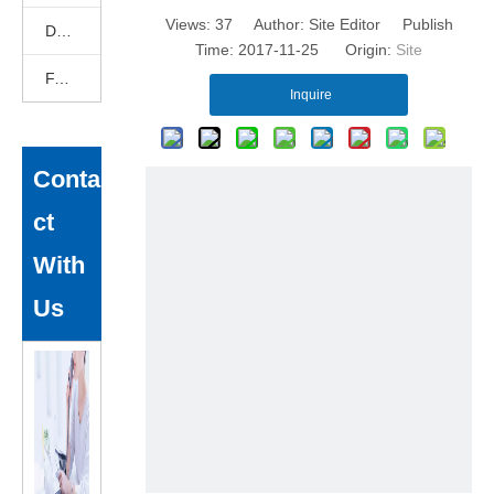
Views:
37
Author: Site Editor Publish
DEKCELCNC News
Time: 2017-11-25 Origin:
Site
FAQ
Inquire
Conta
ct
With
Us