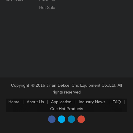
Hot Sale
Copyright © 2016 Jinan Dekcel Cnc Equipment Co,.Ltd. All
rights reserved
Home
|
About Us
|
Application
|
Industry News
|
FAQ
|
Cnc Hot Products