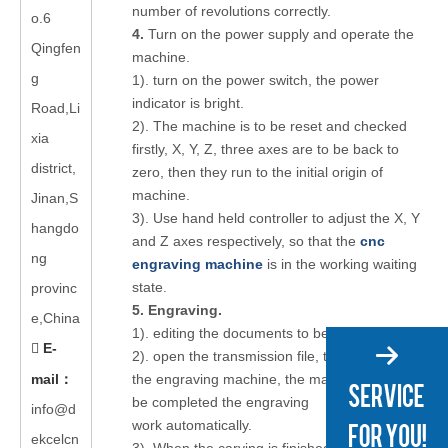
number of revolutions correctly.
o.6
4.
Turn on the power supply and operate the
Qingfen
machine.
g
1). turn on the power switch, the power
indicator is bright.
Road,Li
2). The machine is to be reset and checked
xia
firstly, X, Y, Z, three axes are to be back to
district,
zero, then they run to the initial origin of
machine.
Jinan,S
3). Use hand held controller to adjust the X, Y
hangdo
and Z axes respectively, so that the
cnc
ng
engraving machine
is in the working waiting
state.
provinc
5. Engraving.
e,China
1). editing the documents to be carved.
E-

2). open the transmission file, transfer files to
mail
：
the engraving machine, the machine can
be completed the engraving
info@d
work automatically.
ekcelcn