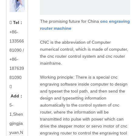
The promising future for China
cnc engraving
Tel
：

router machine
+86-
133566
CNC is the abbreviation of Computer
numerical control, which is made of computer,
81090
/
the cnc router control system and cnc router
+86-
mainframe.
187639
Working principle: There is a special cnc
81090
engraving software inside computer to design

and typeset the tool path, and then send the
Add
：
design and typesetting information
5-
automatically to the control system of cnc
router, where the information will be
1,Shen
transmitted into pulse with power which can
gjingjia
drive the stepper motor or servo motor of cnc
yuan,N
engraving router to control the engraving tool