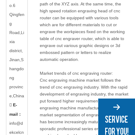
path of the XYZ axis. At the same time, the
o.6
high speed rotation engraving head of cnc
Qingfen
router can be equipped with various tools
g
which are for different materials to cut or
engrave the workpieces fixed on the working
Road,Li
table of cnc engraver router, which is able to
xia
engrave out various graphic designs or 3d
district,
embossed pattern or letters to realize
automatic operation.
Jinan,S
hangdo
Market trends of cnc engraving router:
ng
Cnc engraving machine market follows the
provinc
trend of cnc engraving industry. With the rapid
development of engraving industry, the market
e,China
put forward higher requirements for cnc
E-

engraving machine manufacturers. The
mail
：
market segmentation of engraving industry
has become increasingly mature, but with only
info@d
sporadic professional series engraving
ekcelcn