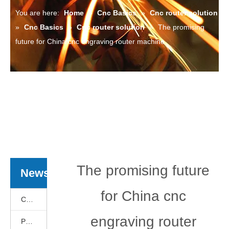
You are here:
Home
»
Cnc Basics
»
Cnc router solution
»
Cnc Basics
»
Cnc router solution
»
The promising
future for China cnc engraving router machine
The promising future
News
for China cnc
Cnc Basics
engraving router
Products News