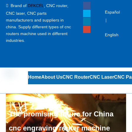
Brand of
DEKCEL
,
CNC router,

Español
CNC laser
, CNC parts
manufacturers and suppliers in
|
china. Supply different types of cnc
routers machine used in different
English
industries.
Home
About Us
CNC Router
CNC Laser
CNC Pa
The promising future for China
cnc engraving router machine