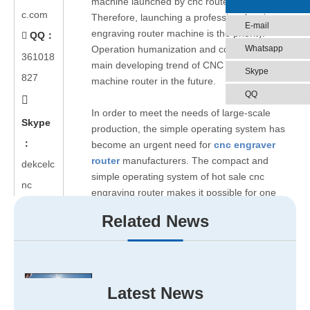
machine launched by cnc router factory.
c.com
Therefore, launching a professional series cnc
E-mail
engraving router machine is the priority.
QQ：

Whatsapp
Operation humanization and concision are the
361018
main developing trend of CNC engraving
Skype
827
machine router in the future.
QQ

In order to meet the needs of large-scale
Skype
production, the simple operating system has
：
become an urgent need for
cnc engraver
router
manufacturers. The compact and
dekcelc
simple operating system of hot sale cnc
nc
engraving router makes it possible for one
person to operate several industrial CNC
Related News
engraving router at the same time.
The perfect service system is the developed
basis of cnc carving router machine’s
manufacturer. So the establishment of a
Latest News
perfect service system of cnc engraver cutter