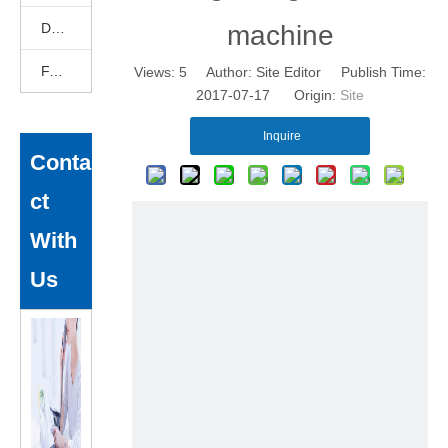
DEKCELCNC News
machine
FAQ
Views:
5
Author: Site Editor Publish Time:
2017-07-17 Origin:
Site
Inquire
Conta
ct
With
Us