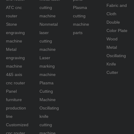
literally shaped hole cutting, plastic mold
Fabric and
ATC cnc
cutting
Plasma
making light boxes.
Cloth
router
machine
cutting
Double
Stone
Nonmetal
machine
<4> stone carving:
Color Plate
Industrial cnc router for engraving can work
engraving
laser
parts
natural marble, granite, artificial stone,
Wood
machine
cutting
tombstone, landmark, ceramic tile, glass and
Metal
Metal
machine
other materials of three-dimensional relief and
Oscillating
engraving
Laser
line carving, cutting, chamfering, drilling, two-
Knife
machine
marking
dimensional engraving.
Cutter
4&5 axis
machine
<5> handicraft industry:
cnc router
Plasma
Cnc cutter engraver router can be used in
Panel
Cutting
wood, bamboo, artificial marble, organic
furniture
Machine
boards, double swatches, crystal and other
materials to carry out a variety of exquisite
production
Oscillating
patterns and text
line
knife
Sculpture.
Customized
cutting
cnc router
machine