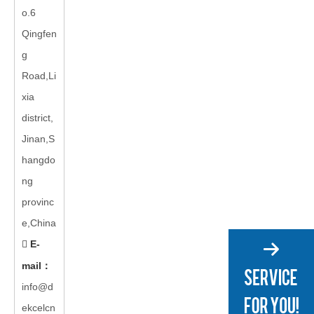
o.6
Qingfen
g
Road,Li
xia
district,
Jinan,S
hangdo
ng
provinc
e,China
E-

mail
：
info@d
ekcelcn