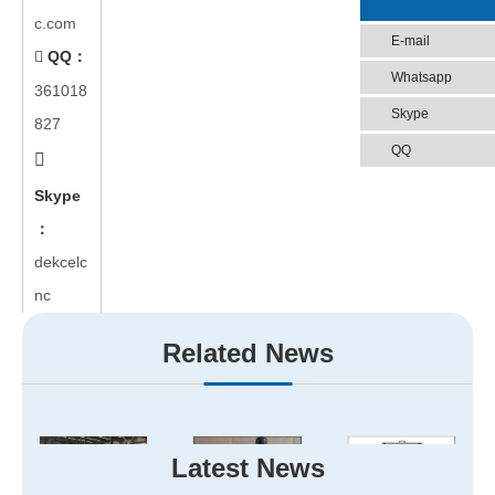
c.com
E-mail
QQ：

Whatsapp
361018
Skype
827
QQ

Skype
：
dekcelc
nc
Related News
Latest News