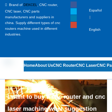
Brand of
DEKCEL
,
CNC router,

Español
CNC laser
, CNC parts
manufacturers and suppliers in
|
china. Supply different types of cnc
routers machine used in different
English
industries.
Home
About Us
CNC Router
CNC Laser
CNC Pa
I want to buy a cnc router and cnc
laser machine,what suggestion