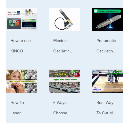
How to
Be a
UK
choose
smart
customer's
the motor
Buyer!How
feedback
How to use
Electric
Pneumatic
on cnc
to identify
of china
KINCO
Oscillating
Oscillating
wood
good-
wood cnc
Digital Knife
Tool | What
Tool | What
carving
quality cnc
laser
Cutter
is EOT tool
is POT
How to
router and
laser
cutting
Plotter
？
tool？
choose
cnc laser
engraver
machine
Software?
the motor
machine
and bad-
How To
6 Ways
Best Way
of a cnc
quality cnc
Laser
Choose
To Cut MDF
cutter
co2 laser
Engrave
Digital knife
Board With
router