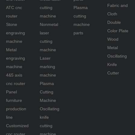
Fabric and
ATC cnc
cutting
Plasma
Cloth
router
machine
cutting
Double
Stone
Nonmetal
machine
Color Plate
engraving
laser
parts
Wood
machine
cutting
Metal
Metal
machine
Oscillating
engraving
Laser
Knife
machine
marking
Cutter
4&5 axis
machine
cnc router
Plasma
Panel
Cutting
furniture
Machine
production
Oscillating
line
knife
Customized
cutting
cnc router
machine