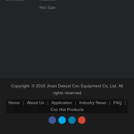
Hot Sale
Copyright © 2016 Jinan Dekcel Cnc Equipment Co,.Ltd. All
rights reserved
Home
|
About Us
|
Application
|
Industry News
|
FAQ
|
Cnc Hot Products