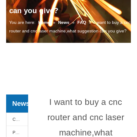
can you give?
You are here:
Home
»
News
»
FAQ
»
I want to buy a cnc
router and cnc laser machine,what suggestion can you give?
I want to buy a cnc
News
router and cnc laser
Cnc Basics
machine,what
Products News