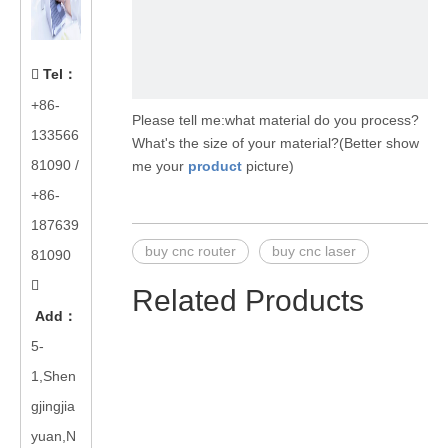
Tel
：

+86-
Please tell me:what material do you process?
133566
What's the size of your material?(Better show
81090
/
me your
product
picture)
+86-
187639
buy cnc router
buy cnc laser
81090

Related Products
Add
：
5-
1,Shen
gjingjia
yuan,N