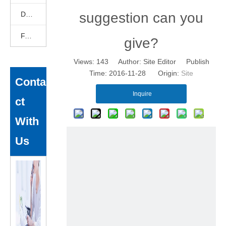
DEKCELCNC News
suggestion can you
FAQ
give?
Views:
143
Author: Site Editor Publish
Time: 2016-11-28 Origin:
Site
Conta
Inquire
ct
With
Us