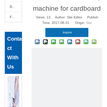
DEKCELCNC News
machine for cardboard
FAQ
Views:
13
Author: Site Editor Publish
Time: 2017-08-31 Origin:
Site
Inquire
Conta
ct
With
Us