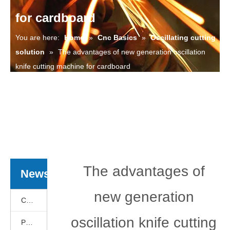
for cardboard
You are here:
Home
»
Cnc Basics
»
Oscillating cutting
solution
»
The advantages of new generation oscillation
knife cutting machine for cardboard
The advantages of
News
new generation
Cnc Basics
oscillation knife cutting
Products News