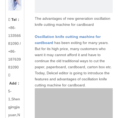
The advantages of new generation oscillation
Tel
：

knife cutting machine for cardboard
+86-
133566
Oscillation knife cutting machine for
cardboard
has been exiting for many years.
81090
/
But for its high price, many customers who
+86-
want it may cannot afford it and have to
187639
continue the old traditional ways to cut the
paper, paperboard, cardboard, carton box etc.
81090
Today, Dekcel editor is going to introduce the

features and advantages of oscillation knife
Add
：
cutting machine for cardboard.
5-
1,Shen
gjingjia
yuan,N