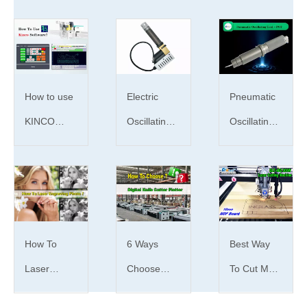
Function: design,typing,setting and cutting.
Hope this article will help you. If you have any
questions about oscillating knife cutter for
cardboard price and qualities, please contact
us as soon as possible.
Jinan Dekcel Cnc
How to use
Electric
Pneumatic
Euipment Co., Ltd
will always be there for
KINCO
Oscillating
Oscillating
you.
Digital Knife
Tool | What
Tool | What
Cutter
is EOT tool
is POT
Plotter
？
tool？
oscillation knife cutting machine
cardboard
Software?
oscillation knife cutting machine
How To
6 Ways
Best Way
advantages
Laser
Choose
To Cut MDF
cardboard oscillation knife cutter
advantages
Engrave
Digital knife
Board With