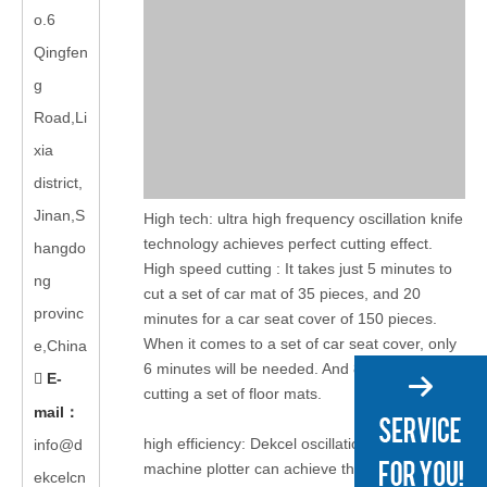
o.6
Qingfen
g
Road,Li
xia
district,
Jinan,S
High tech: ultra high frequency oscillation knife
technology achieves perfect cutting effect.
hangdo
High speed cutting : It takes just 5 minutes to
ng
cut a set of car mat of 35 pieces, and 20
provinc
minutes for a car seat cover of 150 pieces.
When it comes to a set of car seat cover, only
e,China
6 minutes will be needed. And 80 seconds for
E-

cutting a set of floor mats.
mail
：
high efficiency: Dekcel oscillation knife cutting
info@d
machine plotter can achieve the leather,
ekcelcn