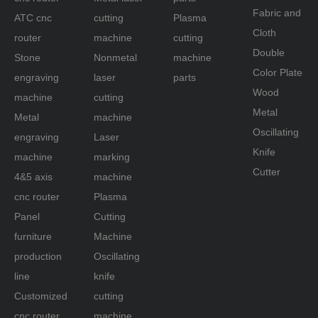
Fabric and
ATC cnc
cutting
Plasma
Cloth
router
machine
cutting
Double
Stone
Nonmetal
machine
Color Plate
engraving
laser
parts
Wood
machine
cutting
Metal
Metal
machine
Oscillating
engraving
Laser
Knife
machine
marking
Cutter
4&5 axis
machine
cnc router
Plasma
Panel
Cutting
furniture
Machine
production
Oscillating
line
knife
Customized
cutting
cnc router
machine