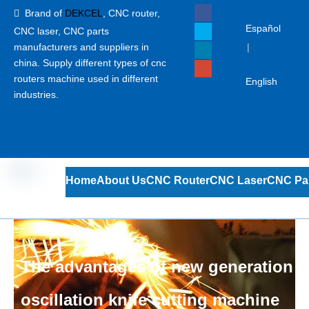
Brand of
DEKCEL
,
CNC router,

Español
CNC laser
, CNC parts
manufacturers and suppliers in
|
china. Supply different types of cnc
routers machine used in different
English
industries.
Home
About Us
CNC Router
CNC Laser
CNC Pa
The advantages of new generation
oscillation knife cutting machine