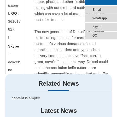
paper, plastic and other flexible materials die-
c.com
cutting with out die board cutting machine,
E-mail
QQ：

which can save a lot of manpower and the
Whatsapp
cost of knife mold.
361018
Skype
827
The new generation of Dekcel’s oscillation
QQ

knife cutting machine for cardboard can meet
customer’s various demands of small
Skype
quantities, multi orders and types, short
：
delivery time etc to achieve “fast, correct,
great, save”effects. In this way, Dekcel could
dekcelc
make the oscillation knife cutter more
nc
scientific, reasonable and standard and offer
the special solutions for car interiors( seat
Related News
cover, car foot mat, seat cushion) and
cardboard.
content is empty!
Application scope: Cardboard, paper board,
Latest News
carton box, car seat cover, car cushion car
mats etc