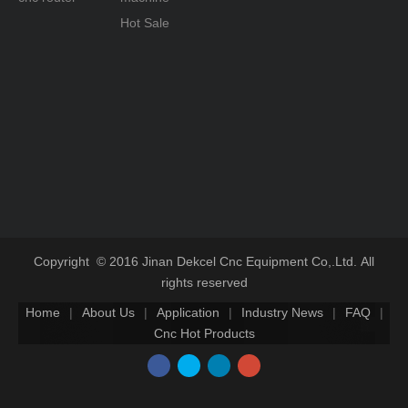
Hot Sale
Copyright © 2016 Jinan Dekcel Cnc Equipment Co,.Ltd. All
rights reserved
Home
|
About Us
|
Application
|
Industry News
|
FAQ
|
Cnc Hot Products