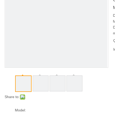
D
f
D
m
Q
I
Share to:
Model: