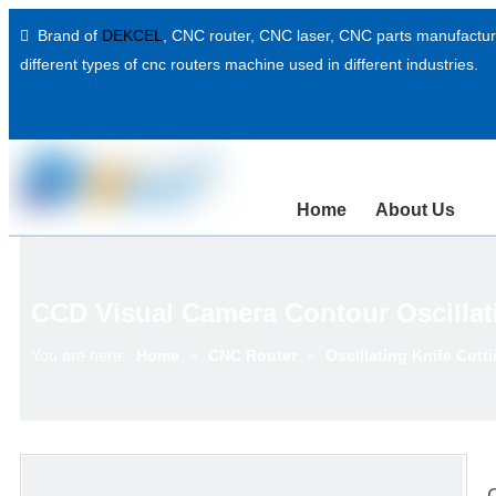
Brand of
DEKCEL
,
CNC router, CNC laser
, CNC parts manufacture

different types of cnc routers machine used in different industries.
Home
About Us
CCD Visual Camera Contour Oscillat
You are here:
Home
»
CNC Router
»
Oscillating Knife Cutt