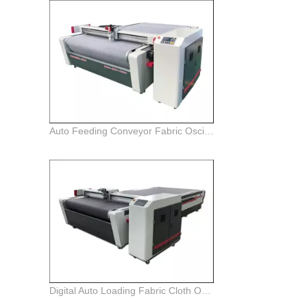
Auto Feeding Conveyor Fabric Oscillating knife Cutter Plotter Machine
Digital Auto Loading Fabric Cloth Oscillating Knife Cutter Plotter Machine