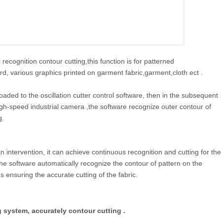
ecognition contour cutting,this function is for patterned
oard, various graphics printed on garment fabric,garment,cloth ect .
loaded to the oscillation cutter control software, then in the subsequent
igh-speed industrial camera ,the software recognize outer contour of
g.
ntervention, it can achieve continuous recognition and cutting for the
 the software automatically recognize the contour of pattern on the
 ensuring the accurate cutting of the fabric.
g system, accurately contour cutting .