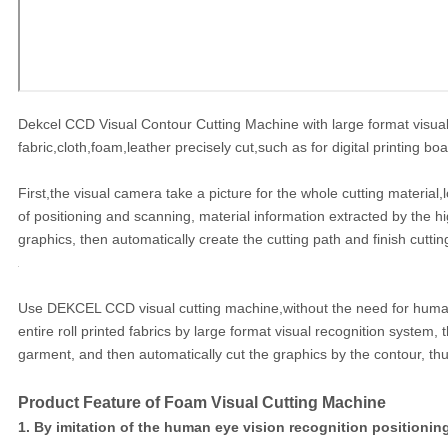
Dekcel CCD Visual Contour Cutting Machine with large format visual r
fabric,cloth,foam,leather precisely cut,such as for digital printing b
First,the visual camera take a picture for the whole cutting material,
of positioning and scanning, material information extracted by the h
graphics, then automatically create the cutting path and finish cuttin
Use DEKCEL CCD visual cutting machine,without the need for human i
entire roll printed fabrics by large format visual recognition system,
garment, and then automatically cut the graphics by the contour, thus
Product Feature of Foam Visual Cutting Machine
1. By imitation of the human eye vision recognition positionin