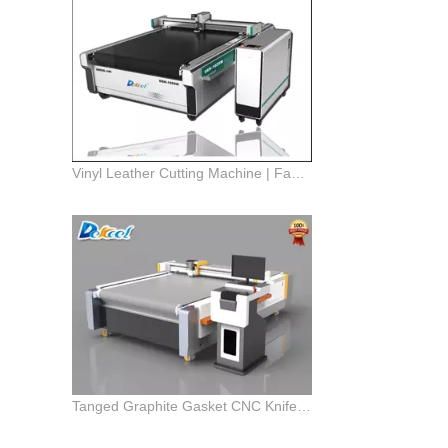
Vinyl Leather Cutting Machine | Fabric Punching Pen Drawing Knife Plotter Cutter Machine
Tanged Graphite Gasket CNC Knife Cutting Machine | Gasket Cutting Machine