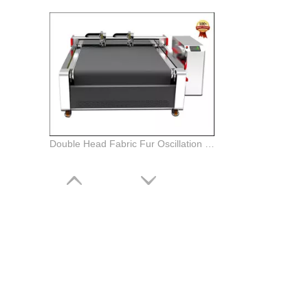
Double Head Fabric Fur Oscillation Knife Cutting Plotter Machine with Auto Feeding System