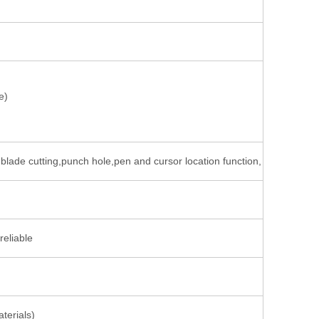
e)
nd blade cutting,punch hole,pen and cursor location function,
reliable
terials)