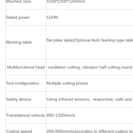
Machine Size
4100*2300*2200mm
Rated power
11KW
flat plate table(Optional:Auto feeding type tabl
Working table
Multifunctional head
oscillation cutting, vibration half cutting,rou
Tool configuration
Multiple cutting knives
Safety device
Using infrared sensors, responsive, safe and 
Translational velocity
800-1200mm/s
Cutting speed
200-800mm/s(according to different cutting ma