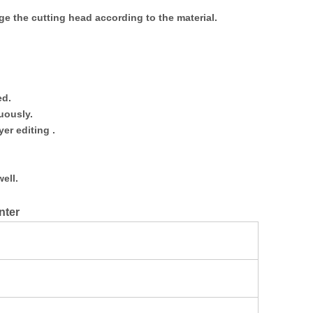
e the cutting head according to the material.
ed.
uously.
er editing .
ell.
nter