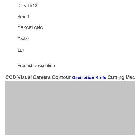
DEK-1540
Brand:
DEKCELCNC
Code:
117
Product Description
CCD Visual Camera Contour
Cutting Mac
Oscillation Knife