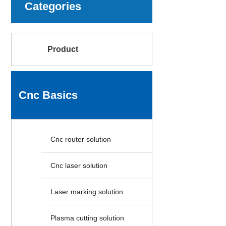
Categories
Product
Cnc Basics
Cnc router solution
Cnc laser solution
Laser marking solution
Plasma cutting solution