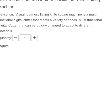
Machine
ekcel cnc Visual foam oscillating knife cutting machine is a multi-
unctional digital cutter that meets a variety of needs. Multi-functional
igital Cutter that can be quickly changed to adapt to different
aterials.
uantity:
nquire