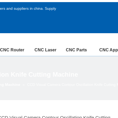
rs and suppliers in china. Supply
CNC Router
CNC Laser
CNC Parts
CNC Appl
ion Knife Cutting Machine
ing Machine
»
CCD Visual Camera Contour Oscillation Knife Cutting
CCD Visual Camera Contour Oscillation Knife Cutting