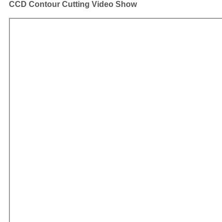
CCD Contour Cutting Video Show