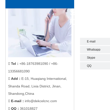
E-mail
Whatsapp
Skype
Tel
：
+86-18763981090 / +86-

QQ
13356681090
Add
：
E-15, Huaqiang International,

Shanda Road, Lixia District, Jinan,
Shandong,China
E-mail
：
info@dekcelcnc.com

QQ：
361018827
