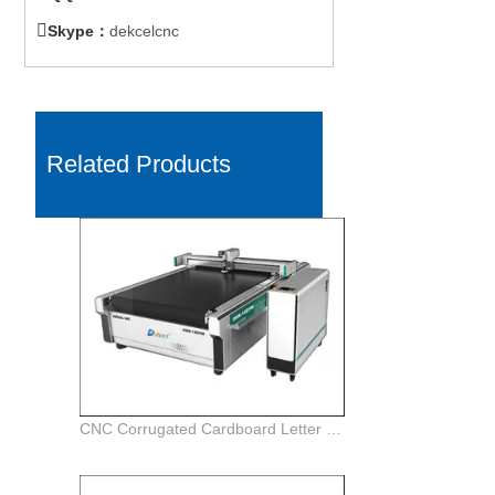

Skype：
dekcelcnc
Related Products
CNC Corrugated Cardboard Letter Oscillating Knife Cut Plotter Machine