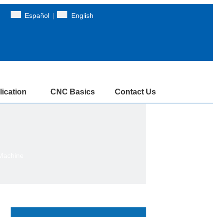
Español
|
English
ication
CNC Basics
Contact Us
 Machine