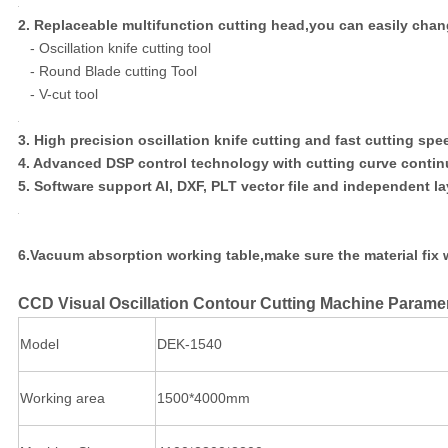
2. Replaceable multifunction cutting head,you can easily chang
- Oscillation knife cutting tool
- Round Blade cutting Tool
- V-cut tool
3. High precision oscillation knife cutting and fast cutting spe
4. Advanced DSP control technology with cutting curve contin
5. Software support AI, DXF, PLT vector file and independent lay
6.Vacuum absorption working table,make sure the material fix w
CCD Visual Oscillation Contour Cutting Machine Parame
Model
DEK-1540
Working area
1500*4000mm