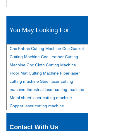
You May Looking For
Cnc Fabric Cutting Machine
Cnc Gasket
Cutting Machine
Cnc Leather Cutting
Machine
Cnc Cloth Cutting Machine
Floor Mat Cutting Machine
Fiber laser
cutting machine
Steel laser cutting
machine
Industrial laser cutting machine
Metal sheet laser cutting machine
Copper laser cutting machine
Contact With Us