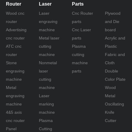
Router
Laser
Parts
Wood cnc
Laser
Cnc Router
Plywood
router
engraving
parts
and Die
Advertising
machine
Cnc Laser
board
cnc router
Metal laser
parts
Acrylic and
ATC cnc
cutting
Plasma
Plastic
router
machine
cutting
Fabric and
Stone
Nonmetal
machine
Cloth
engraving
laser
parts
Double
machine
cutting
Color Plate
Metal
machine
Wood
engraving
Laser
Metal
machine
marking
Oscillating
4&5 axis
machine
Knife
cnc router
Plasma
Cutter
Panel
Cutting