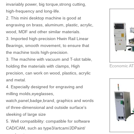
invariably power, big torque,strong cutting,
high-frequency and long-life.
2. This mini desktop machine is good at
engraving on brass, aluminum, plastic, acrylic,
wood, MDF and other similar materials.
3. Imported high-precision Hiwin Rail Linear
Bearings, smooth movement, to ensure that
the machine tools high-precision.
3. The machine with vacuum and T-slot table,
holding the materials with clamps, High
precision, can work on wood, plastics, acrylic
and metal.
4. Especially designed for engraving and
milling molds,eyeglasses,
watch,panel,badge,brand, graphics and words
of three-dimensional and outside surface's
sleeking of large size
5. Well compatibility: compatible for software
CAD/CAM, such as type3/artcam/JDPaint/