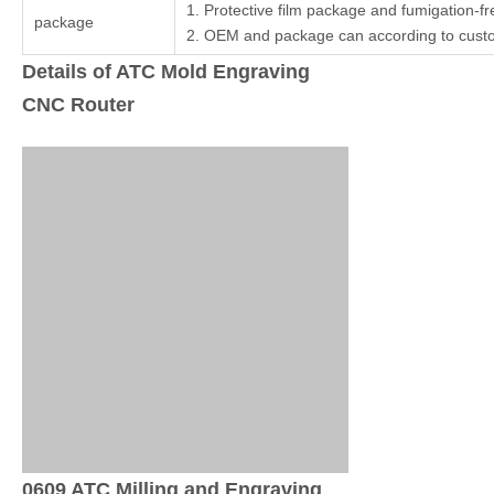
1. Protective film package and fumigation-
package
2. OEM and package can according to cust
Details of ATC Mold Engraving
CNC Router
0609 ATC Milling and Engraving