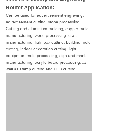
Router Application:
Can be used for advertisement engraving,
advertisement cutting, stone processing,
Cutting and aluminium molding, copper mold
manufacturing, wood processing, craft
manufacturing, light box cutting, building mold
cutting, indoor decoration cutting, light
equipment mold processing, sign and mark
manufacturing, acrylic board processing, as
well as stamp cutting and PCB cutting.