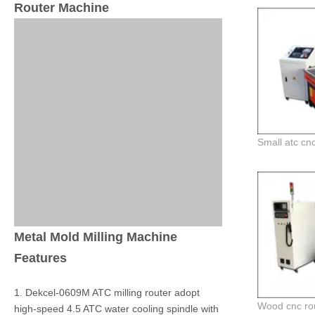
Router Machine
Metal Mold Milling Machine
Features
1. Dekcel-0609M ATC milling router adopt
high-speed 4.5 ATC water cooling spindle with