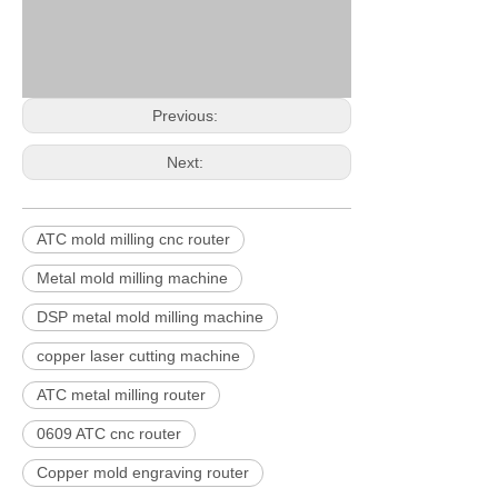
Previous:
Next:
ATC mold milling cnc router
Metal mold milling machine
DSP metal mold milling machine
copper laser cutting machine
ATC metal milling router
0609 ATC cnc router
Copper mold engraving router