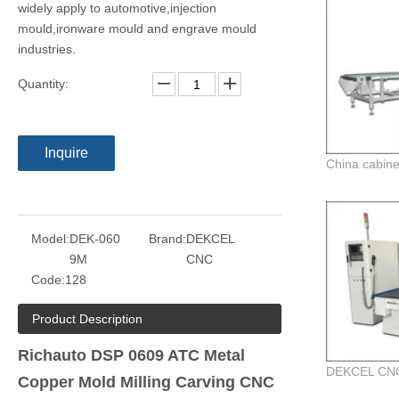
widely apply to automotive,injection
mould,ironware mould and engrave mould
industries.
Quantity:
Inquire
Model:
DEK-060
Brand:
DEKCEL
9M
CNC
Code:
128
Product Description
Richauto DSP 0609 ATC Metal
Copper Mold Milling Carving CNC