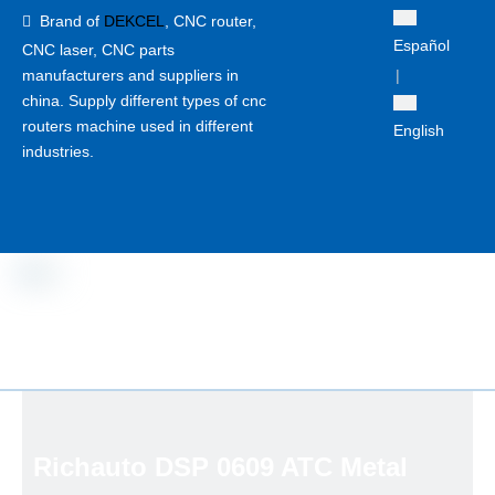
Brand of
DEKCEL
,
CNC router,

Español
CNC laser
, CNC parts
manufacturers and suppliers in
|
china. Supply different types of cnc
routers machine used in different
English
industries.
Richauto DSP 0609 ATC Metal