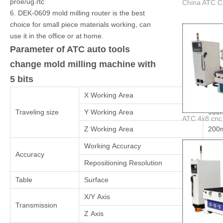
proe/ug.rtc
6. DEK-0609 mold milling router is the best
choice for small piece materials working, can
use it in the office or at home.
Parameter of ATC auto tools
change mold milling machine with
5 bits
X Working Area
600
Traveling size
Y Working Area
900
Z Working Area
200
Working Accuracy
±0.
Accuracy
Repositioning Resolution
±0.
Table
Surface
vacu
X/Y Axis
Taiw
Transmission
Z Axis
Ball