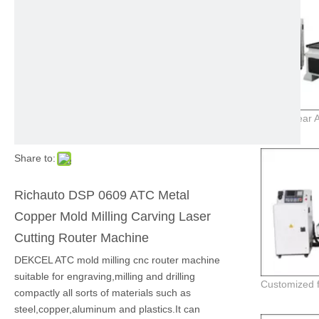
Share to:
Richauto DSP 0609 ATC Metal
Copper Mold Milling Carving Laser
Cutting Router Machine
DEKCEL ATC mold milling cnc router machine
suitable for engraving,milling and drilling
compactly all sorts of materials such as
steel,copper,aluminum and plastics.It can