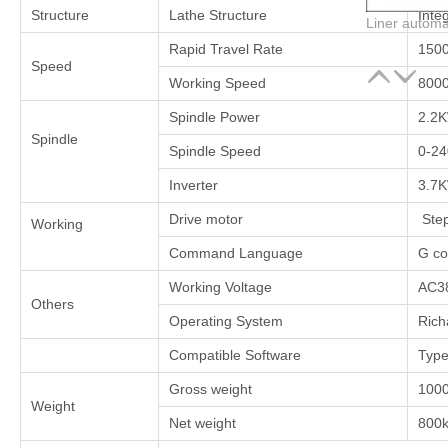
Structure
Lathe Structure
Integ
Rapid Travel Rate
150
Speed
Working Speed
800
Spindle Power
2.2
Spindle
Spindle Speed
0-2
Inverter
3.7
Drive motor
Step
Working
Command Language
G co
Working Voltage
AC3
Others
Operating System
Rich
Compatible Software
Type
Gross weight
100
Weight
Net weight
800