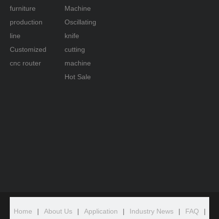
furniture
Machine
production
Oscillating
line
knife
Customized
cutting
cnc router
machine
Hot Sale
Home
|
About Us
|
Application
|
Industry News
|
FAQ
|