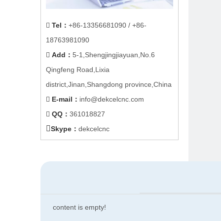
Tel
：
+86-
13356681090
/ +86-

18763981090
Add
：
5-1,Shengjingjiayuan,No.6

Qingfeng Road,Lixia
district,Jinan,Shangdong province,China
E-mail
：
info@dekcelcnc.com

QQ：
361018827


Skype：
dekcelcnc
content is empty!