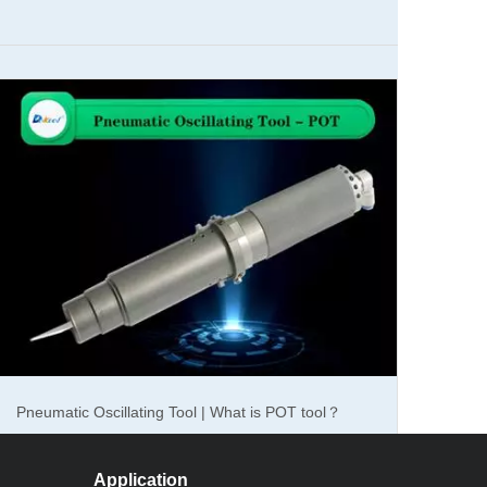
ds of cnc laser marking machine in the market, fiber
 materials. And the cnc co2 laser marker machine is
ed into two different types, desktop laser marker machine
 choose.
ch is a famous brand in our country and has a good
ng JPT mopa laser generator and Germanic IPG laser
Pneumatic Oscillating Tool | What is POT tool？
.
ll used in aluminum alloy table. When the cnc laser
Application