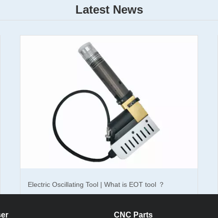
Latest News
e laser marking machine you should know
laser marking machine what should you do? Normally, there are two kin
king machine and cnc co2 laser marking machine.
 marker cnc machine
is suitable for marking metal and nontransparent
or marking nonmetal materials. The laser marking machine is also divid
ble laser marking cnc machine. You can choose one of them which you
20w, 30w cnc laser marking machine adopts Raycus laser generator whi
f you want to mark color on the surface of the materials, the Shenzhe
Electric Oscillating Tool | What is EOT tool ？
is good for you. But the price of the Germanic laser generator is higher
cnc laser marking machine and the co2 laser marking cnc machine are a
er
CNC Parts