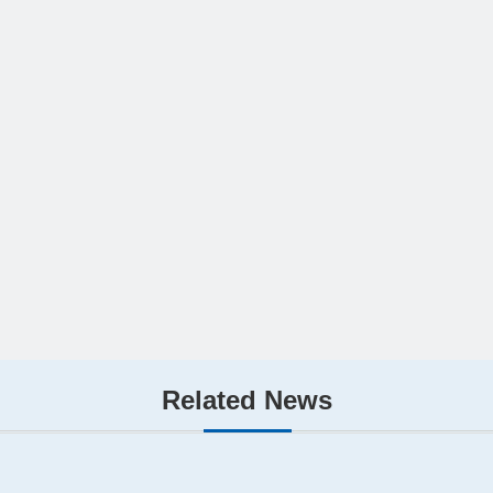
Related News