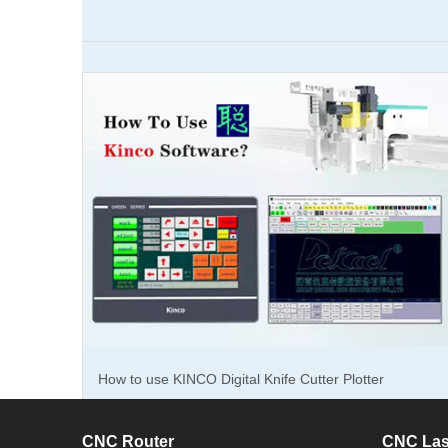
About th
About the 
metal mar
The
fiber
suitable f
and porta
The 10w, 
quality. i
How to use KINCO Digital Knife Cutter Plotter
generator 
Software?
The fiber 
CNC Router
CNC Las