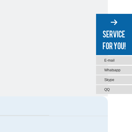
E-mail
Whatsapp
Skype
QQ