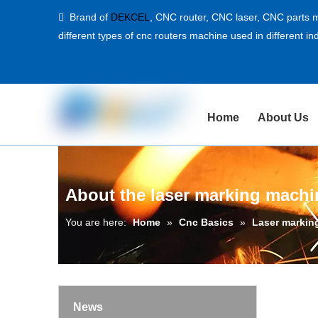
Brand of
DEKCEL
,
CNC router, CNC laser
, CNC parts m

different types of cnc routers machine used in different ind
Home
About Us
About the laser marking mach
You are here:
Home
»
Cnc Basics
»
Laser markin
News