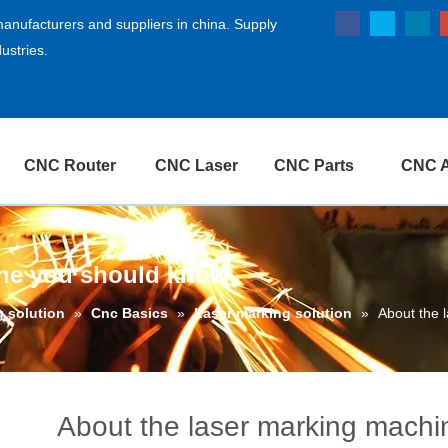
anufacturers and suppliers in china. Supply
ustries.
CNC Router
CNC Laser
CNC Parts
CNC A
ine you should know
g solution
»
Cnc Basics
»
Laser marking solution
»
About the 
About the laser marking mach