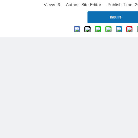
Views:
6
Author: Site Editor Publish Time:
Inquire