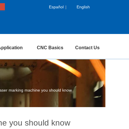
Español
|
English
pplication
CNC Basics
Contact Us
laser marking machine you should know
ine you should know