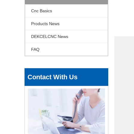
Cnc Basics
Products News
DEKCELCNC News
FAQ
Contact With Us