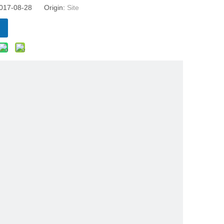
 2017-08-28 Origin:
Site