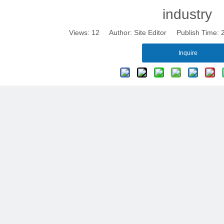
industry
Views:
12
Author: Site Editor Publish Time:
Inquire