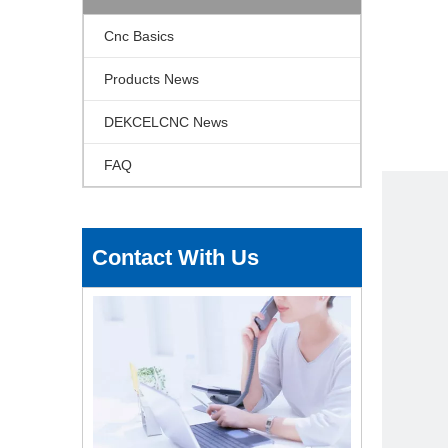
Cnc Basics
Products News
DEKCELCNC News
FAQ
Contact With Us