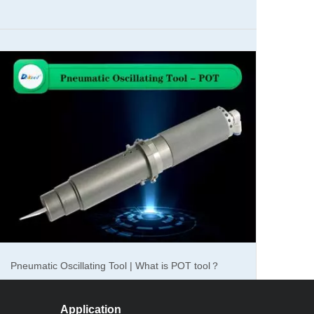
cial for corrugated materials.Corrugated is mainly used
heavy weight, easy to print molding, low cost, is widely
 high efficiency, good quality.This is the essential
tting machine can help you save labor costs, one machine
eed, high precision, shorten the order cycle, improve
esearch and development corrugated oscillating knife
 a variety of packaging materials, cardboard, gray board
Pneumatic Oscillating Tool | What is POT tool？
am cutting up to 40mm, and cutting precision is
rugated oscillating knife cutting machine standard size:
rding to customer requirements, truly create your own
Application