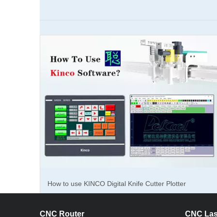
Corrugate
for carton
used in t
So, what c
difference
can replac
corporate
For the pa
cutting ma
How to use KINCO Digital Knife Cutter Plotter
paper, cor
extremely 
Software?
1300 × 10
CNC Router
CNC Las