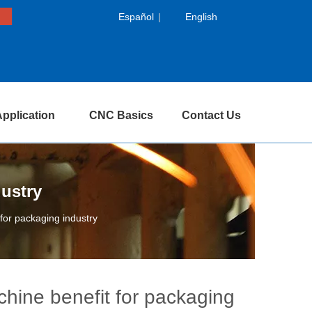
Español
|
English
pplication
CNC Basics
Contact Us
dustry
 for packaging industry
achine benefit for packaging