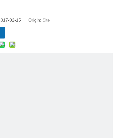
 2017-02-15 Origin:
Site