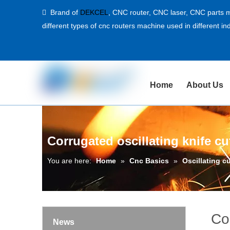
Brand of
DEKCEL
,
CNC router, CNC laser
, CNC parts m

different types of cnc routers machine used in different ind
Home
About Us
Corrugated oscillating knife c
You are here:
Home
»
Cnc Basics
»
Oscillating c
Co
News