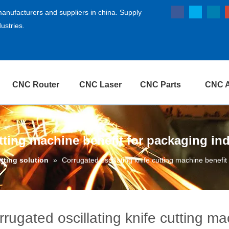
anufacturers and suppliers in china. Supply
ustries.
CNC Router
CNC Laser
CNC Parts
CNC A
utting machine benefit for packaging in
utting solution
»
Corrugated oscillating knife cutting machine benefit
rrugated oscillating knife cutting m