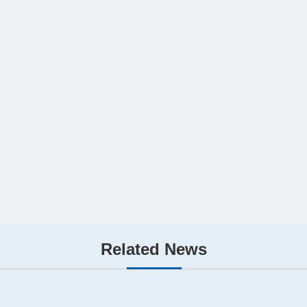
Related News