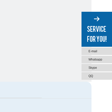
E-mail
Whatsapp
Skype
QQ