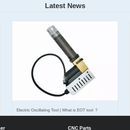
Latest News
d oscillating knife cutting machine
,
which is the cutting machine spe
 packaging industry,carton packaging with its easy to find raw material, 
he goods packaging and transport packaging.
orrugated oscillating cutting machine can bring to you? Can be imagined,
 between the machine and the artificial.Corrugated oscillating knife cu
e 4-6 workers; improve work efficiency, improve product quality, fast sp
 image.
ckaging industry, multi-material cutting, Jinan Dekcel specializing in r
chine professional for packaging industry of corrugated cutting,can cut
Electric Oscillating Tool | What is EOT tool ？
rugated paper, PVC, PP board, and so on.The thickness up to 15mm, fo
high, fully meet the modern high standard packaging market demand.Cor
00mm, 1600 × 1500mm, 2500 × 1600mm, other size can customized acco
er
CNC Parts