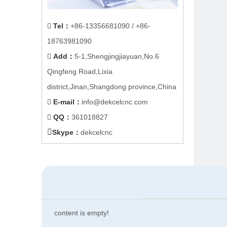
Tel
：
+86-
13356681090
/ +86-

18763981090
Add
：
5-1,Shengjingjiayuan,No.6

Qingfeng Road,Lixia
district,Jinan,Shangdong province,China
E-mail
：
info@dekcelcnc.com

QQ：
361018827


Skype：
dekcelcnc
content is empty!