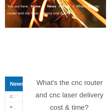
You are here:
Home
»
News
»
FAQ
»
What's the cnc
router and cnc laser delivery cost & time?
What's the cnc router
News
and cnc laser delivery
Cnc Basics
cost & time?
Products News