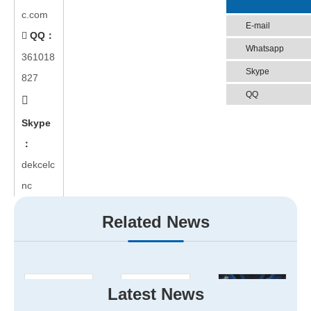
c.com
E-mail
QQ：

Whatsapp
361018
Skype
827
QQ

Skype
：
dekcelc
nc
Related News
Latest News