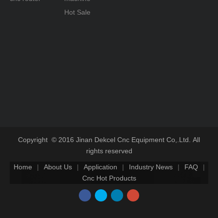
Hot Sale
Copyright © 2016 Jinan Dekcel Cnc Equipment Co,.Ltd. All
rights reserved
Home
|
About Us
|
Application
|
Industry News
|
FAQ
|
Cnc Hot Products