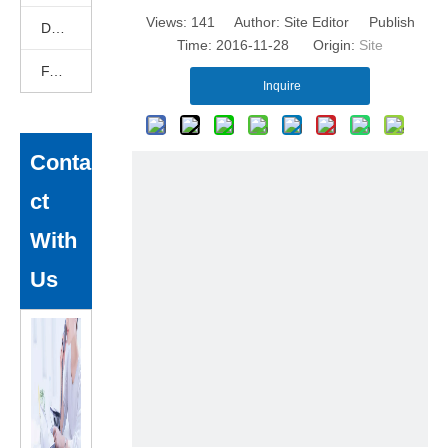
Views:
141
Author: Site Editor Publish
DEKCELCNC News
Time: 2016-11-28 Origin:
Site
FAQ
Inquire
Conta
ct
With
Us