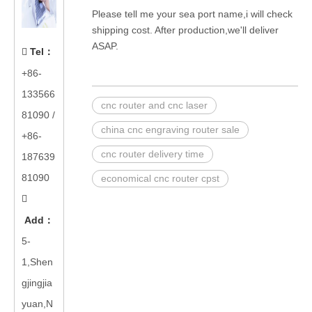
Please tell me your sea port name,i will check
shipping cost. After production,we'll deliver
ASAP.
Tel
：

+86-
133566
cnc router and cnc laser
81090
/
china cnc engraving router sale
+86-
cnc router delivery time
187639
81090
economical cnc router cpst

Add
：
5-
1,Shen
gjingjia
yuan,N