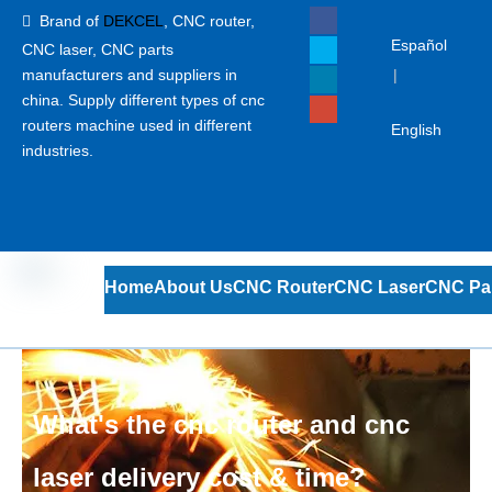
Brand of
DEKCEL
,
CNC router,

Español
CNC laser
, CNC parts
manufacturers and suppliers in
|
china. Supply different types of cnc
routers machine used in different
English
industries.
Home
About Us
CNC Router
CNC Laser
CNC Pa
What's the cnc router and cnc
laser delivery cost & time?