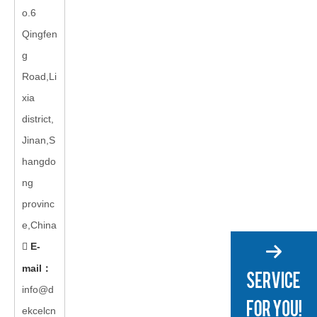
o.6
Qingfen
g
Road,Li
xia
district,
Jinan,S
hangdo
ng
provinc
e,China
E-

mail
：
info@d
ekcelcn