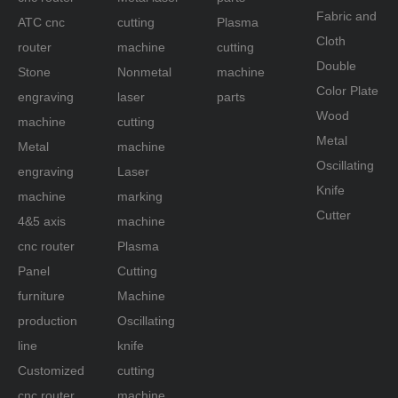
Fabric and
ATC cnc
cutting
Plasma
Cloth
router
machine
cutting
Double
Stone
Nonmetal
machine
Color Plate
engraving
laser
parts
Wood
machine
cutting
Metal
Metal
machine
Oscillating
engraving
Laser
Knife
machine
marking
Cutter
4&5 axis
machine
cnc router
Plasma
Panel
Cutting
furniture
Machine
production
Oscillating
line
knife
Customized
cutting
cnc router
machine