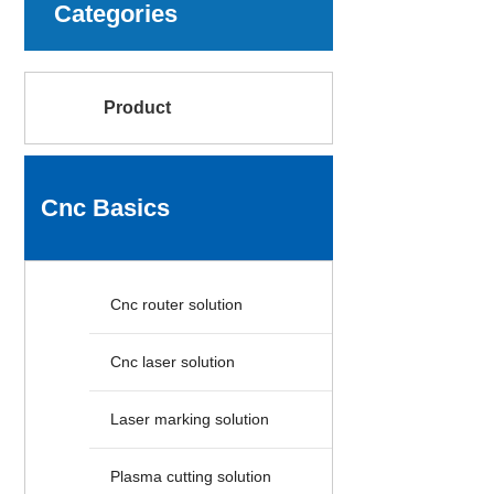
Categories
Product
Cnc Basics
Cnc router solution
Cnc laser solution
Laser marking solution
Plasma cutting solution