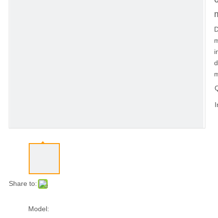
D
m
i
d
m
Q
I
Share to:
Model: