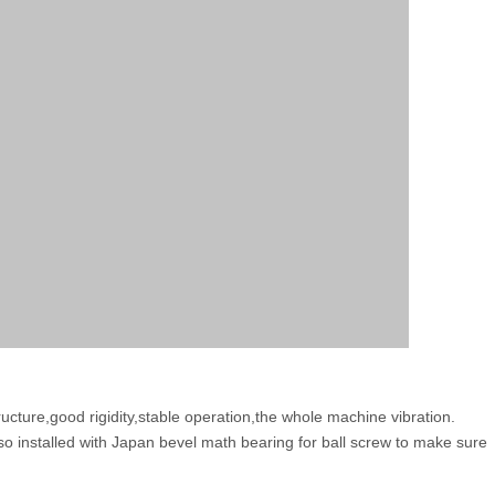
ucture,good rigidity,stable operation,the whole machine vibration.
so installed with Japan bevel math bearing for ball screw to make sure