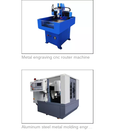
Metal engraving cnc router machine
Aluminum steel metal molding engraving machine