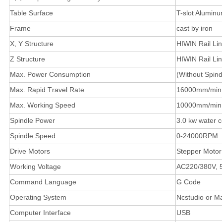
Table Surface
T-slot Alumin
Frame
cast by iron
X, Y Structure
HIWIN Rail Li
Z Structure
HIWIN Rail Li
Max. Power Consumption
(Without Spin
Max. Rapid Travel Rate
16000mm/min
Max. Working Speed
10000mm/min
Spindle Power
3.0 kw water c
Spindle Speed
0-24000RPM
Drive Motors
Stepper Motor
Working Voltage
AC220/380V, 
Command Language
G Code
Operating System
Ncstudio or M
Computer Interface
USB