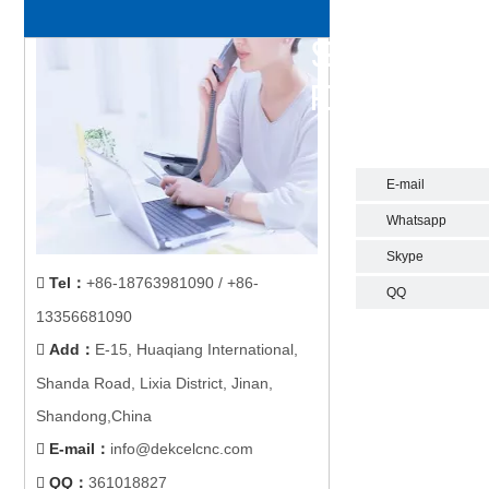
E-mail
Whatsapp
Skype
Tel
：
+86-18763981090 / +86-

QQ
13356681090
Add
：
E-15, Huaqiang International,

Shanda Road, Lixia District, Jinan,
Shandong,China
E-mail
：
info@dekcelcnc.com

QQ：
361018827
