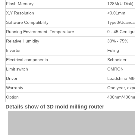
Flash Memory
128M(U Disk)
X,Y Resolution
<0.01mm
Software Compatibility
Type3/Ucancam
Running Environment Temperature
0 - 45 Centigr
Relative Humidity
30% - 75%
Inverter
Fuling
Electrical components
Schneider
Limit switch
OMRON
Driver
Leadshine M8
Warranty
One year, exp
Option
400mm*400mm |
Details show of 3D mold milling router