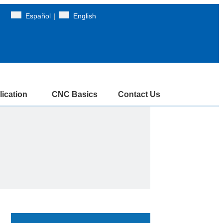
Español
|
English
ication
CNC Basics
Contact Us