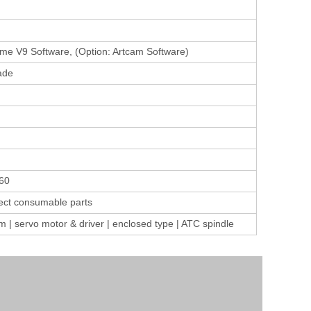
e V9 Software, (Option: Artcam Software)
ade
60
ect consumable parts
 servo motor & driver | enclosed type | ATC spindle