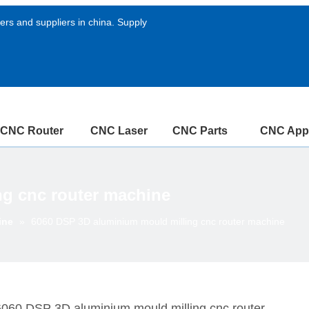
rs and suppliers in china. Supply
CNC Router
CNC Laser
CNC Parts
CNC Appl
g cnc router machine
ine
»
6060 DSP 3D aluminium mould milling cnc router machine
6060 DSP 3D aluminium mould milling cnc router