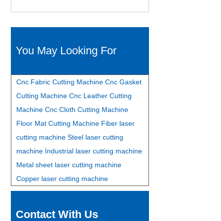
You May Looking For
Cnc Fabric Cutting Machine
Cnc Gasket
Cutting Machine
Cnc Leather Cutting
Machine
Cnc Cloth Cutting Machine
Floor Mat Cutting Machine
Fiber laser
cutting machine
Steel laser cutting
machine
Industrial laser cutting machine
Metal sheet laser cutting machine
Copper laser cutting machine
Contact With Us