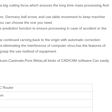
e,big cutting force,which ensures the long time mass processing.And
ture, Germany ball screw, and use table movement to keep machine
,you can choose the one you need .
prediction function to ensure processing in case of accident or the
continued carving,back to the origin with automatic correction
e:eliminating the interference of computer virus,has the features of
kly grasp the use method of equipment.
,Artcam,Castmate,Pore,Wetai,all kinds of CAD/CAM software.Can easily
C Router
mm