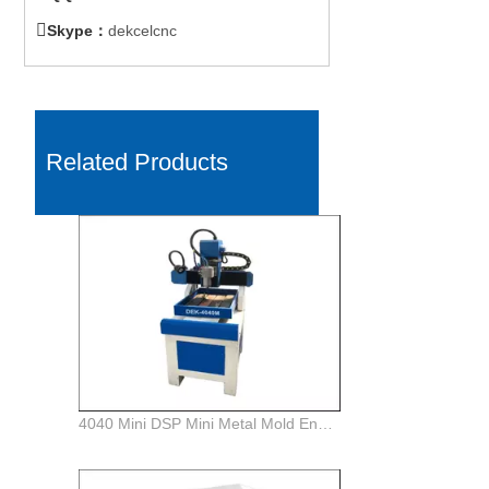

Skype：
dekcelcnc
Related Products
4040 Mini DSP Mini Metal Mold Engraving Milling CNC Router