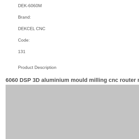
DEK-6060M
Brand:
DEKCEL CNC
Code:
131
Product Description
6060 DSP 3D aluminium mould milling cnc router