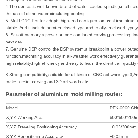
4.The domestic well-known brand of water-cooled spindle,small nois
the use of clean water circulating cooling..
5. Mold CNC Router adopts high-end configuration, cast iron struc
stable. And it include semi-enclosed type and totally-enclosed type
6. Set-off memory,a power outage continued carving,processing time 
next day.
7. Genuine DSP control:the DSP system,a breakpoint,a power outage 
function,machining accuracy in all-weather work effectively guarante
high reliablity,high efficiency,and easy to learn,the client can quic
8.Strong compatibility,suitable for all kinds of CNC software:type3
make a relief carving,and 3D art words etc.
Parameter of aluminium mold milling router:
Model
DEK-6060 CN
X,Y,Z Working Area
600*600*200
X,Y,Z Traveling Positioning Accuracy
±0.03/300mm
X,Y,Z Repositioning Accuracy
±0.03mm