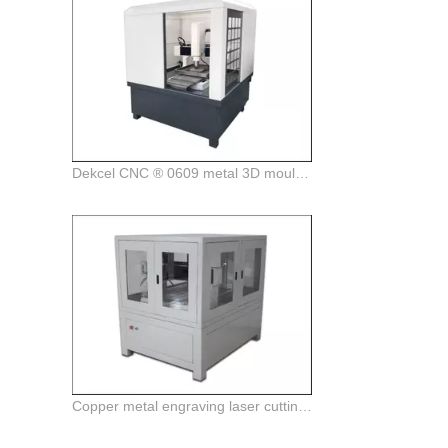
Dekcel CNC ® 0609 metal 3D mould engraving and milling cnc router machine
Copper metal engraving laser cutting machine for sale