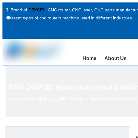
Brand of
DEKCEL
,
CNC router, CNC laser
, CNC parts manufacture

different types of cnc routers machine used in different industries.
Home
About Us
6060 DSP 3D aluminium mould millin
You are here:
Home
»
CNC Router
»
Metal Engraving Mach