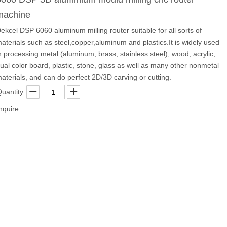
machine
ekcel DSP 6060 aluminum milling router suitable for all sorts of
aterials such as steel,copper,aluminum and plastics.It is widely used
n processing metal (aluminum, brass, stainless steel), wood, acrylic,
ual color board, plastic, stone, glass as well as many other nonmetal
aterials, and can do perfect 2D/3D carving or cutting.
uantity:
nquire