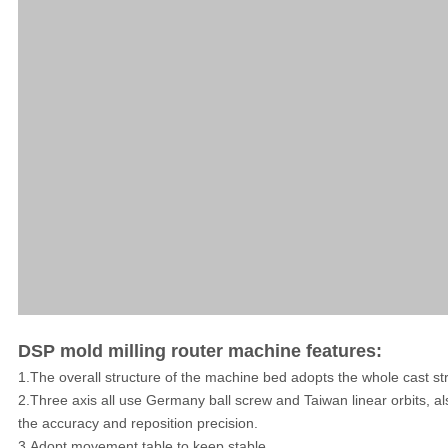
DSP mold milling router machine features:
1.The overall structure of the machine bed adopts the whole cast str
2.Three axis all use Germany ball screw and Taiwan linear orbits, al
the accuracy and reposition precision.
3.Adopt movement table to keep stable.