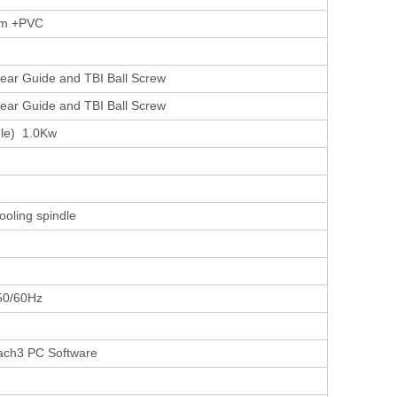
um +PVC
near Guide and TBI Ball Screw
near Guide and TBI Ball Screw
dle) 1.0Kw
ooling spindle
50/60Hz
ach3 PC Software