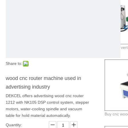
Share to:
wood cnc router machine used in
advertising industry
DEKCEL offers advertising wood cnc router
1212 with NK105 DSP control system, stepper
motors, water-cooling spindle and vacuum
table for hold material automatically.
Quantity: