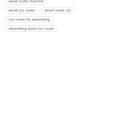
wood router machine
wood cnc router
wood router cnc
cnc router for advertising
advertising wood cnc router