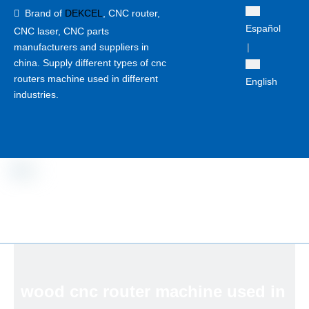
Brand of
DEKCEL
,
CNC router,

Español
CNC laser
, CNC parts
manufacturers and suppliers in
|
china. Supply different types of cnc
routers machine used in different
English
industries.
wood cnc router machine used in