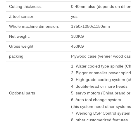
Cutting thickness:
0-40mm also (depends on differe
Z tool sensor:
yes
Whole machine dimension:
1750x1050x1150mm
Net weight:
380KG
Gross weight
450KG
packing
Plywood case (veneer wood case
1. Water cooled type spindle (Ch
2. Bigger or smaller power spin
3. High-grade cooling system (chi
4. double-head or more heads
Optional parts
5. servo motors (China brand o
6. Auto tool change system
(this system need other systems 
7. Weihong DSP Control system
8. other customerized features.