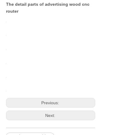
The detail parts of advertising wood cnc
router
Previous:
Next: