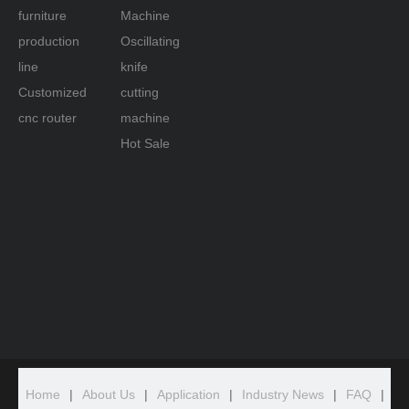
furniture
Machine
production
Oscillating
line
knife
Customized
cutting
cnc router
machine
Hot Sale
Home
|
About Us
|
Application
|
Industry News
|
FAQ
|