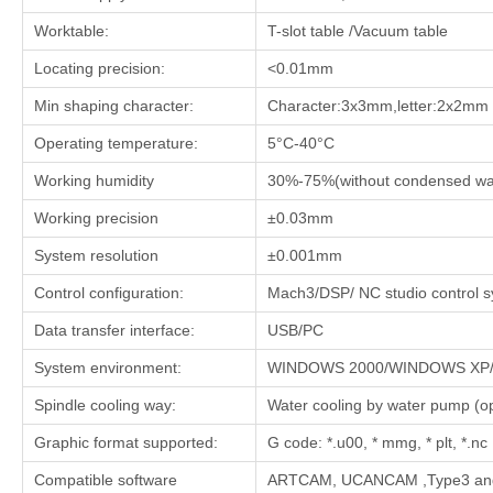
Worktable:
T-slot table /Vacuum table
Locating precision:
<0.01mm
Min shaping character:
Character:3x3mm,letter:2x2mm
Operating temperature:
5°C-40°C
Working humidity
30%-75%(without condensed wa
Working precision
±0.03mm
System resolution
±0.001mm
Control configuration:
Mach3/DSP/ NC studio control 
Data transfer interface:
USB/PC
System environment:
WINDOWS 2000/WINDOWS XP/ 
Spindle cooling way:
Water cooling by water pump (opt
Graphic format supported:
G code: *.u00, * mmg, * plt, *.nc
Compatible software
ARTCAM, UCANCAM ,Type3 and 