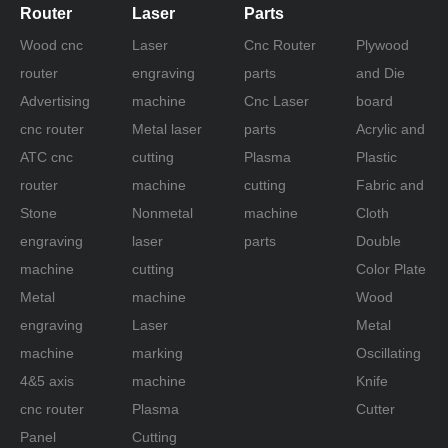
Router
Laser
Parts
Wood cnc
Laser
Cnc Router
Plywood
router
engraving
parts
and Die
Advertising
machine
Cnc Laser
board
cnc router
Metal laser
parts
Acrylic and
ATC cnc
cutting
Plasma
Plastic
router
machine
cutting
Fabric and
Stone
Nonmetal
machine
Cloth
engraving
laser
parts
Double
machine
cutting
Color Plate
Metal
machine
Wood
engraving
Laser
Metal
machine
marking
Oscillating
4&5 axis
machine
Knife
cnc router
Plasma
Cutter
Panel
Cutting