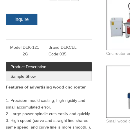
Inquire
Model:
DEK-121
Brand:
DEKCEL
2G
Code:
035
Product Description
Sample Show
Features of advertising wood cnc router
1. Precision mould casting, high rigidity and
small accumulated error.
2. Large power spindle cuts easily and quickly.
3. High speed (curve and straight line shares
same speed, and curve line is more smooth. ),