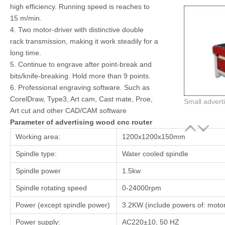
high efficiency. Running speed is reaches to
15 m/min.
4. Two motor-driver with distinctive double
rack transmission, making it work steadily for a
long time.
5. Continue to engrave after point-break and
bits/knife-breaking. Hold more than 9 points.
6. Professional engraving software. Such as
CorelDraw, Type3, Art cam, Cast mate, Proe,
Small adverti
Art cut and other CAD/CAM software
Parameter of advertising wood cnc router
Working area:
1200x1200x150mm
Spindle type:
Water cooled spindle
Spindle power
1.5kw
Spindle rotating speed
0-24000rpm
Power (except spindle power)
3.2KW (include powers of: motors
Power supply:
AC220±10, 50 HZ