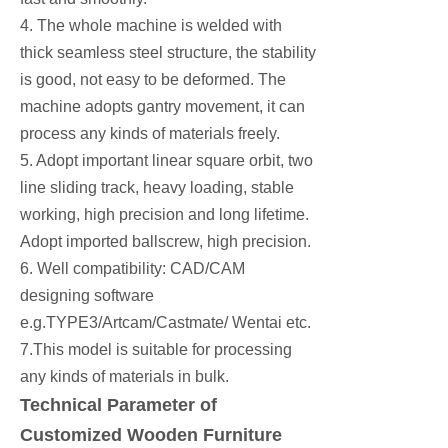
4. The whole machine is welded with
thick seamless steel structure, the stability
is good, not easy to be deformed. The
machine adopts gantry movement, it can
process any kinds of materials freely.
5. Adopt important linear square orbit, two
line sliding track, heavy loading, stable
working, high precision and long lifetime.
Adopt imported ballscrew, high precision.
6. Well compatibility: CAD/CAM
designing software
e.g.TYPE3/Artcam/Castmate/ Wentai etc.
7.This model is suitable for processing
any kinds of materials in bulk.
Technical Parameter of
Customized Wooden Furniture