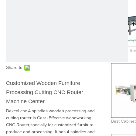
Share to:
Customized Wooden Furniture
Processing Cutting CNC Router
Machine Center
Dekcel cnc 4 spindles wooden processing and
cutting router is Cost -Effective woodworking
CNC Router,specially for customized furniture
produce and processing. It has 4 spindles and