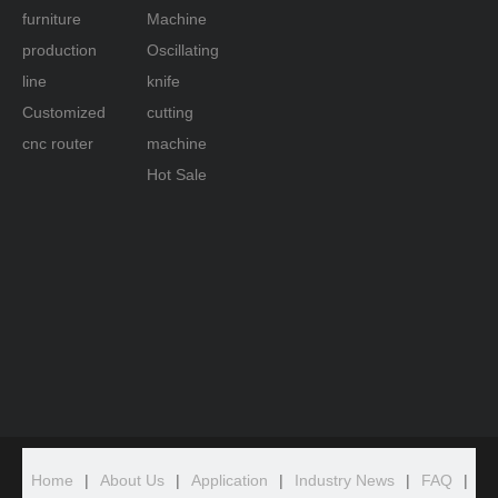
furniture
Machine
production
Oscillating
line
knife
Customized
cutting
cnc router
machine
Hot Sale
Home
|
About Us
|
Application
|
Industry News
|
FAQ
|