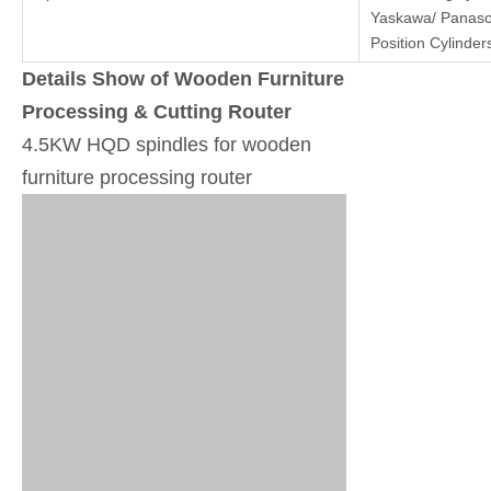
Yaskawa/ Panaso
Position Cylinder
Details Show of Wooden Furniture
Processing & Cutting Router
4.5KW HQD spindles for wooden
furniture processing router