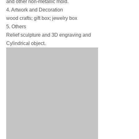
and other non-metallic mold.
4. Artwork and Decoration
wood crafts; gift box; jewelry box
5. Others
Relief sculpture and 3D engraving and
Cylindrical object.