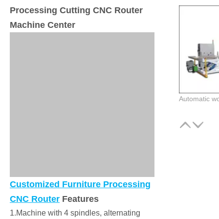
Processing Cutting CNC Router
Machine Center
Customized Furniture Processing
CNC Router
Features
1.Machine with 4 spindles, alternating