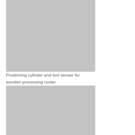
Positioning cylinder and tool senser for
wooden processing router