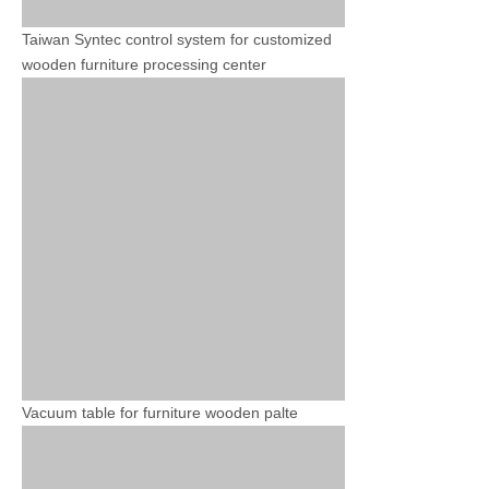
Taiwan Syntec control system for customized
wooden furniture processing center
Vacuum table for furniture wooden palte