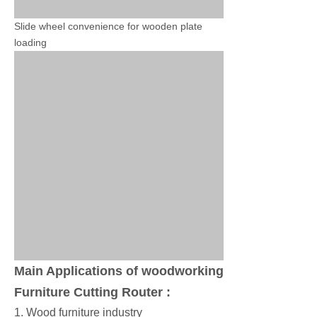
Slide wheel convenience for wooden plate
loading
Main Applications of woodworking
Furniture Cutting Router :
1. Wood furniture industry