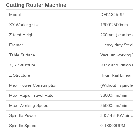
Cutting Router Machine
Model
DEK1325-S4
XY Working size
1300*2500mm
Z feed Height
200mm ( can be c
Frame:
Heavy duty Steel
Table Surface
Vacuum working 
X, Y Structure:
Rack and Pinion D
Z Structure:
Hiwin Rail Linear
Max. Power Consumption:
(Without spindl
Max. Rapid Travel Rate:
33000mm/min
Max. Working Speed:
25000mm/min
Spindle Power:
3.0 / 4.5 KW air 
Spindle Speed:
0-18000RPM