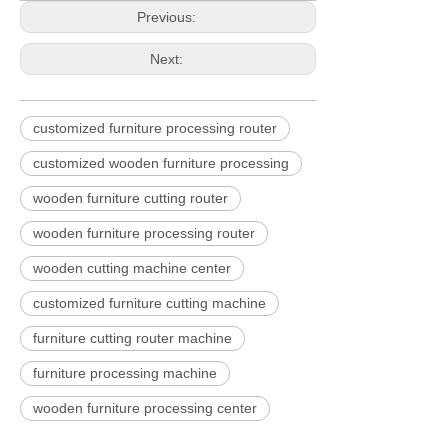
Previous:
Next:
customized furniture processing router
customized wooden furniture processing
wooden furniture cutting router
wooden furniture processing router
wooden cutting machine center
customized furniture cutting machine
furniture cutting router machine
furniture processing machine
wooden furniture processing center