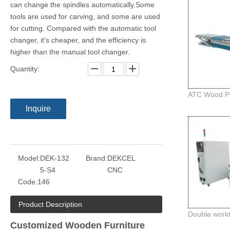
can change the spindles automatically.Some
tools are used for carving, and some are used
for cutting. Compared with the automatic tool
changer, it's cheaper, and the efficiency is
higher than the manual tool changer.
Quantity:
Inquire
Model:
DEK-132
Brand:
DEKCEL
5-S4
CNC
Code:
146
Product Description
Customized Wooden Furniture