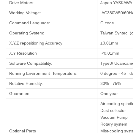
Drive Motors:
Japan YASKAWA Se
Working Voltage:
AC380V/50/60Hz
Command Language:
G code
Operating System:
Taiwan Syntec (o
X,Y,Z repositioning Accuracy:
±0.01mm
X,Y Resolution
<0.01mm
Software Compatibility:
Type3/ UcancameV
Running Environment Temperature:
0 degree - 45 d
Relative Humidity:
30% - 75%
Guarantee
One year
Air cooling spind
Dust collector
Vacuum Pump
Rotary system
Optional Parts
Mist-cooling sys