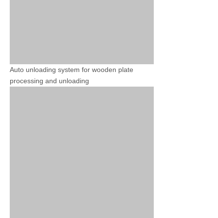
Auto unloading system for wooden plate
processing and unloading