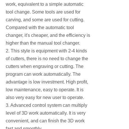
work, equivalent to a simple automatic
tool change. Some tools are used for
carving, and some are used for cutting.
Compared with the automatic tool
changer, it's cheaper, and the efficiency is
higher than the manual tool changer.
2. This style is equipment with 2-4 kinds
of cutters, there is no need to change the
cutters when engraving or cutting. The
program can work automatically. The
advantage is low investment. High profit,
low maintenance, easy to operate. It is
also very easy for new user to operate.
3. Advanced control system can multiply
level of 3D work automatically. It is very
convenient, and can finish the 3D work
fast and smoothly.