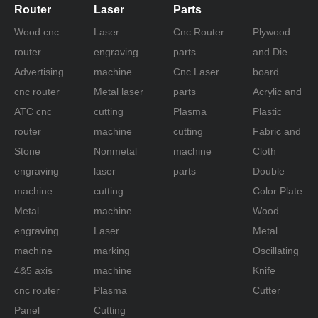
Router
Laser
Parts
Wood cnc
Laser
Cnc Router
Plywood
router
engraving
parts
and Die
Advertising
machine
Cnc Laser
board
cnc router
Metal laser
parts
Acrylic and
ATC cnc
cutting
Plasma
Plastic
router
machine
cutting
Fabric and
Stone
Nonmetal
machine
Cloth
engraving
laser
parts
Double
machine
cutting
Color Plate
Metal
machine
Wood
engraving
Laser
Metal
machine
marking
Oscillating
4&5 axis
machine
Knife
cnc router
Plasma
Cutter
Panel
Cutting