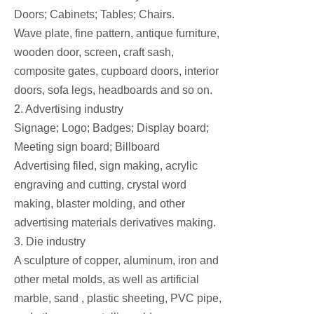
Doors; Cabinets; Tables; Chairs.
Wave plate, fine pattern, antique furniture,
wooden door, screen, craft sash,
composite gates, cupboard doors, interior
doors, sofa legs, headboards and so on.
2. Advertising industry
Signage; Logo; Badges; Display board;
Meeting sign board; Billboard
Advertising filed, sign making, acrylic
engraving and cutting, crystal word
making, blaster molding, and other
advertising materials derivatives making.
3. Die industry
A sculpture of copper, aluminum, iron and
other metal molds, as well as artificial
marble, sand , plastic sheeting, PVC pipe,