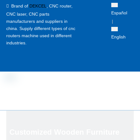
Brand of
DEKCEL
,
CNC router,

Español
CNC laser
, CNC parts
manufacturers and suppliers in
|
china. Supply different types of cnc
routers machine used in different
English
industries.
Customized Wooden Furniture