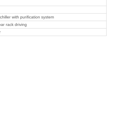
hiller with purification system
ar rack driving
r
l