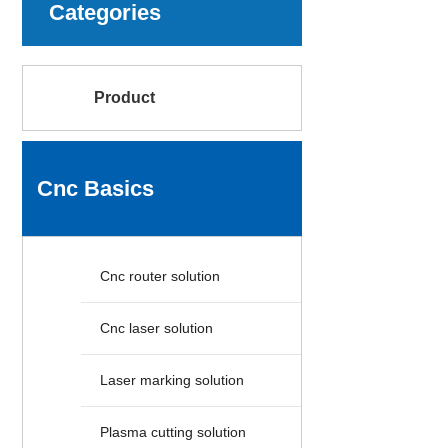
Categories
Product
Cnc Basics
Cnc router solution
Cnc laser solution
Laser marking solution
Plasma cutting solution