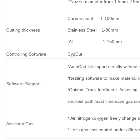
*Nozzle diameter from 1.5mm-2.5mm f
Carbon steel 1-100mm
Cutting thickness
Stainless Steel 1-80mm
AL 1-150mm
Controlling Software
CypCut
*AutoCad file import directly withou
*Nesting software to make material i
Software Support
*Optimal Track Intelligent Adjusting
shortest path least time save gas cos
* Air,nitrogen,oxygen freely change
Assistant Gas
* Less gas cost control under differe