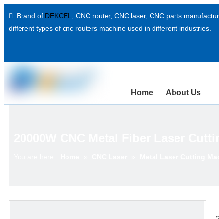
Brand of
DEKCEL
,
CNC router, CNC laser
, CNC parts manufacture

different types of cnc routers machine used in different industries.
Home
About Us
20000W CNC Metal Fiber Laser Cutti
You are here:
Home
»
CNC Laser
»
Metal Laser Cutting Ma