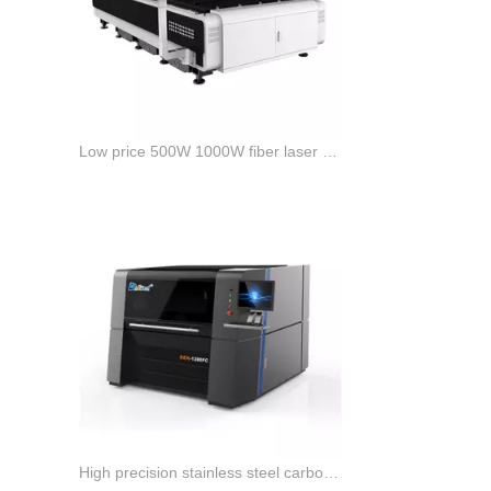
Low price 500W 1000W fiber laser cutting machine for sale
High precision stainless steel carbon steel fiber laser cutting machine