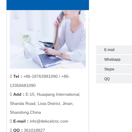
E-mail
Whatsapp
Skype
Tel
：
+86-18763981090 / +86-

QQ
13356681090
Add
：
E-15, Huaqiang International,

Shanda Road, Lixia District, Jinan,
Shandong,China
E-mail
：
info@dekcelcnc.com

QQ：
361018827
