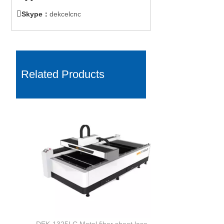

Skype：
dekcelcnc
Related Products
DEK-1325LC Metal fiber sheet laser cutting machine with Co2 non-metal cutting for sale