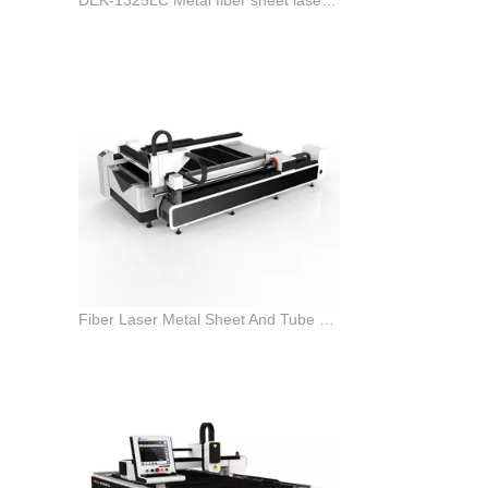
Fiber Laser Metal Sheet And Tube pipe Cutting Machine for sale with good price