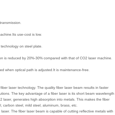
 transmission.
achine.Its use-cost is low.
 technology on steel plate.
tion is reduced by 20%-30% compared with that of CO2 laser machine.
ved when optical path is adjusted.It is maintenance-free.
iber laser technology. The quality fiber laser beam results in faster
utions. The key advantage of a fiber laser is its short beam wavelength
2 laser, generates high absorption into metals. This makes the fiber
l, carbon steel, mild steel, aluminum, brass, etc.
 laser. The fiber laser beam is capable of cutting reflective metals with