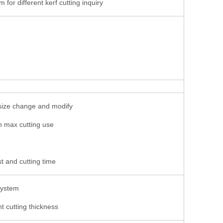
or different kerf cutting inquiry
t size change and modify
n max cutting use
t and cutting time
 system
nt cutting thickness