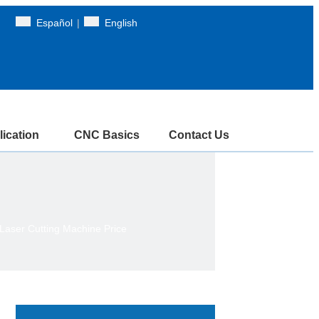
Español
|
English
ication
CNC Basics
Contact Us
aser Cutting Machine Price