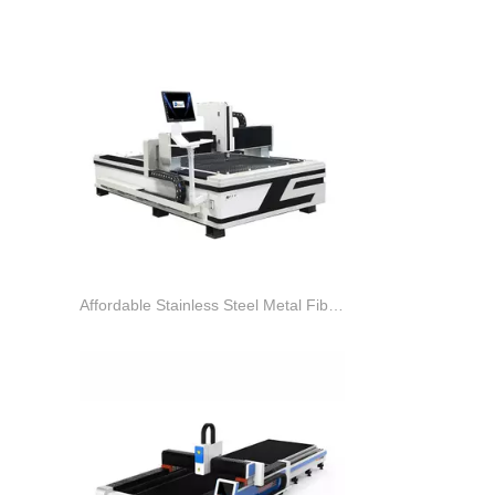
Affordable Stainless Steel Metal Fiber Laser Cutter Machine