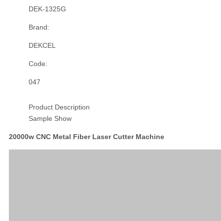
DEK-1325G
Brand:
DEKCEL
Code:
047
Product Description
Sample Show
20000w CNC Metal Fiber Laser Cutter Machine