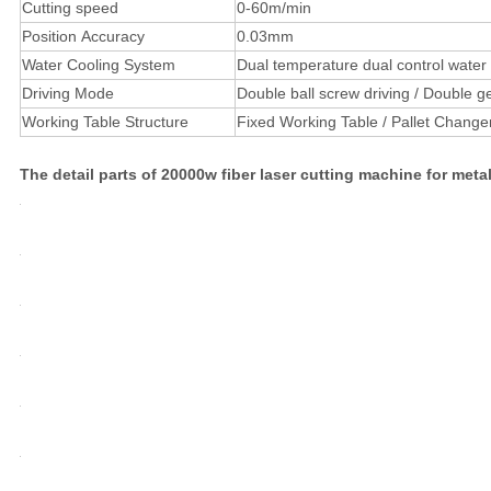
Cutting speed
0-60m/min
Position Accuracy
0.03mm
Water Cooling System
Dual temperature dual control water c
Driving Mode
Double ball screw driving / Double ge
Working Table Structure
Fixed Working Table / Pallet Change
The detail parts of 20000w fiber laser cutting machine for meta