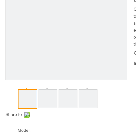
C
t
s
e
o
t
Q
I
Share to:
Model: