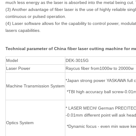
much less energy as the laser is absorbed into the metal being cut. T
(3) Another advantage of fiber laser is the use of highly reliable sin
continuous or pulsed operation.
(4) Laser software allows for the capability to control power, modulat
lasers capabilities.
Technical parameter of China fiber laser cutting machine for m
Model
DEK-3015G
Laser Power
Raycus fiber from1000w to 20000w
*Japan strong power YASKAWA full c
Machine Transmission System
*TBI high accuracy ball screw-0.01m
* LASER MECH/ German PRECITEC -
-0.01mm different point will ask head 
Optics System
*Dynamic focus - even min wave keep