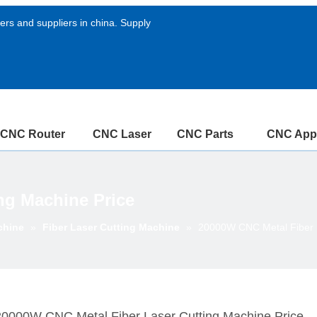
rs and suppliers in china. Supply
CNC Router
CNC Laser
CNC Parts
CNC Appl
ng Machine Price
chine
»
Fiber Laser Cutting Machine
»
20000W CNC Metal Fiber L
20000W CNC Metal Fiber Laser Cutting Machine Price