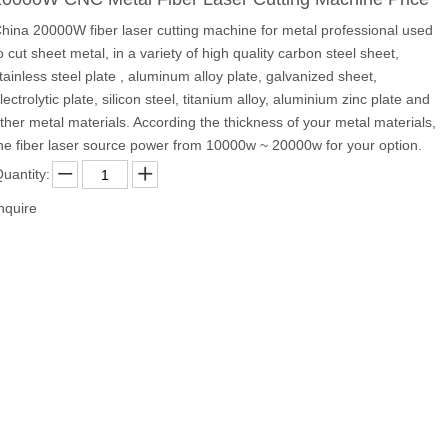
hina 20000W fiber laser cutting machine for metal professional used
o cut sheet metal, in a variety of high quality carbon steel sheet,
tainless steel plate , aluminum alloy plate, galvanized sheet,
lectrolytic plate, silicon steel, titanium alloy, aluminium zinc plate and
ther metal materials. According the thickness of your metal materials,
he fiber laser source power from 10000w ~ 20000w for your option.
uantity:
nquire