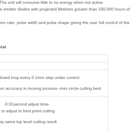
he unit will consume little to no energy when not active.
gle emitter diodes with projected lifetimes greater than 100,000 hours of
ion rate, pulse width and pulse shape giving the user full control of the
etal
losed loop every 0.1mm step under control
m accuracy in moving process--mini circle cutting best
0.01second adjust time-
to adjust to best point cutting
 same top level cutting result