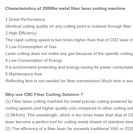
Characteristics of 20000w metal fiber laser cutting machine
1.Great Performance
Identical cutting quality on any cutting point is realized through fiber
2.High Efficiency
The rapid cutting speed is two times higher than that of CO2 laser m
3.Low Consumption of Gas
Laser cutting does not make any gas because of the specific cutting
4.Low Consumption of Energy
It is environment-protecting and energy-saving.Its power consump
5.Maintenance-free
Reflecting lens is not needed for fiber transmission.Much time is sa
Why use CNC Fiber Cutting Solution ?
(1) Fiber laser cutting machine for metal precise cutting powered by f
cutting speeds and higher quality cuts compared to other cutting sol
(1,064nm). The wavelength, which is ten times lower than that of C0
laser become a perfect tool for cutting metal sheets of stainless stee
(2) The efficiency of a fiber laser far exceeds traditional YAG or CO2