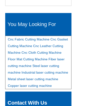
You May Looking For
Cnc Fabric Cutting Machine
Cnc Gasket
Cutting Machine
Cnc Leather Cutting
Machine
Cnc Cloth Cutting Machine
Floor Mat Cutting Machine
Fiber laser
cutting machine
Steel laser cutting
machine
Industrial laser cutting machine
Metal sheet laser cutting machine
Copper laser cutting machine
Contact With Us