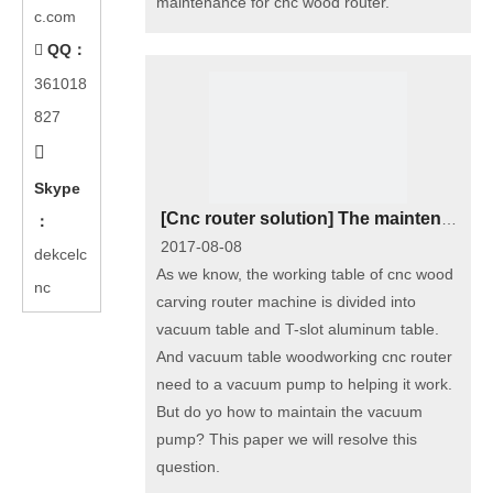
maintenance for cnc wood router.
c.com
QQ：

361018
827

Skype
[
Cnc router solution
]
The maintenance of vacuum pump of cnc woodworking router
：
2017-08-08
dekcelc
As we know, the working table of cnc wood
nc
carving router machine is divided into
vacuum table and T-slot aluminum table.
And vacuum table woodworking cnc router
need to a vacuum pump to helping it work.
But do yo how to maintain the vacuum
pump? This paper we will resolve this
question.