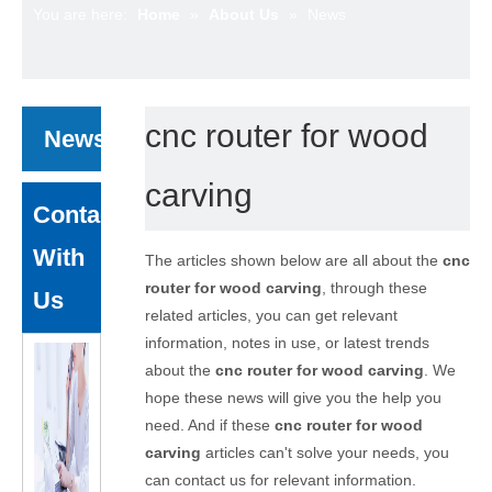
You are here:
Home
»
About Us
»
News
cnc router for wood
News
carving
Contact
With
The articles shown below are all about the
cnc
router for wood carving
, through these
Us
related articles, you can get relevant
information, notes in use, or latest trends
about the
cnc router for wood carving
. We
hope these news will give you the help you
need. And if these
cnc router for wood
carving
articles can't solve your needs, you
can contact us for relevant information.