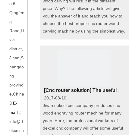
wood carving will result in the different
o.6
price. Why? The following article will give
Qingfen
you the answer of it and teach you how to
g
choose the best proper cnc router wood
Road,Li
carving machine by using the simplest way.
xia
district,
Jinan,S
hangdo
ng
provinc
[
Cnc router solution
]
The useful maintenance for cnc wood engraivng router machine
e,China
2017-08-10
E-

Jinan dekcel cnc company produces cnc
mail
：
wood engraving router machine for many
years.Here, the professional workers of
info@d
dekcel cnc company will offer some useful
ekcelcn