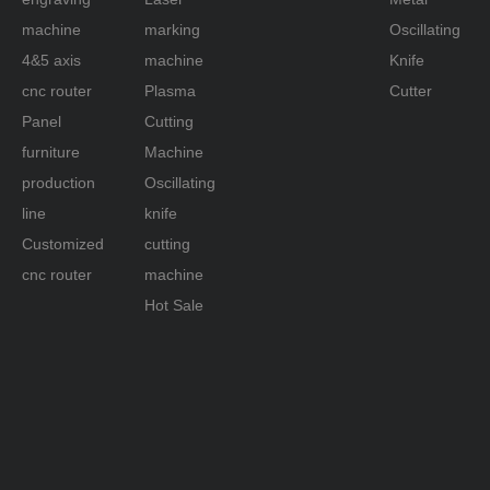
machine
marking
Oscillating
4&5 axis
machine
Knife
cnc router
Plasma
Cutter
Panel
Cutting
furniture
Machine
production
Oscillating
line
knife
Customized
cutting
cnc router
machine
Hot Sale