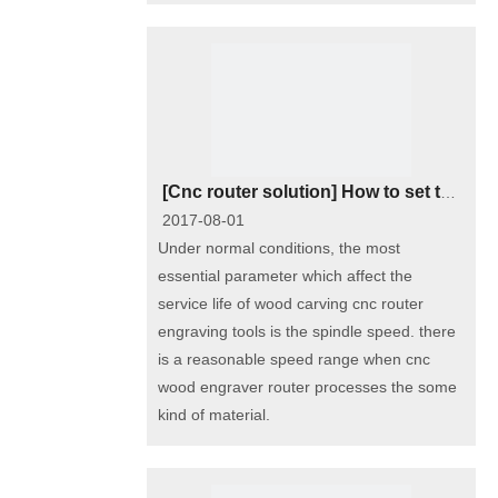
[
Cnc router solution
]
How to set the most reasonable cnc wood carving router spindle rotating speed?
2017-08-01
Under normal conditions, the most
essential parameter which affect the
service life of wood carving cnc router
engraving tools is the spindle speed. there
is a reasonable speed range when cnc
wood engraver router processes the some
kind of material.