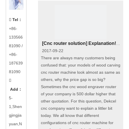
Tel
：

+86-
133566
[
Cnc router solution
]
Explanation! Why our price of China wood carving cnc router machine for furniture in higher than others?
81090
/
2017-09-22
+86-
There are always many customers being
187639
confused that: your models of wood carving
81090
cnc router machine look almost as same as
others, why the price gap is so big?

Sometimes the cnc wood engraver router
Add
：
of your company is 500 dollar higher that
5-
other quotation. For this question, Dekcel
1,Shen
cnc company want to explain a littler bit
gjingjia
today. We all know that different
configurations of cnc router machine for
yuan,N