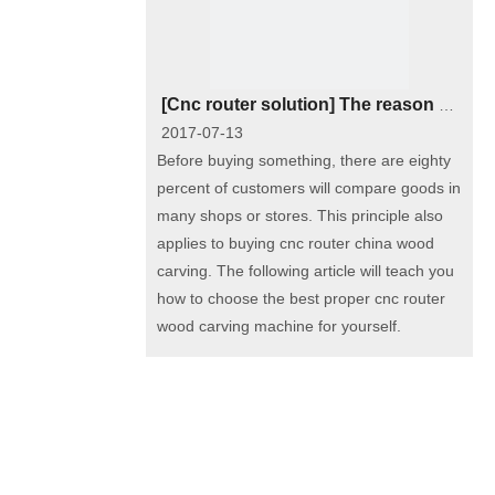
[
Cnc router solution
]
The reason of the big price gap among different types of wood carving cnc router
2017-07-13
Before buying something, there are eighty
percent of customers will compare goods in
many shops or stores. This principle also
applies to buying cnc router china wood
carving. The following article will teach you
how to choose the best proper cnc router
wood carving machine for yourself.