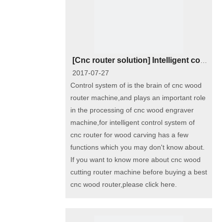
[
Cnc router solution
]
Intelligent control system of industrial cnc router wood carving machine
2017-07-27
Control system of is the brain of cnc wood
router machine,and plays an important role
in the processing of cnc wood engraver
machine,for intelligent control system of
cnc router for wood carving has a few
functions which you may don't know about.
If you want to know more about cnc wood
cutting router machine before buying a best
cnc wood router,please click here.