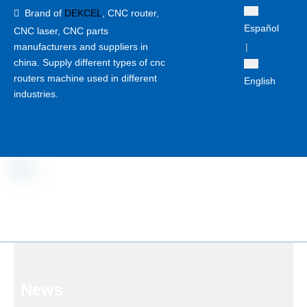
Brand of
DEKCEL
,
CNC router,

Español
CNC laser
, CNC parts
manufacturers and suppliers in
|
china. Supply different types of cnc
routers machine used in different
English
industries.
News