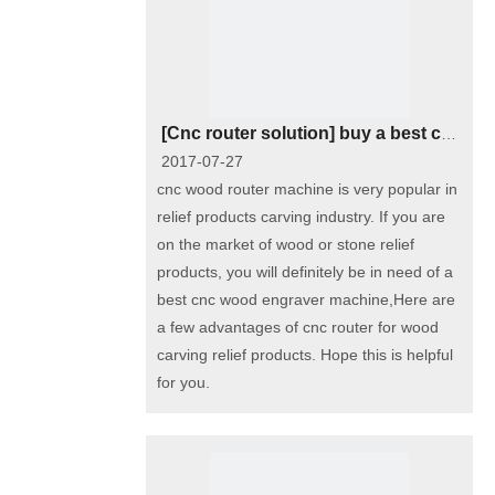
[
Cnc router solution
]
buy a best cnc wood router machine for relief carving
2017-07-27
cnc wood router machine is very popular in
relief products carving industry. If you are
on the market of wood or stone relief
products, you will definitely be in need of a
best cnc wood engraver machine,Here are
a few advantages of cnc router for wood
carving relief products. Hope this is helpful
for you.