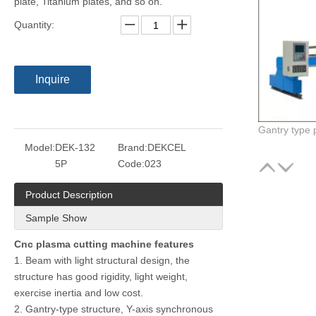
plate, Titanium plates, and so on.
Quantity:
Inquire
Model:
DEK-132
Brand:
DEKCEL
5P
Code:
023
Product Description
Sample Show
Cnc plasma cutting machine features
1. Beam with light structural design, the
structure has good rigidity, light weight,
exercise inertia and low cost.
2. Gantry-type structure, Y-axis synchronous