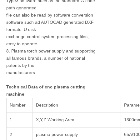
Type3 software such as the standard G code
path generated
file can also be read by software conversion
software such ad AUTOCAD generated DXF
formats. U disk
exchange control system processing files,
easy to operate.
8. Plasma torch power supply and supporting
all famous brands, a number of national
patents by the
manufacturers.
Technical Data of cnc plasma cutting
machine
Number
Description
Parame
1
X,Y,Z Working Area
1300m
2
plasma power supply
65A/10