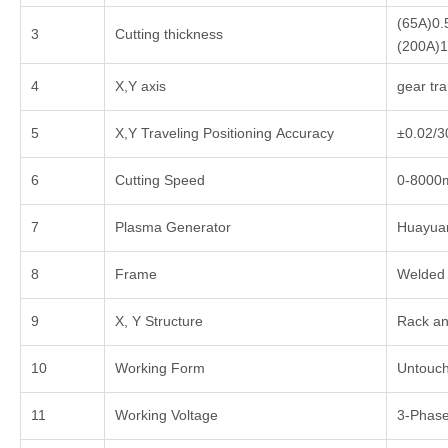
(65A)0
3
Cutting thickness
(200A)
4
X,Y axis
gear tr
5
X,Y Traveling Positioning Accuracy
±0.02/
6
Cutting Speed
0-8000
7
Plasma Generator
Huayua
8
Frame
Welded 
9
X, Y Structure
Rack an
10
Working Form
Untouch
11
Working Voltage
3-Phase