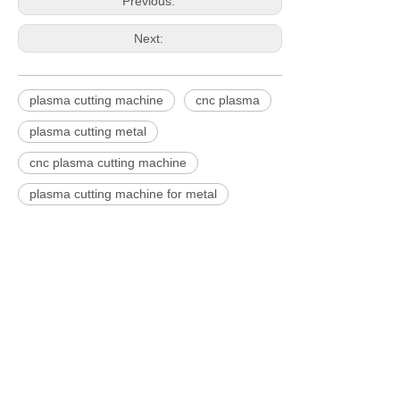
Previous:
Next:
plasma cutting machine
cnc plasma
plasma cutting metal
cnc plasma cutting machine
plasma cutting machine for metal