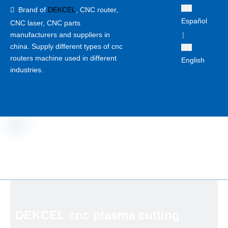
Brand of
DEKCEL
,
CNC router,

Español
CNC laser
, CNC parts
manufacturers and suppliers in
|
china. Supply different types of cnc
routers machine used in different
English
industries.
DEKCEL cnc plasma cutting