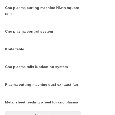
Cnc plasma cutting machine Hiwin square
rails
Cnc plasma control system
Knife table
Cnc plasma rails lubrication system
Plasma cutting machine dust exhaust fan
Metal sheet feeding wheel for cnc plasma