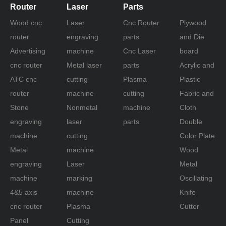
Router
Laser
Parts
Wood cnc
Laser
Cnc Router
Plywood
router
engraving
parts
and Die
Advertising
machine
Cnc Laser
board
cnc router
Metal laser
parts
Acrylic and
ATC cnc
cutting
Plasma
Plastic
router
machine
cutting
Fabric and
Stone
Nonmetal
machine
Cloth
engraving
laser
parts
Double
machine
cutting
Color Plate
Metal
machine
Wood
engraving
Laser
Metal
machine
marking
Oscillating
4&5 axis
machine
Knife
cnc router
Plasma
Cutter
Panel
Cutting