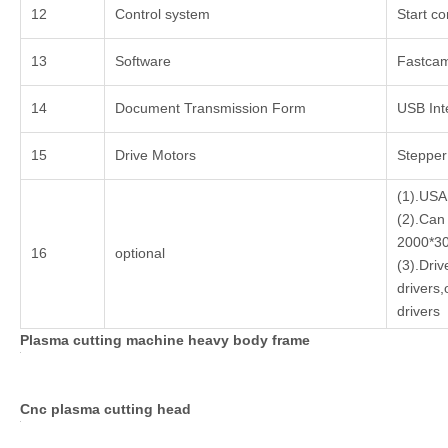
12
Control system
Start co
13
Software
Fastca
14
Document Transmission Form
USB Int
15
Drive Motors
Stepper
(1).USA
(2).Can
2000*3
16
optional
(3).Dri
drivers
drivers
Plasma cutting machine heavy body frame
Cnc plasma cutting head