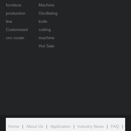
furniture
Machine
production
Oscillating
line
knife
Customized
cutting
cnc router
machine
Hot Sale
Home
|
About Us
|
Application
|
Industry News
|
FAQ
|