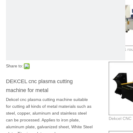
Share to:
DEKCEL cnc plasma cutting
machine for metal
Dekcel cnc plasma cutting machine suitable
for cutting all kinds of metal materials such as
steel, copper, aluminum and stainless steel
can be processed. Applies to iron plate,
aluminum plate, galvanized sheet, White Steel