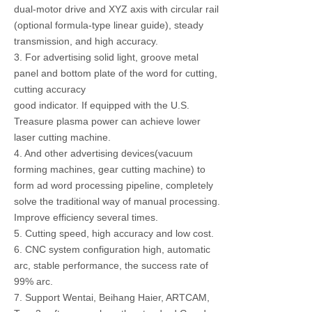
dual-motor drive and XYZ axis with circular rail
(optional formula-type linear guide), steady
transmission, and high accuracy.
3. For advertising solid light, groove metal
panel and bottom plate of the word for cutting,
cutting accuracy
good indicator. If equipped with the U.S.
Treasure plasma power can achieve lower
laser cutting machine.
4. And other advertising devices(vacuum
forming machines, gear cutting machine) to
form ad word processing pipeline, completely
solve the traditional way of manual processing.
Improve efficiency several times.
5. Cutting speed, high accuracy and low cost.
6. CNC system configuration high, automatic
arc, stable performance, the success rate of
99% arc.
7. Support Wentai, Beihang Haier, ARTCAM,