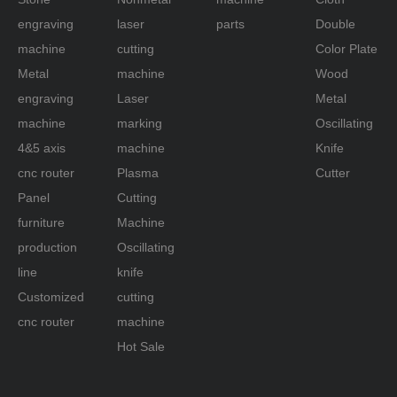
engraving
laser
parts
Double
machine
cutting
Color Plate
Metal
machine
Wood
engraving
Laser
Metal
machine
marking
Oscillating
4&5 axis
machine
Knife
cnc router
Plasma
Cutter
Panel
Cutting
furniture
Machine
production
Oscillating
line
knife
Customized
cutting
cnc router
machine
Hot Sale