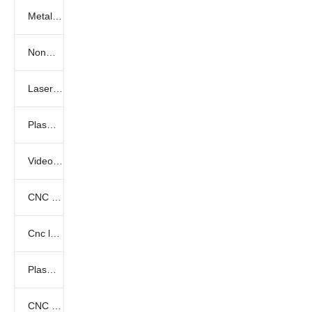
Metal laser cutting samples
Nonmetal laser cutting samples
Laser marking samples
Plasma cutting samples
Video show
CNC Router Video
Cnc laser videos
Plasma cutter videos
CNC Knife Cutting Videos