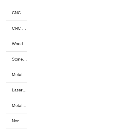
CNC Laser Marking Videos
CNC Fiber Laser Cutting Videos
Wood cnc router
Stone engraving machine
Metal engraving machine
Laser engraving machine
Metal laser cutting machine
Nonmetal laser cutting machine