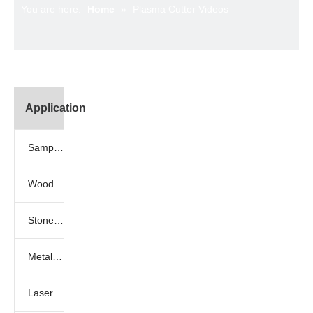
You are here:
Home
»
Plasma Cutter Videos
Application
Sample Gallery
Woodworking samples
Stone engraving samples
Metal engraving samples
Laser engraving samples