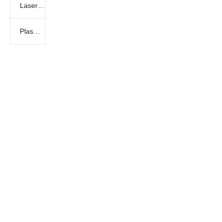
Laser marking machine
Plasma Cutting Machine