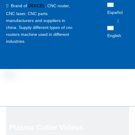
Brand of
DEKCEL
,
CNC router,

Español
CNC laser
, CNC parts
manufacturers and suppliers in
|
china. Supply different types of cnc
routers machine used in different
English
industries.
Plasma Cutter Videos