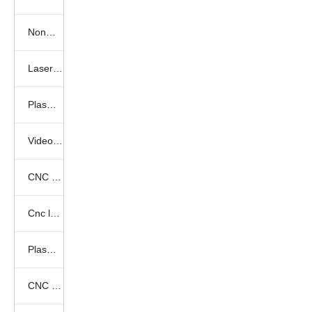
Nonmetal laser cutting samples
Laser marking samples
Plasma cutting samples
Video show
CNC Router Video
Cnc laser videos
Plasma cutter videos
CNC Laser Marking Videos