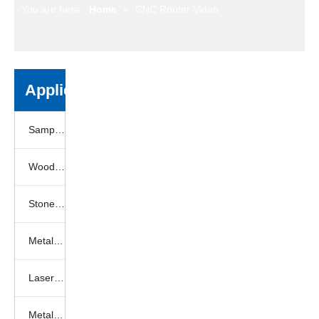
You are here:
Home
»
CNC Router Video
Application
Sample Gallery
Woodworking samples
Stone engraving samples
Metal engraving samples
Laser engraving samples
Metal laser cutting samples