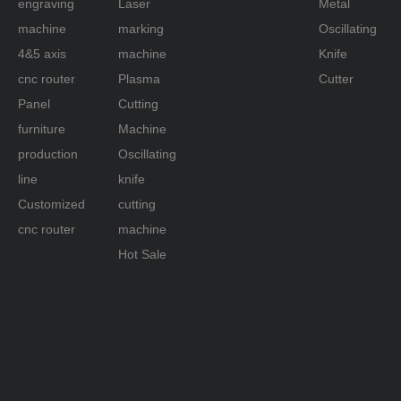
engraving
Laser
Metal
machine
marking
Oscillating
4&5 axis
machine
Knife
cnc router
Plasma
Cutter
Panel
Cutting
furniture
Machine
production
Oscillating
line
knife
Customized
cutting
cnc router
machine
Hot Sale