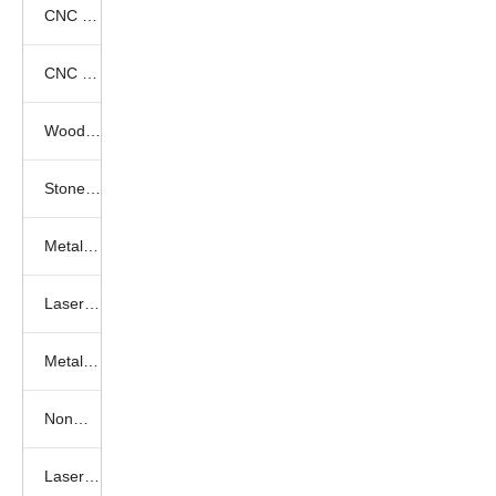
CNC Fiber Laser Cutting Videos
CNC Knife Cutting Videos
Wood cnc router
Stone engraving machine
Metal engraving machine
Laser engraving machine
Metal laser cutting machine
Nonmetal laser cutting machine
Laser marking machine