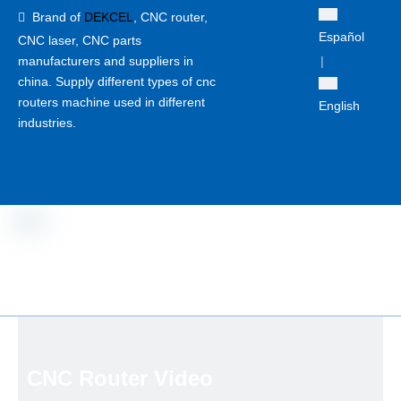
Brand of
DEKCEL
,
CNC router,

Español
CNC laser
, CNC parts
manufacturers and suppliers in
|
china. Supply different types of cnc
routers machine used in different
English
industries.
CNC Router Video