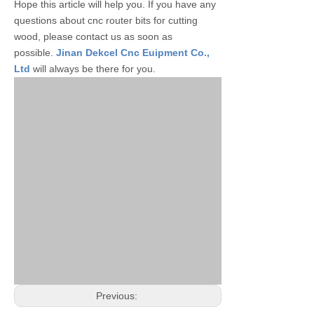
Hope this article will help you. If you have any
questions about cnc router bits for cutting
wood, please contact us as soon as
possible.
Jinan Dekcel Cnc Euipment Co.,
Ltd
will always be there for you.
Previous: