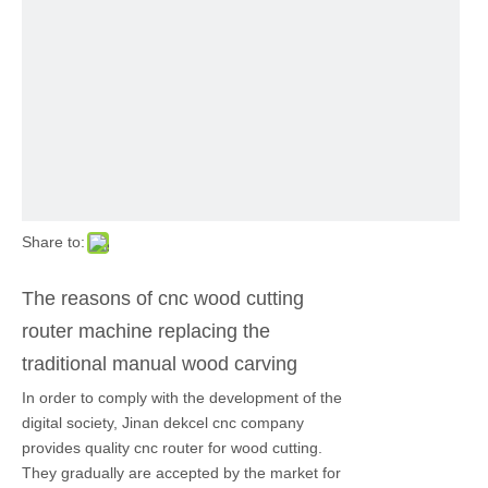
Share to:
The reasons of cnc wood cutting
router machine replacing the
traditional manual wood carving
In order to comply with the development of the
digital society, Jinan dekcel cnc company
provides quality cnc router for wood cutting.
They gradually are accepted by the market for