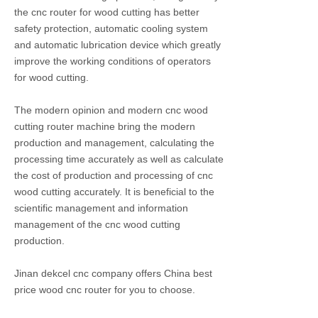
the cnc router for wood cutting has better
safety protection, automatic cooling system
and automatic lubrication device which greatly
improve the working conditions of operators
for wood cutting.
The modern opinion and modern cnc wood
cutting router machine bring the modern
production and management, calculating the
processing time accurately as well as calculate
the cost of production and processing of cnc
wood cutting accurately. It is beneficial to the
scientific management and information
management of the cnc wood cutting
production.
Jinan dekcel cnc company offers China best
price wood cnc router for you to choose.