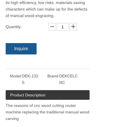
its high efficiency, low risks, materials saving
characters which can make up for the defects
of manual wood engraving.
Quantity:
Inquire
Model:
DEK-132
Brand:
DEKCELC
5
NC
Product Description
The reasons of cnc wood cutting router
machine replacing the traditional manual wood
carving