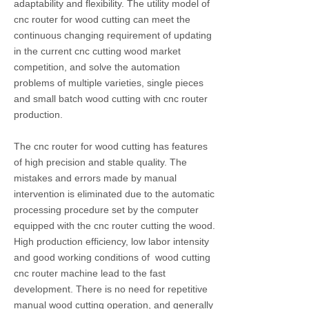
adaptability and flexibility. The utility model of
cnc router for wood cutting can meet the
continuous changing requirement of updating
in the current cnc cutting wood market
competition, and solve the automation
problems of multiple varieties, single pieces
and small batch wood cutting with cnc router
production.
The cnc router for wood cutting has features
of high precision and stable quality. The
mistakes and errors made by manual
intervention is eliminated due to the automatic
processing procedure set by the computer
equipped with the cnc router cutting the wood.
High production efficiency, low labor intensity
and good working conditions of wood cutting
cnc router machine lead to the fast
development. There is no need for repetitive
manual wood cutting operation, and generally