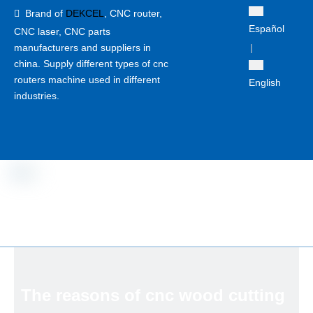
Brand of
DEKCEL
,
CNC router,

Español
CNC laser
, CNC parts
manufacturers and suppliers in
|
china. Supply different types of cnc
routers machine used in different
English
industries.
The reasons of cnc wood cutting