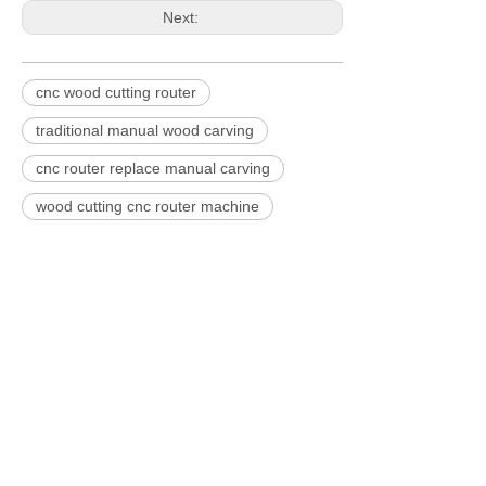
Next:
cnc wood cutting router
traditional manual wood carving
cnc router replace manual carving
wood cutting cnc router machine