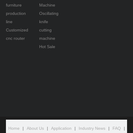
furniture
Machine
production
Oscillating
line
knife
Customized
cutting
cnc router
machine
Hot Sale
Home
|
About Us
|
Application
|
Industry News
|
FAQ
|