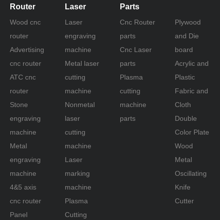
Router
Laser
Parts
Wood cnc
Laser
Cnc Router
Plywood
router
engraving
parts
and Die
Advertising
machine
Cnc Laser
board
cnc router
Metal laser
parts
Acrylic and
ATC cnc
cutting
Plasma
Plastic
router
machine
cutting
Fabric and
Stone
Nonmetal
machine
Cloth
engraving
laser
parts
Double
machine
cutting
Color Plate
Metal
machine
Wood
engraving
Laser
Metal
machine
marking
Oscillating
4&5 axis
machine
Knife
cnc router
Plasma
Cutter
Panel
Cutting