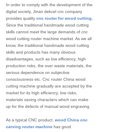
In order to comply with the development of the
digital society, Jinan dekcel cnc company
provides quality
cnc router for wood cutting.
Since the traditional handmade wood cutting
skills cannot meet the large demands of cnc
wood cutting router machine market. As we all
know, the traditional handmade wood cutting
skills and products has many obvious
disadvantages, such as low efficiency, high
production risks, the over waste materials, the
serious dependence on subjective
consciousness etc. Cnc router China wood
cutting machine gradually are accepted by the
market for its high efficiency, low risks,
materials saving characters which can make
up for the defects of manual wood engraving.
As a typical CNC product,
wood China cnc
carving router machine
has good