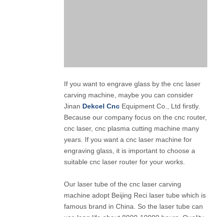
If you want to engrave glass by the cnc laser
carving machine, maybe you can consider
Jinan
Dekcel Cnc
Equipment Co., Ltd firstly.
Because our company focus on the cnc router,
cnc laser, cnc plasma cutting machine many
years. If you want a cnc laser machine for
engraving glass, it is important to choose a
suitable cnc laser router for your works.
Our laser tube of the cnc laser carving
machine adopt Beijing Reci laser tube which is
famous brand in China. So the laser tube can