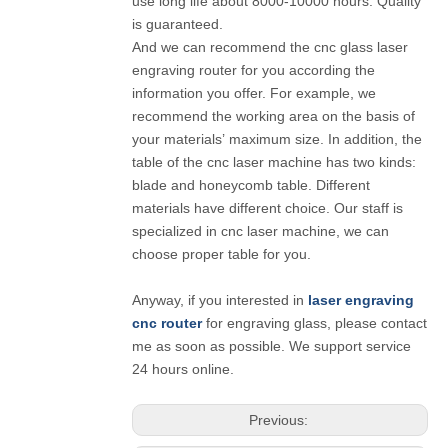
use long life about 8000-10000 hours. Quality
is guaranteed.
And we can recommend the cnc glass laser
engraving router for you according the
information you offer. For example, we
recommend the working area on the basis of
your materials’ maximum size. In addition, the
table of the cnc laser machine has two kinds:
blade and honeycomb table. Different
materials have different choice. Our staff is
specialized in cnc laser machine, we can
choose proper table for you.
Anyway, if you interested in
laser engraving
cnc router
for engraving glass, please contact
me as soon as possible. We support service
24 hours online.
Previous: