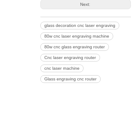
Next:
glass decoration cnc laser engraving
80w cnc laser engraving machine
80w cnc glass engraving router
Cnc laser engraving router
cnc laser machine
Glass engraving cnc router