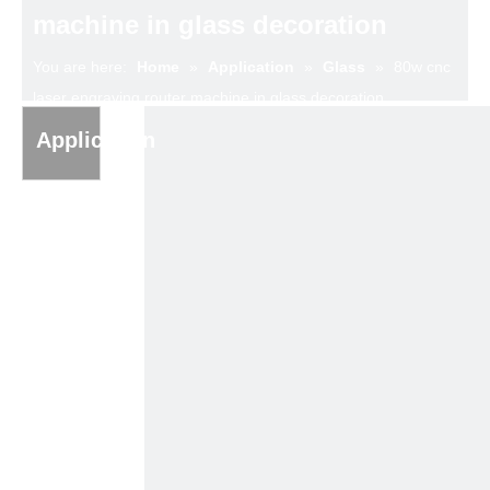
machine in glass decoration
You are here:
Home
»
Application
»
Glass
»
80w cnc
laser engraving router machine in glass decoration
Application