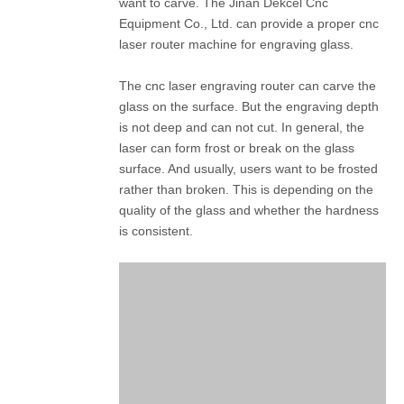
want to carve. The Jinan Dekcel Cnc
Equipment Co., Ltd. can provide a proper cnc
laser router machine for engraving glass.
The cnc laser engraving router can carve the
glass on the surface. But the engraving depth
is not deep and can not cut. In general, the
laser can form frost or break on the glass
surface. And usually, users want to be frosted
rather than broken. This is depending on the
quality of the glass and whether the hardness
is consistent.