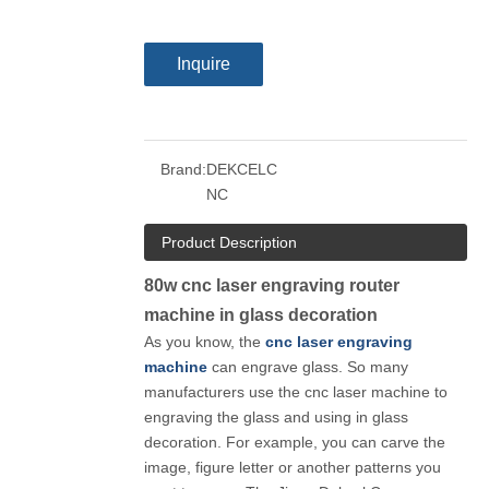
Inquire
Brand:
DEKCELC
NC
Product Description
80w cnc laser engraving router
machine in glass decoration
As you know, the
cnc laser engraving
machine
can engrave glass. So many
manufacturers use the cnc laser machine to
engraving the glass and using in glass
decoration. For example, you can carve the
image, figure letter or another patterns you