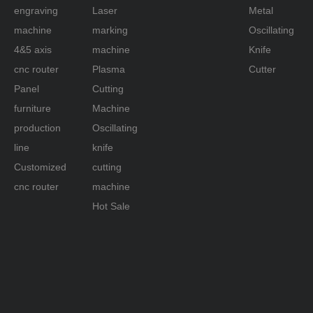
engraving
Laser
Metal
machine
marking
Oscillating
4&5 axis
machine
Knife
cnc router
Plasma
Cutter
Panel
Cutting
furniture
Machine
production
Oscillating
line
knife
Customized
cutting
cnc router
machine
Hot Sale