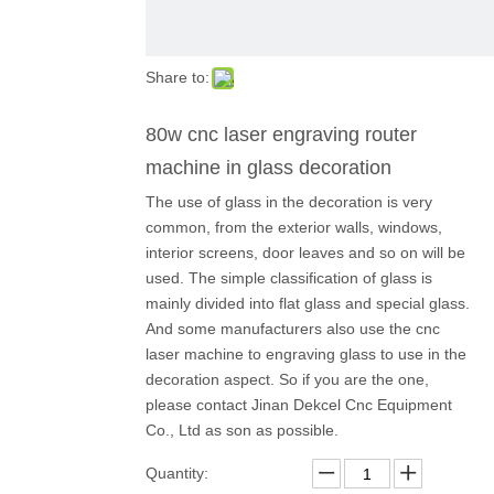
Share to:
80w cnc laser engraving router
machine in glass decoration
The use of glass in the decoration is very
common, from the exterior walls, windows,
interior screens, door leaves and so on will be
used. The simple classification of glass is
mainly divided into flat glass and special glass.
And some manufacturers also use the cnc
laser machine to engraving glass to use in the
decoration aspect. So if you are the one,
please contact Jinan Dekcel Cnc Equipment
Co., Ltd as son as possible.
Quantity: