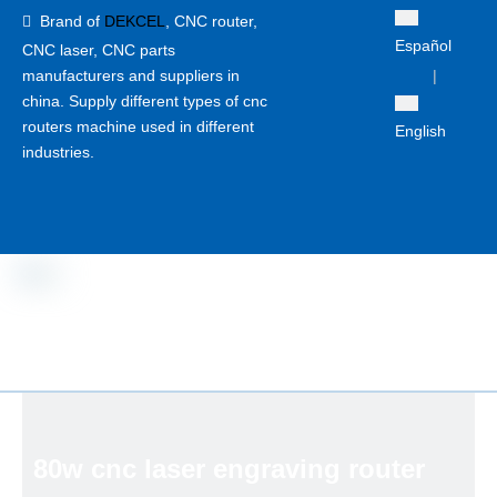
Brand of
DEKCEL
,
CNC router,

Español
CNC laser
, CNC parts
manufacturers and suppliers in
|
china. Supply different types of cnc
routers machine used in different
English
industries.
80w cnc laser engraving router